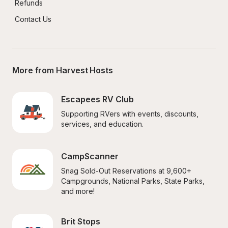
Refunds
Contact Us
More from Harvest Hosts
Escapees RV Club
Supporting RVers with events, discounts, 
services, and education.
CampScanner
Snag Sold-Out Reservations at 9,600+ 
Campgrounds, National Parks, State Parks, 
and more!
Brit Stops