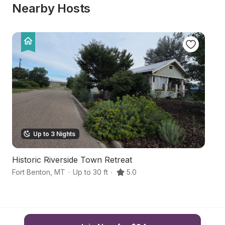
Nearby Hosts
Up to 3 Nights
Historic Riverside Town Retreat
S
Fort Benton
,
MT
·
Up to 30 ft
·
5.0
Gr