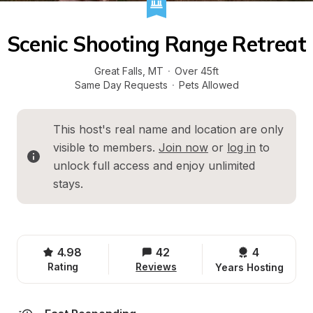
Scenic Shooting Range Retreat
Great Falls
, 
MT
·
Over 45ft
Same Day Requests
·
Pets Allowed
This host's real name and location are only 
visible to members. 
Join now
 or 
log in
 to 
unlock full access and enjoy unlimited 
stays.
4.98
42
4 
Rating
Reviews
Years Hosting