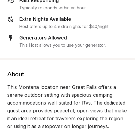
Fast Responding
Typically responds within an hour
Extra Nights Available
Host offers up to 4 extra nights for $40/night.
Generators Allowed
This Host allows you to use your generator.
About
This Montana location near Great Falls offers a 
serene outdoor setting with spacious camping 
accommodations well-suited for RVs. The dedicated 
guest area provides peaceful, open views that make 
it an ideal retreat for travelers exploring the region 
or using it as a stopover on longer journeys.
