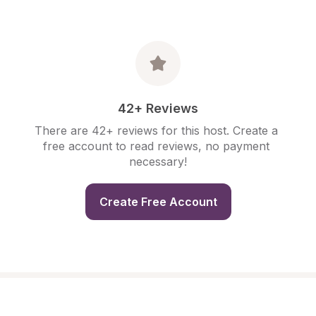
42+ Reviews
There are 42+ reviews for this host. Create a 
free account to read reviews, no payment 
necessary!
Create Free Account