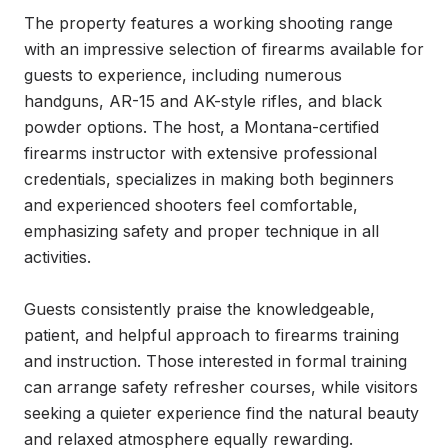
The property features a working shooting range 
with an impressive selection of firearms available for 
guests to experience, including numerous 
handguns, AR-15 and AK-style rifles, and black 
powder options. The host, a Montana-certified 
firearms instructor with extensive professional 
credentials, specializes in making both beginners 
and experienced shooters feel comfortable, 
emphasizing safety and proper technique in all 
activities.

Guests consistently praise the knowledgeable, 
patient, and helpful approach to firearms training 
and instruction. Those interested in formal training 
can arrange safety refresher courses, while visitors 
seeking a quieter experience find the natural beauty 
and relaxed atmosphere equally rewarding.
