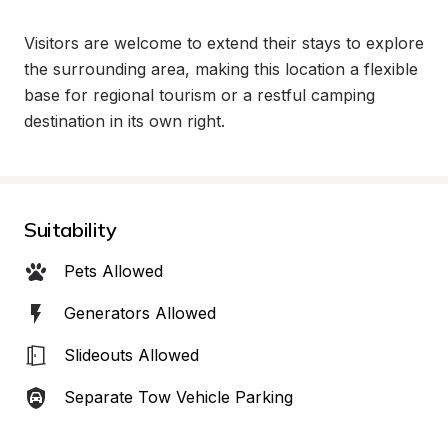
Visitors are welcome to extend their stays to explore 
the surrounding area, making this location a flexible 
base for regional tourism or a restful camping 
destination in its own right.
Suitability
Pets Allowed
Generators Allowed
Slideouts Allowed
Separate Tow Vehicle Parking