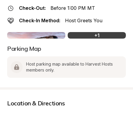
Check-Out:
Before 1:00 PM MT
Check-In Method:
Host Greets You
+
1
Parking Map
Host parking map available to Harvest Hosts 
members only.
Location & Directions