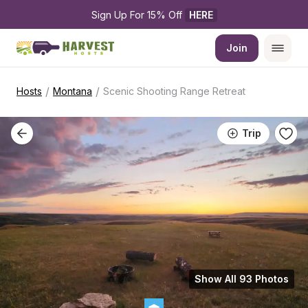
Sign Up For 15% Off 
HERE
Join
/
/
Hosts
Montana
Scenic Shooting Range Retreat
Trip
Show All 93 Photos