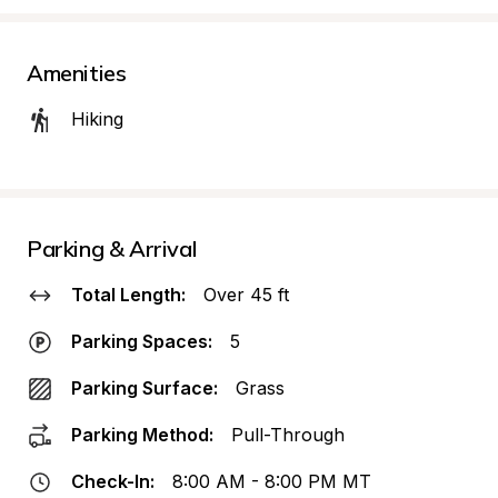
Amenities
Hiking
Parking & Arrival
Total Length:
Over 45 ft
Parking Spaces:
5
Parking Surface:
Grass
Parking Method:
Pull-Through
Check-In:
8:00 AM - 8:00 PM MT