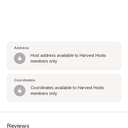
Address
Host address available to Harvest Hosts 
members only
Coordinates
Coordinates available to Harvest Hosts 
members only
Reviews