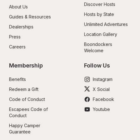
Discover Hosts
About Us
Hosts by State
Guides & Resources
Unlimited Adventures
Dealerships
Location Gallery
Press
Boondockers 
Careers
Welcome
Membership
Follow Us
Benefits
Instagram
Redeem a Gift
X Social
Code of Conduct
Facebook
Escapees Code of 
Youtube
Conduct
Happy Camper 
Guarantee