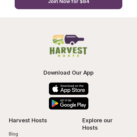
Join Now for $84
Download Our App
Harvest Hosts
Explore our 
Hosts
Blog