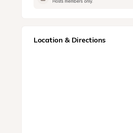
Hosts members only.
Location & Directions