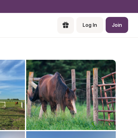
Log In
Join