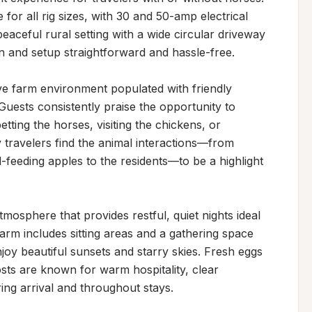
for all rig sizes, with 30 and 50-amp electrical 
eaceful rural setting with a wide circular driveway 
 and setup straightforward and hassle-free.

ve farm environment populated with friendly 
uests consistently praise the opportunity to 
tting the horses, visiting the chickens, or 
 travelers find the animal interactions—from 
feeding apples to the residents—to be a highlight 
mosphere that provides restful, quiet nights ideal 
arm includes sitting areas and a gathering space 
joy beautiful sunsets and starry skies. Fresh eggs 
sts are known for warm hospitality, clear 
ng arrival and throughout stays.
