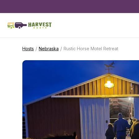
/
/
Hosts
Nebraska
Rustic Horse Motel Retreat