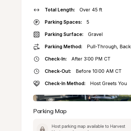
Total Length:
Over 45 ft
Parking Spaces:
5
Parking Surface:
Gravel
Parking Method:
Pull-Through, Back
Check-In:
After 3:00 PM CT
Check-Out:
Before 10:00 AM CT
Check-In Method:
Host Greets You
Parking Map
Host parking map available to Harvest 