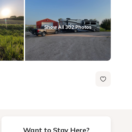
Show All 302 Photos
Want to Stay Here?