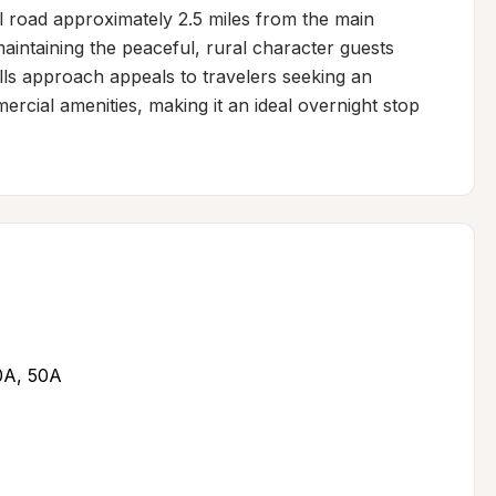
l road approximately 2.5 miles from the main 
intaining the peaceful, rural character guests 
lls approach appeals to travelers seeking an 
cial amenities, making it an ideal overnight stop 
30A, 50A