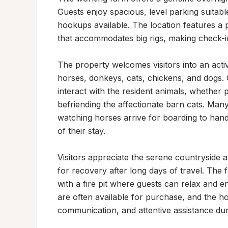
Guests enjoy spacious, level parking suitable 
hookups available. The location features a p
that accommodates big rigs, making check-in
The property welcomes visitors into an acti
horses, donkeys, cats, chickens, and dogs. G
interact with the resident animals, whether pe
befriending the affectionate barn cats. Many
watching horses arrive for boarding to hand-
of their stay.

Visitors appreciate the serene countryside at
for recovery after long days of travel. The f
with a fire pit where guests can relax and en
are often available for purchase, and the ho
communication, and attentive assistance duri