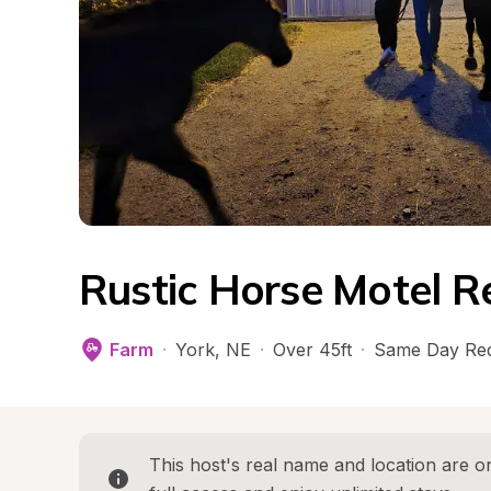
Rustic Horse Motel R
Farm
·
York
, 
NE
·
Over 45ft
·
Same Day Re
This host's real name and location are on