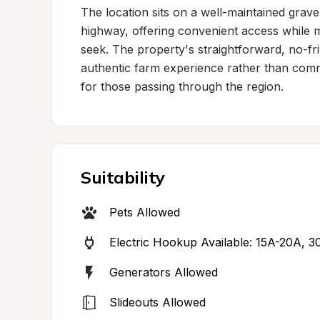
The location sits on a well-maintained grave
highway, offering convenient access while ma
seek. The property's straightforward, no-fri
authentic farm experience rather than commer
for those passing through the region.
Suitability
Pets Allowed
Electric Hookup Available: 15A-20A, 
Generators Allowed
Slideouts Allowed