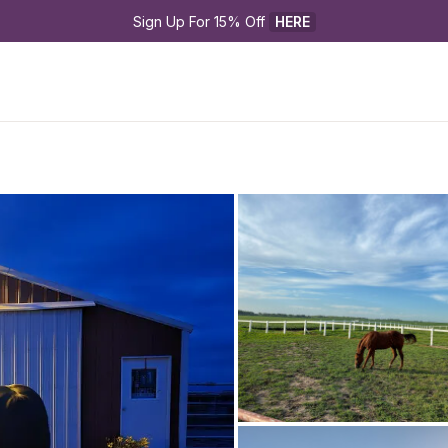
Sign Up For 15% Off 
HERE