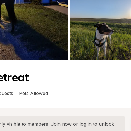
etreat
quests
·
Pets Allowed
ly visible to members. 
Join now
 or 
log in
 to unlock 