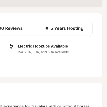
90
Reviews
5 
Years Hosting
Electric Hookups Available
15A-20A, 30A, and 50A available.
 experience for travelers with or without horses. 