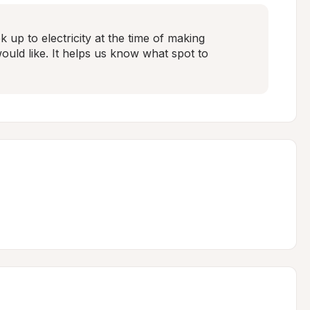
 up to electricity at the time of making 
ld like. It helps us know what spot to 