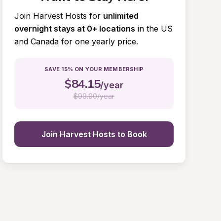
Join Harvest Hosts for
unlimited 
overnight stays at 0+ locations
in the US 
and Canada for one yearly price.
SAVE 15% ON YOUR MEMBERSHIP
$
84.15
/year
$
99.00/year
Join Harvest Hosts to Book