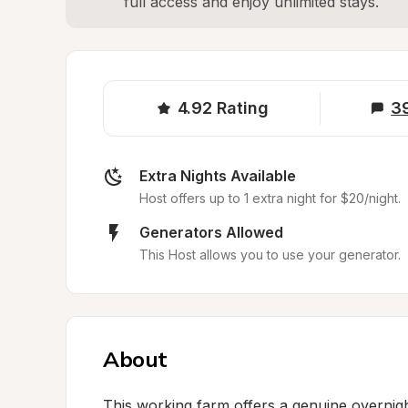
full access and enjoy unlimited stays.
4.92
Rating
3
Extra Nights Available
Host offers up to 1 extra night for $20/night.
Generators Allowed
This Host allows you to use your generator.
About
This working farm offers a genuine overnight