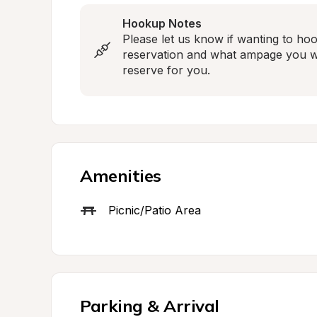
Hookup Notes
Please let us know if wanting to hook
reservation and what ampage you wou
reserve for you.
Amenities
Picnic/Patio Area
Parking & Arrival