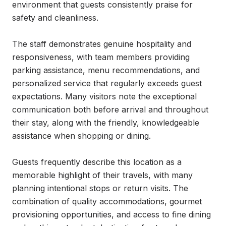
environment that guests consistently praise for 
safety and cleanliness.

The staff demonstrates genuine hospitality and 
responsiveness, with team members providing 
parking assistance, menu recommendations, and 
personalized service that regularly exceeds guest 
expectations. Many visitors note the exceptional 
communication both before arrival and throughout 
their stay, along with the friendly, knowledgeable 
assistance when shopping or dining.

Guests frequently describe this location as a 
memorable highlight of their travels, with many 
planning intentional stops or return visits. The 
combination of quality accommodations, gourmet 
provisioning opportunities, and access to fine dining 