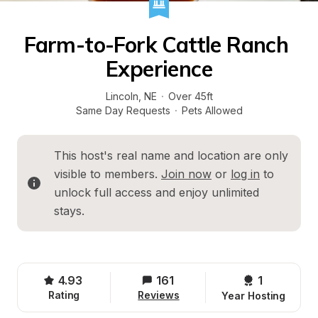
Farm-to-Fork Cattle Ranch 
Experience
Lincoln
, 
NE
·
Over 45ft
Same Day Requests
·
Pets Allowed
This host's real name and location are only 
visible to members. 
Join now
 or 
log in
 to 
unlock full access and enjoy unlimited 
stays.
4.93
161
1 
Rating
Reviews
Year Hosting