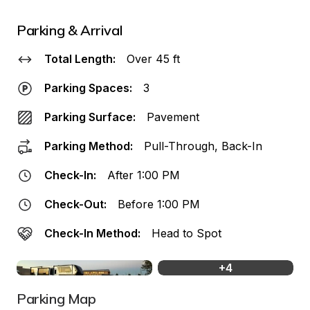
Parking & Arrival
Total Length:
Over 45 ft
Parking Spaces:
3
Parking Surface:
Pavement
Parking Method:
Pull-Through, Back-In
Check-In:
After 1:00 PM
Check-Out:
Before 1:00 PM
Check-In Method:
Head to Spot
+
4
Parking Map