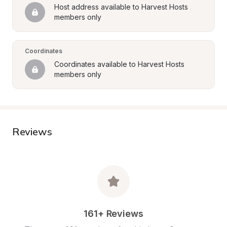
Host address available to Harvest Hosts 
members only
Coordinates
Coordinates available to Harvest Hosts 
members only
Reviews
161+ Reviews