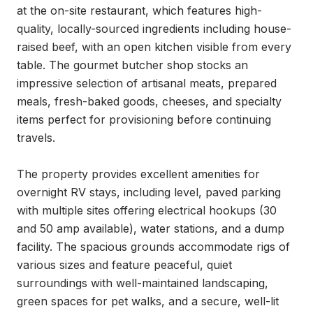
at the on-site restaurant, which features high-
quality, locally-sourced ingredients including house-
raised beef, with an open kitchen visible from every 
table. The gourmet butcher shop stocks an 
impressive selection of artisanal meats, prepared 
meals, fresh-baked goods, cheeses, and specialty 
items perfect for provisioning before continuing 
travels.

The property provides excellent amenities for 
overnight RV stays, including level, paved parking 
with multiple sites offering electrical hookups (30 
and 50 amp available), water stations, and a dump 
facility. The spacious grounds accommodate rigs of 
various sizes and feature peaceful, quiet 
surroundings with well-maintained landscaping, 
green spaces for pet walks, and a secure, well-lit 