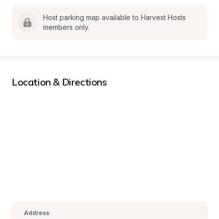
Host parking map available to Harvest Hosts 
members only.
Location & Directions
Address