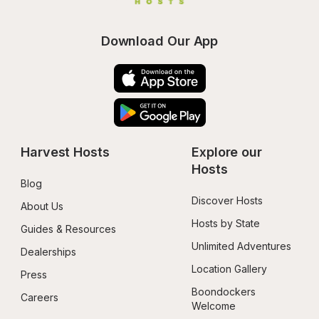
Download Our App
Harvest Hosts
Explore our 
Hosts
Blog
Discover Hosts
About Us
Hosts by State
Guides & Resources
Unlimited Adventures
Dealerships
Location Gallery
Press
Boondockers 
Careers
Welcome