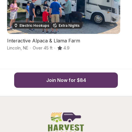
Electric Hookups
Extra Nights
Interactive Alpaca & Llama Farm
L
Lincoln
,
NE
·
Over 45 ft
·
4.9
Li
Join Now for $84