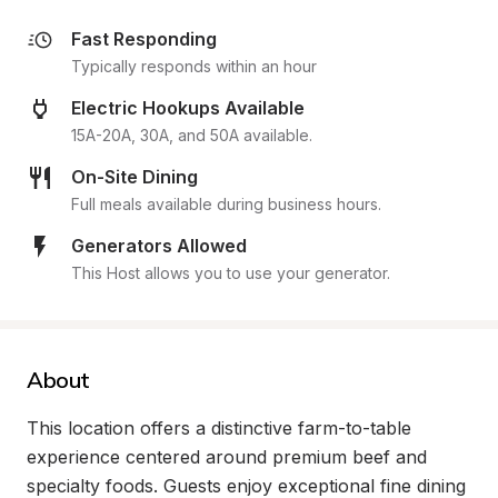
Fast Responding
Typically responds within an hour
Electric Hookups Available
15A-20A, 30A, and 50A available.
On-Site Dining
Full meals available during business hours.
Generators Allowed
This Host allows you to use your generator.
About
This location offers a distinctive farm-to-table 
experience centered around premium beef and 
specialty foods. Guests enjoy exceptional fine dining 