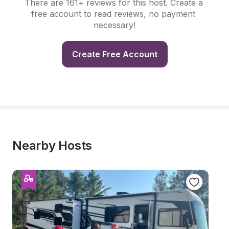
There are 161+ reviews for this host. Create a 
free account to read reviews, no payment 
necessary!
Create Free Account
Nearby Hosts