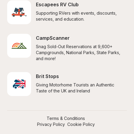
Escapees RV Club
Supporting RVers with events, discounts, 
services, and education.
CampScanner
Snag Sold-Out Reservations at 9,600+ 
Campgrounds, National Parks, State Parks, 
and more!
Brit Stops
Giving Motorhome Tourists an Authentic 
Taste of the UK and Ireland
Terms & Conditions
Privacy Policy
Cookie Policy