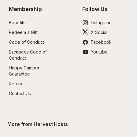
Membership
Follow Us
Benefits
Instagram
Redeem a Gift
X Social
Code of Conduct
Facebook
Escapees Code of 
Youtube
Conduct
Happy Camper 
Guarantee
Refunds
Contact Us
More from Harvest Hosts