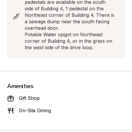
pedestals are available on the south 
side of Building 4, 1 pedestal on the 
Northeast corner of Building 4. There is 
a sewage dump near the south facing 
overhead door. 

Potable Water spigot on Northeast 
corner of Building 4, or in the grass on 
the west side of the drive loop.
Amenities
Gift Shop
On-Site Dining