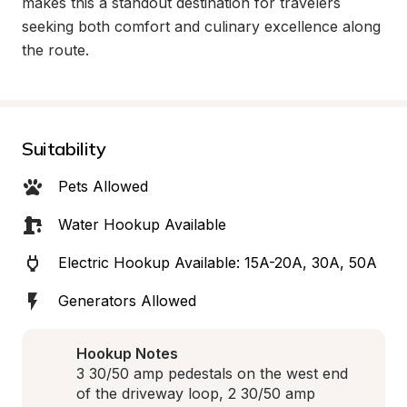
makes this a standout destination for travelers 
seeking both comfort and culinary excellence along 
the route.
Suitability
Pets Allowed
Water Hookup Available
Electric Hookup Available: 15A-20A, 30A, 50A
Generators Allowed
Hookup Notes
3 30/50 amp pedestals on the west end 
of the driveway loop, 2 30/50 amp 