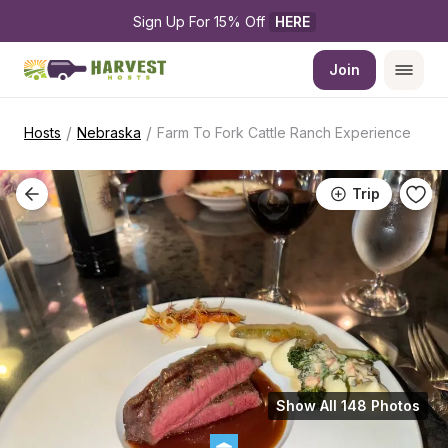
Sign Up For 15% Off 
HERE
Join
/
/
Hosts
Nebraska
Farm To Fork Cattle Ranch Experience
Trip
Show All 148 Photos