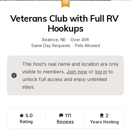
Veterans Club with Full RV 
Hookups
Beatrice
, 
NE
·
Over 45ft
Same Day Requests
·
Pets Allowed
This host's real name and location are only 
visible to members. 
Join now
 or 
log in
 to 
unlock full access and enjoy unlimited 
stays.
5.0
111
2 
Rating
Reviews
Years Hosting