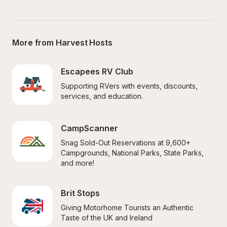
More from Harvest Hosts
Escapees RV Club
Supporting RVers with events, discounts, 
services, and education.
CampScanner
Snag Sold-Out Reservations at 9,600+ 
Campgrounds, National Parks, State Parks, 
and more!
Brit Stops
Giving Motorhome Tourists an Authentic 
Taste of the UK and Ireland