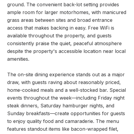
ground. The convenient back-lot setting provides 
ample room for larger motorhomes, with manicured 
grass areas between sites and broad entrance 
access that makes backing in easy. Free WiFi is 
available throughout the property, and guests 
consistently praise the quiet, peaceful atmosphere 
despite the property's accessible location near local 
amenities.

The on-site dining experience stands out as a major 
draw, with guests raving about reasonably priced, 
home-cooked meals and a well-stocked bar. Special 
events throughout the week—including Friday night 
steak dinners, Saturday hamburger nights, and 
Sunday breakfasts—create opportunities for guests 
to enjoy quality food and camaraderie. The menu 
features standout items like bacon-wrapped filet, 