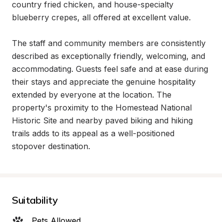
country fried chicken, and house-specialty 
blueberry crepes, all offered at excellent value.

The staff and community members are consistently 
described as exceptionally friendly, welcoming, and 
accommodating. Guests feel safe and at ease during 
their stays and appreciate the genuine hospitality 
extended by everyone at the location. The 
property's proximity to the Homestead National 
Historic Site and nearby paved biking and hiking 
trails adds to its appeal as a well-positioned 
stopover destination.
Suitability
Pets Allowed