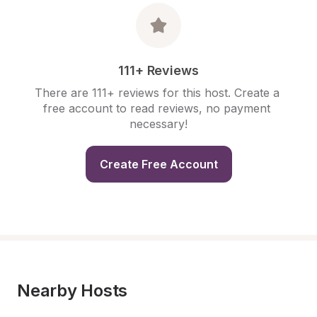
111+ Reviews
There are 111+ reviews for this host. Create a 
free account to read reviews, no payment 
necessary!
Create Free Account
Nearby Hosts