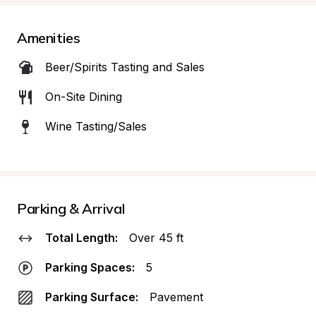
Amenities
Beer/Spirits Tasting and Sales
On-Site Dining
Wine Tasting/Sales
Parking & Arrival
Total Length:
Over 45 ft
Parking Spaces:
5
Parking Surface:
Pavement