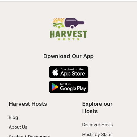
Download Our App
Harvest Hosts
Explore our 
Hosts
Blog
Discover Hosts
About Us
Hosts by State
Guides & Resources