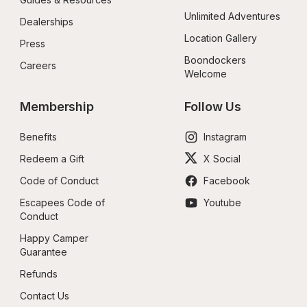
Unlimited Adventures
Dealerships
Location Gallery
Press
Boondockers 
Careers
Welcome
Membership
Follow Us
Benefits
Instagram
Redeem a Gift
X Social
Code of Conduct
Facebook
Escapees Code of 
Youtube
Conduct
Happy Camper 
Guarantee
Refunds
Contact Us