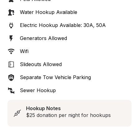
Water Hookup Available
Electric Hookup Available: 30A, 50A
Generators Allowed
Wifi
Slideouts Allowed
Separate Tow Vehicle Parking
Sewer Hookup
Hookup Notes
$25 donation per night for hookups