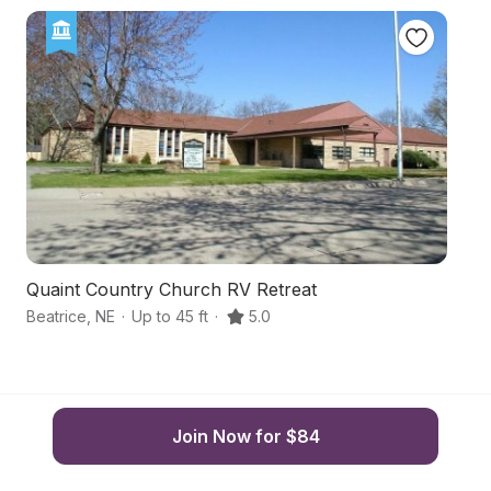
Quaint Country Church RV Retreat
S
Beatrice
,
NE
·
Up to 45 ft
·
5.0
Pi
Join Now for $84