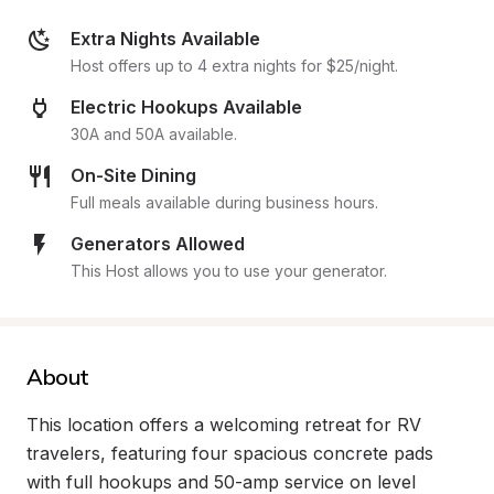
Extra Nights Available
Host offers up to 4 extra nights for $25/night.
Electric Hookups Available
30A and 50A available.
On-Site Dining
Full meals available during business hours.
Generators Allowed
This Host allows you to use your generator.
About
This location offers a welcoming retreat for RV 
travelers, featuring four spacious concrete pads 
with full hookups and 50-amp service on level 