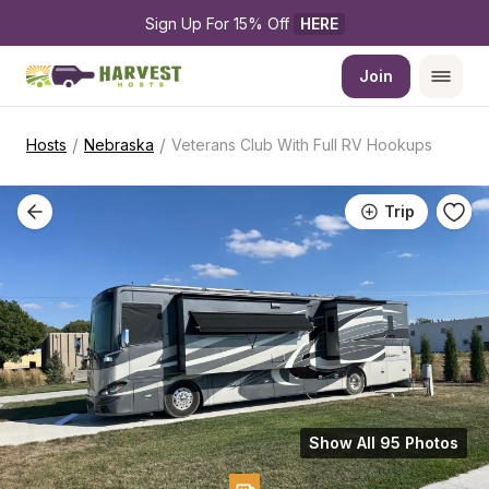
Sign Up For 15% Off 
HERE
Join
/
/
Hosts
Nebraska
Veterans Club With Full RV Hookups
Trip
Show All 95 Photos