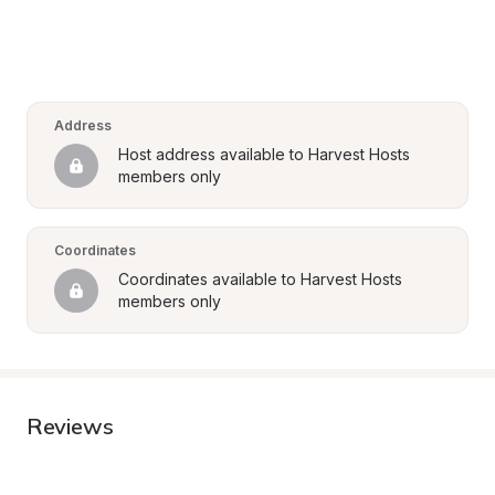
Address
Host address available to Harvest Hosts 
members only
Coordinates
Coordinates available to Harvest Hosts 
members only
Reviews