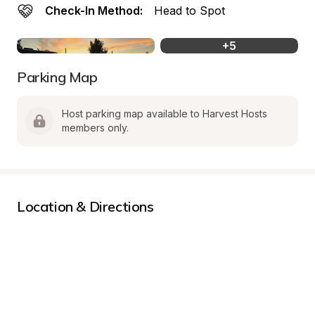
Check-In Method:
Head to Spot
+
5
Parking Map
Host parking map available to Harvest Hosts 
members only.
Location & Directions