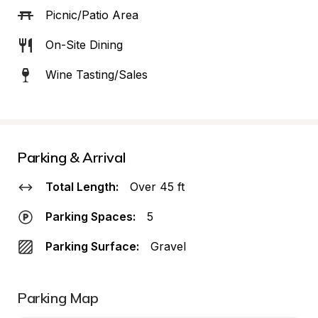
Picnic/Patio Area
On-Site Dining
Wine Tasting/Sales
Parking & Arrival
Total Length:
Over 45 ft
Parking Spaces:
5
Parking Surface:
Gravel
Parking Map