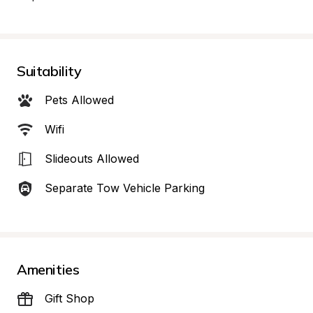
Suitability
Pets Allowed
Wifi
Slideouts Allowed
Separate Tow Vehicle Parking
Amenities
Gift Shop