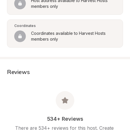
Host address available to Harvest Hosts 
members only
Coordinates
Coordinates available to Harvest Hosts 
members only
Reviews
534+ Reviews
There are 534+ reviews for this host. Create 