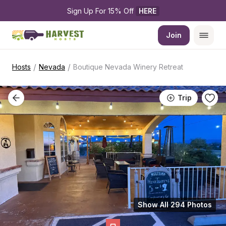
Sign Up For 15% Off 
HERE
Join
/
/
Hosts
Nevada
Boutique Nevada Winery Retreat
Trip
Show All 294 Photos