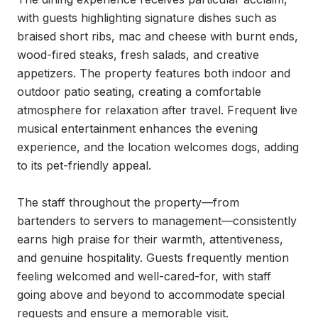
with guests highlighting signature dishes such as 
braised short ribs, mac and cheese with burnt ends, 
wood-fired steaks, fresh salads, and creative 
appetizers. The property features both indoor and 
outdoor patio seating, creating a comfortable 
atmosphere for relaxation after travel. Frequent live 
musical entertainment enhances the evening 
experience, and the location welcomes dogs, adding 
to its pet-friendly appeal.

The staff throughout the property—from 
bartenders to servers to management—consistently 
earns high praise for their warmth, attentiveness, 
and genuine hospitality. Guests frequently mention 
feeling welcomed and well-cared-for, with staff 
going above and beyond to accommodate special 
requests and ensure a memorable visit.