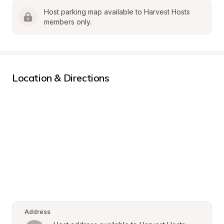
Host parking map available to Harvest Hosts 
members only.
Location & Directions
Address