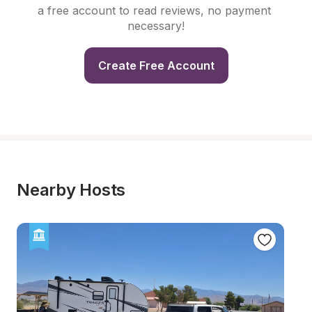
a free account to read reviews, no payment 
necessary!
Create Free Account
Nearby Hosts