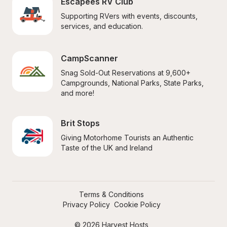
Escapees RV Club
Supporting RVers with events, discounts, 
services, and education.
CampScanner
Snag Sold-Out Reservations at 9,600+ 
Campgrounds, National Parks, State Parks, 
and more!
Brit Stops
Giving Motorhome Tourists an Authentic 
Taste of the UK and Ireland
Terms & Conditions
Privacy Policy
Cookie Policy
© 2026 Harvest Hosts