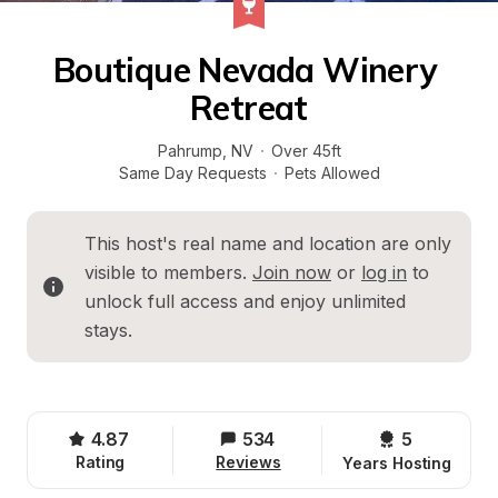
Boutique Nevada Winery 
Retreat
Pahrump
, 
NV
·
Over 45ft
Same Day Requests
·
Pets Allowed
This host's real name and location are only 
visible to members. 
Join now
 or 
log in
 to 
unlock full access and enjoy unlimited 
stays.
4.87
534
5 
Rating
Reviews
Years Hosting