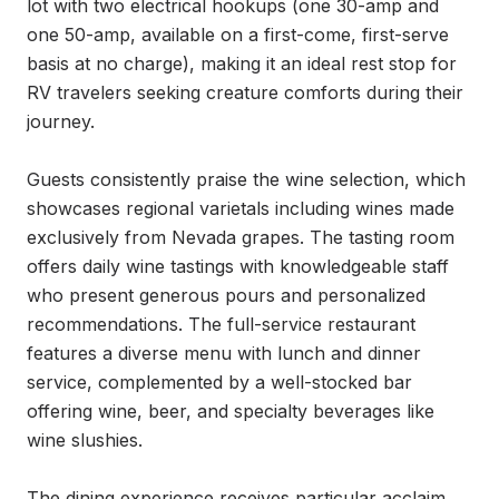
lot with two electrical hookups (one 30-amp and 
one 50-amp, available on a first-come, first-serve 
basis at no charge), making it an ideal rest stop for 
RV travelers seeking creature comforts during their 
journey.

Guests consistently praise the wine selection, which 
showcases regional varietals including wines made 
exclusively from Nevada grapes. The tasting room 
offers daily wine tastings with knowledgeable staff 
who present generous pours and personalized 
recommendations. The full-service restaurant 
features a diverse menu with lunch and dinner 
service, complemented by a well-stocked bar 
offering wine, beer, and specialty beverages like 
wine slushies.

The dining experience receives particular acclaim, 