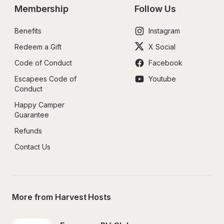
Membership
Follow Us
Benefits
Instagram
Redeem a Gift
X Social
Code of Conduct
Facebook
Escapees Code of 
Youtube
Conduct
Happy Camper 
Guarantee
Refunds
Contact Us
More from Harvest Hosts