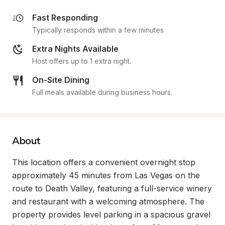
Fast Responding
Typically responds within a few minutes
Extra Nights Available
Host offers up to 1 extra night.
On-Site Dining
Full meals available during business hours.
About
This location offers a convenient overnight stop 
approximately 45 minutes from Las Vegas on the 
route to Death Valley, featuring a full-service winery 
and restaurant with a welcoming atmosphere. The 
property provides level parking in a spacious gravel 