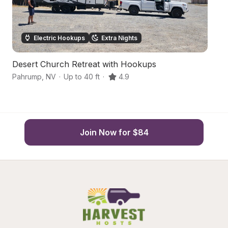
Electric Hookups
Extra Nights
Desert Church Retreat with Hookups
H
Pahrump
,
NV
·
Up to 40 ft
·
4.9
P
Join Now for $84