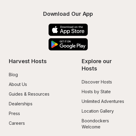
Download Our App
Harvest Hosts
Explore our 
Hosts
Blog
Discover Hosts
About Us
Hosts by State
Guides & Resources
Unlimited Adventures
Dealerships
Location Gallery
Press
Boondockers 
Careers
Welcome