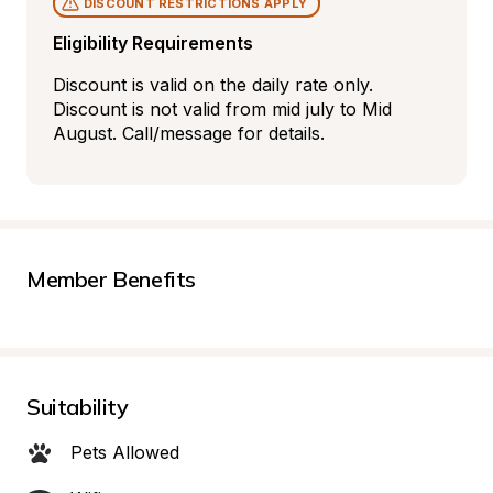
DISCOUNT RESTRICTIONS APPLY
Eligibility Requirements
Discount is valid on the daily rate only. 
Discount is not valid from mid july to Mid 
August. Call/message for details.
Member Benefits
Suitability
Pets Allowed