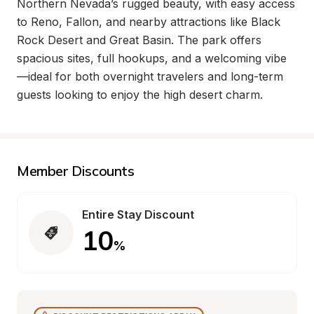
Northern Nevada’s rugged beauty, with easy access 
to Reno, Fallon, and nearby attractions like Black 
Rock Desert and Great Basin. The park offers 
spacious sites, full hookups, and a welcoming vibe
—ideal for both overnight travelers and long-term 
guests looking to enjoy the high desert charm.
Member Discounts
Entire Stay Discount
10
%