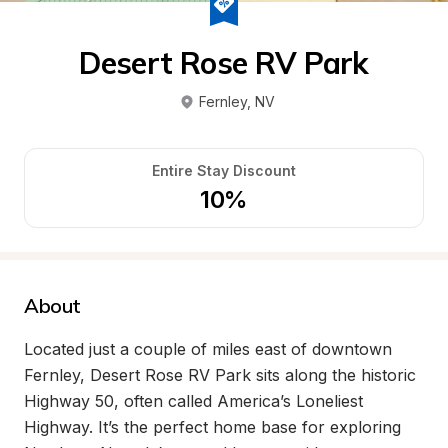
Desert Rose RV Park
Fernley
, 
NV
Entire Stay Discount
10%
About
Located just a couple of miles east of downtown 
Fernley, Desert Rose RV Park sits along the historic 
Highway 50, often called America’s Loneliest 
Highway. It’s the perfect home base for exploring 