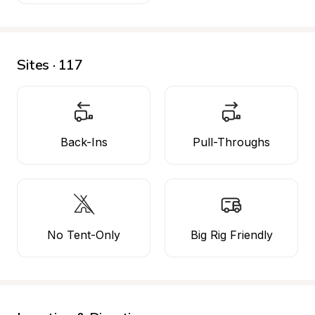
Sites · 117
Back-Ins
Pull-Throughs
No Tent-Only
Big Rig Friendly