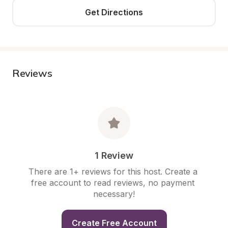
Get Directions
Reviews
1 Review
There are 1+ reviews for this host. Create a 
free account to read reviews, no payment 
necessary!
Create Free Account