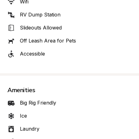
Wifi
RV Dump Station
Slideouts Allowed
Off Leash Area for Pets
Accessible
Amenities
Big Rig Friendly
Ice
Laundry