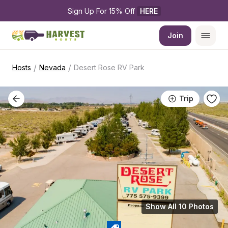
Sign Up For 15% Off 
HERE
Join
/
/
Hosts
Nevada
Desert Rose RV Park
Trip
Show All 10 Photos