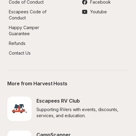
Code of Conduct
Facebook
Escapees Code of 
Youtube
Conduct
Happy Camper 
Guarantee
Refunds
Contact Us
More from Harvest Hosts
Escapees RV Club
Supporting RVers with events, discounts, 
services, and education.
CampScanner