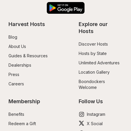
Harvest Hosts
Explore our 
Hosts
Blog
Discover Hosts
About Us
Hosts by State
Guides & Resources
Unlimited Adventures
Dealerships
Location Gallery
Press
Boondockers 
Careers
Welcome
Membership
Follow Us
Benefits
Instagram
Redeem a Gift
X Social