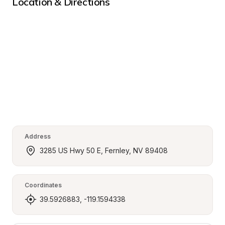
Location & Directions
Address
3285 US Hwy 50 E, Fernley, NV 89408
Coordinates
39.5926883, -119.1594338