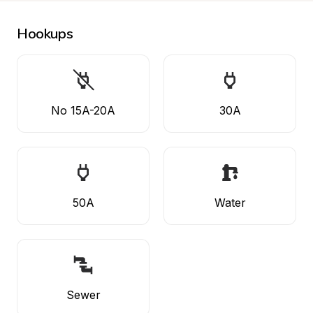
Hookups
No 15A-20A
30A
50A
Water
Sewer