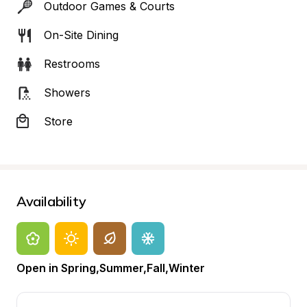
Outdoor Games & Courts
On-Site Dining
Restrooms
Showers
Store
Availability
Open in Spring,Summer,Fall,Winter