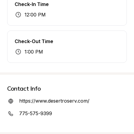
Check-In Time
12:00 PM
Check-Out Time
1:00 PM
Contact Info
https://www.desertroserv.com/
775-575-9399