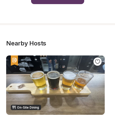
Nearby Hosts
On-Site Dining