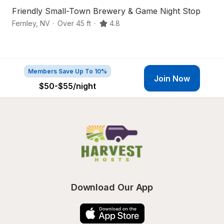
Friendly Small-Town Brewery & Game Night Stop
Se
Fernley
,
NV
·
Over 45 ft
·
4.8
Fa
Members Save Up To 10%
Join Now
$50-$55
/night
Download Our App