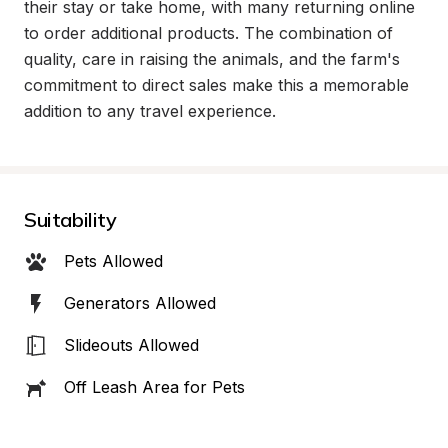
their stay or take home, with many returning online 
to order additional products. The combination of 
quality, care in raising the animals, and the farm's 
commitment to direct sales make this a memorable 
addition to any travel experience.
Suitability
Pets Allowed
Generators Allowed
Slideouts Allowed
Off Leash Area for Pets