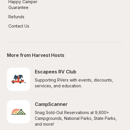
Happy Camper 
Guarantee
Refunds
Contact Us
More from Harvest Hosts
Escapees RV Club
Supporting RVers with events, discounts, 
services, and education.
CampScanner
Snag Sold-Out Reservations at 9,600+ 
Campgrounds, National Parks, State Parks, 
and more!