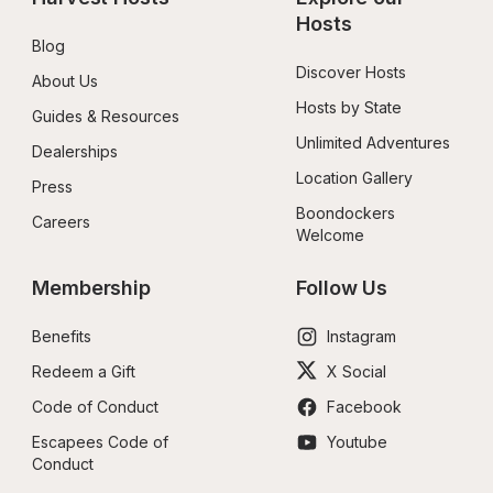
Hosts
Blog
Discover Hosts
About Us
Hosts by State
Guides & Resources
Unlimited Adventures
Dealerships
Location Gallery
Press
Boondockers 
Careers
Welcome
Membership
Follow Us
Benefits
Instagram
Redeem a Gift
X Social
Code of Conduct
Facebook
Escapees Code of 
Youtube
Conduct