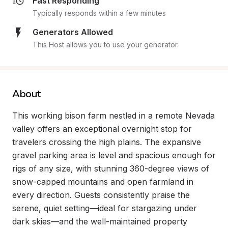
Fast Responding
Typically responds within a few minutes
Generators Allowed
This Host allows you to use your generator.
About
This working bison farm nestled in a remote Nevada 
valley offers an exceptional overnight stop for 
travelers crossing the high plains. The expansive 
gravel parking area is level and spacious enough for 
rigs of any size, with stunning 360-degree views of 
snow-capped mountains and open farmland in 
every direction. Guests consistently praise the 
serene, quiet setting—ideal for stargazing under 
dark skies—and the well-maintained property 