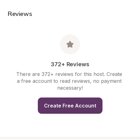
Reviews
372+ Reviews
There are 372+ reviews for this host. Create 
a free account to read reviews, no payment 
necessary!
Create Free Account