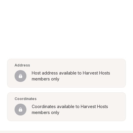
Address
Host address available to Harvest Hosts 
members only
Coordinates
Coordinates available to Harvest Hosts 
members only