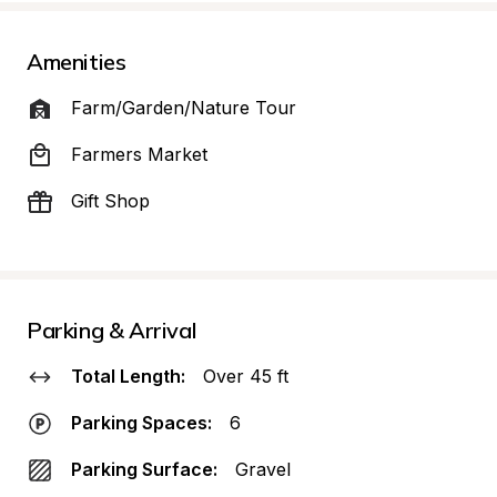
Amenities
Farm/Garden/Nature Tour
Farmers Market
Gift Shop
Parking & Arrival
Total Length:
Over 45 ft
Parking Spaces:
6
Parking Surface:
Gravel