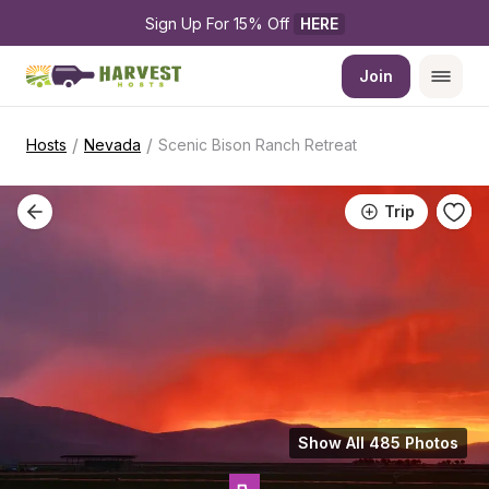
Sign Up For 15% Off 
HERE
Join
/
/
Hosts
Nevada
Scenic Bison Ranch Retreat
Trip
Show All 485 Photos