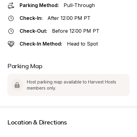
Parking Method:
Pull-Through
Check-In:
After 12:00 PM PT
Check-Out:
Before 12:00 PM PT
Check-In Method:
Head to Spot
Parking Map
Host parking map available to Harvest Hosts 
members only.
Location & Directions