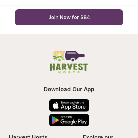
Join Now for $84
Download Our App
Harvest Hosts
Explore our 