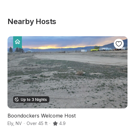
Nearby Hosts
Up to 3 Nights
Boondockers Welcome Host
D
Ely
,
NV
·
Over 45 ft
·
4.9
Sp