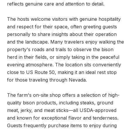
reflects genuine care and attention to detail.

The hosts welcome visitors with genuine hospitality 
and respect for their space, often greeting guests 
personally to share insights about their operation 
and the landscape. Many travelers enjoy walking the 
property's roads and trails to observe the bison 
herd in their fields, or simply taking in the peaceful 
evening atmosphere. The location sits conveniently 
close to US Route 50, making it an ideal rest stop 
for those traveling through Nevada.

The farm's on-site shop offers a selection of high-
quality bison products, including steaks, ground 
meat, jerky, and meat sticks—all USDA-approved 
and known for exceptional flavor and tenderness. 
Guests frequently purchase items to enjoy during 