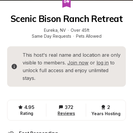
Scenic Bison Ranch Retreat
Eureka
, 
NV
·
Over 45ft
Same Day Requests
·
Pets Allowed
This host's real name and location are only 
visible to members. 
Join now
 or 
log in
 to 
unlock full access and enjoy unlimited 
stays.
4.95
372
2 
Rating
Reviews
Years Hosting