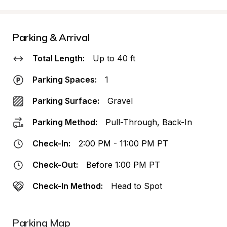
Parking & Arrival
Total Length:
Up to 40 ft
Parking Spaces:
1
Parking Surface:
Gravel
Parking Method:
Pull-Through, Back-In
Check-In:
2:00 PM - 11:00 PM PT
Check-Out:
Before 1:00 PM PT
Check-In Method:
Head to Spot
Parking Map