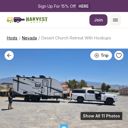
Sign Up For 15% Off 
HERE
Join
/
/
Hosts
Nevada
Desert Church Retreat With Hookups
Trip
Show All 11 Photos