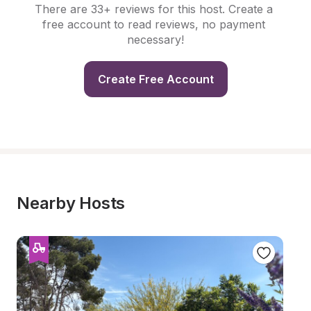
There are 33+ reviews for this host. Create a 
free account to read reviews, no payment 
necessary!
Create Free Account
Nearby Hosts