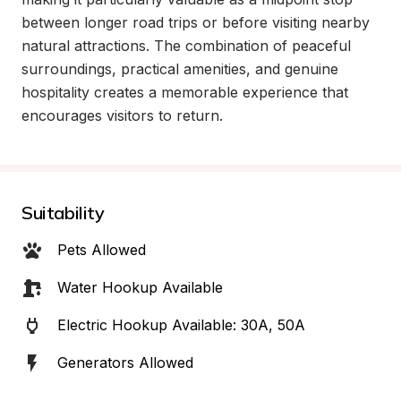
between longer road trips or before visiting nearby 
natural attractions. The combination of peaceful 
surroundings, practical amenities, and genuine 
hospitality creates a memorable experience that 
encourages visitors to return.
Suitability
Pets Allowed
Water Hookup Available
Electric Hookup Available: 30A, 50A
Generators Allowed