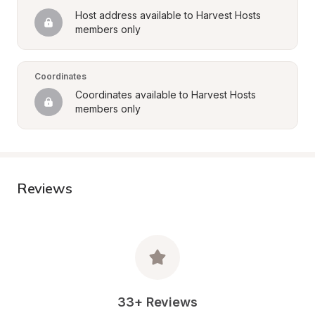
Host address available to Harvest Hosts 
members only
Coordinates
Coordinates available to Harvest Hosts 
members only
Reviews
33+ Reviews