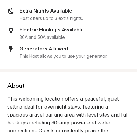
Extra Nights Available
Host offers up to 3 extra nights.
Electric Hookups Available
30A and 50A available.
Generators Allowed
This Host allows you to use your generator.
About
This welcoming location offers a peaceful, quiet 
setting ideal for overnight stays, featuring a 
spacious gravel parking area with level sites and full 
hookups including 30-amp power and water 
connections. Guests consistently praise the 