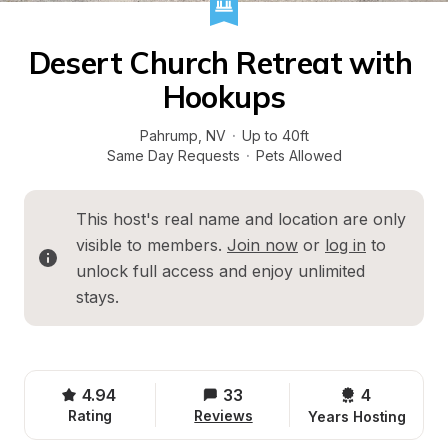
Desert Church Retreat with 
Hookups
Pahrump
, 
NV
·
Up to 40ft
Same Day Requests
·
Pets Allowed
This host's real name and location are only 
visible to members. 
Join now
 or 
log in
 to 
unlock full access and enjoy unlimited 
stays.
4.94
33
4 
Rating
Reviews
Years Hosting