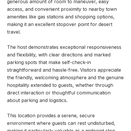
generous amount of room to maneuver, easy 
access, and convenient proximity to nearby town 
amenities like gas stations and shopping options, 
making it an excellent stopover point for desert 
travel.

The host demonstrates exceptional responsiveness 
and flexibility, with clear directions and marked 
parking spots that make self-check-in 
straightforward and hassle-free. Visitors appreciate 
the friendly, welcoming atmosphere and the genuine 
hospitality extended to guests, whether through 
direct interaction or thoughtful communication 
about parking and logistics.

This location provides a serene, secure 
environment where guests can rest undisturbed, 
making it particularly valuable as a midpoint stop 