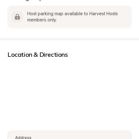
Host parking map available to Harvest Hosts 
members only.
Location & Directions
Address