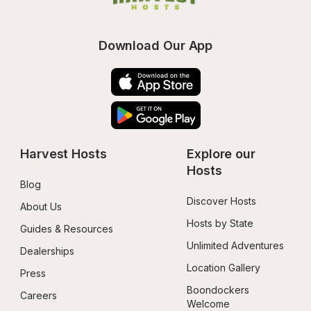
Download Our App
Harvest Hosts
Explore our 
Hosts
Blog
Discover Hosts
About Us
Hosts by State
Guides & Resources
Unlimited Adventures
Dealerships
Location Gallery
Press
Boondockers 
Careers
Welcome