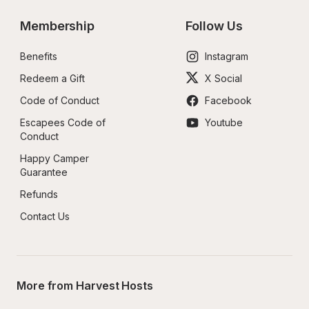
Membership
Follow Us
Benefits
Instagram
Redeem a Gift
X Social
Code of Conduct
Facebook
Escapees Code of 
Youtube
Conduct
Happy Camper 
Guarantee
Refunds
Contact Us
More from Harvest Hosts