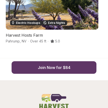
Electric Hookups
Extra Nights
Harvest Hosts Farm
D
Pahrump
,
NV
·
Over 45 ft
·
5.0
p
Join Now for $84