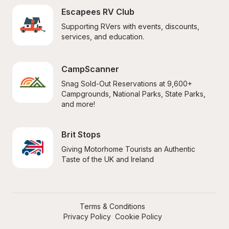
Escapees RV Club
Supporting RVers with events, discounts, 
services, and education.
CampScanner
Snag Sold-Out Reservations at 9,600+ 
Campgrounds, National Parks, State Parks, 
and more!
Brit Stops
Giving Motorhome Tourists an Authentic 
Taste of the UK and Ireland
Terms & Conditions
Privacy Policy
Cookie Policy