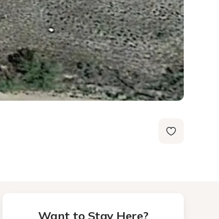
Want to Stay Here?