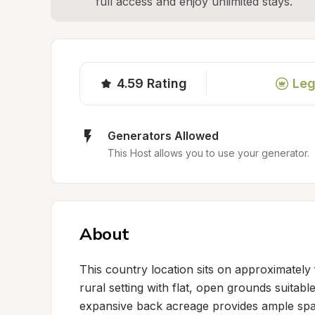
full access and enjoy unlimited stays.
4.59
Rating
Leg
Generators Allowed
This Host allows you to use your generator.
About
This country location sits on approximately 
rural setting with flat, open grounds suitable
expansive back acreage provides ample spac