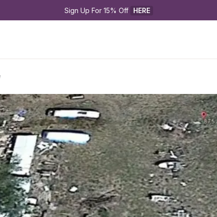
Sign Up For 15% Off 
HERE
e