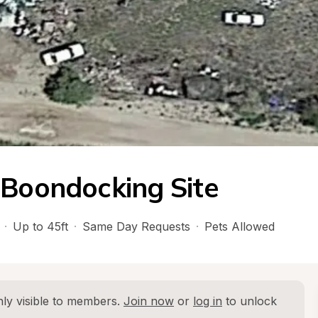
 Boondocking Site
·
Up to 45ft
·
Same Day Requests
·
Pets Allowed
ly visible to members. 
Join now
 or 
log in
 to unlock 