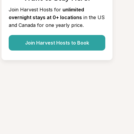
Join Harvest Hosts for
unlimited 
overnight stays at 0+ locations
in the US 
and Canada for one yearly price.
Join Harvest Hosts to Book