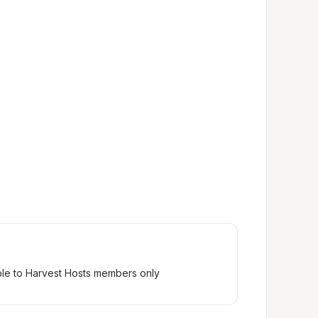
ble to Harvest Hosts members only