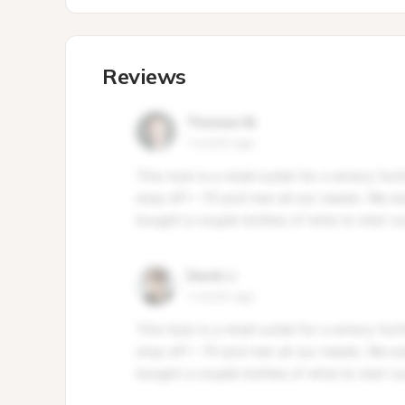
Reviews