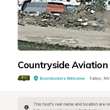
Countryside Aviation
Boondockers Welcome
·
Fallon
, 
NV
This host's real name and location are on