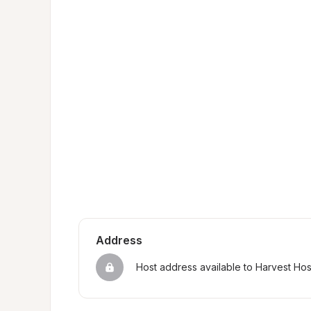
Address
Host address available to Harvest Ho