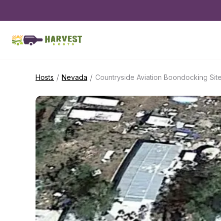
/
/
Hosts
Nevada
Countryside Aviation Boondocking Sit