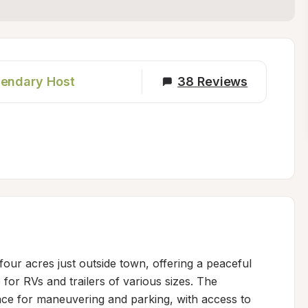
endary Host
38
Reviews
four acres just outside town, offering a peaceful 
 for RVs and trailers of various sizes. The 
e for maneuvering and parking, with access to 