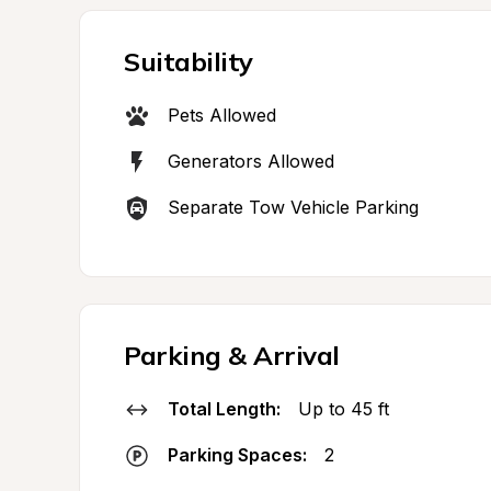
Suitability
Pets Allowed
Generators Allowed
Separate Tow Vehicle Parking
Parking & Arrival
Total Length:
Up to 45 ft
Parking Spaces:
2