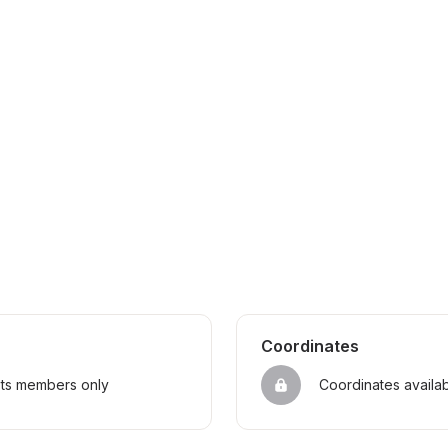
Coordinates
sts members only
Coordinates availa