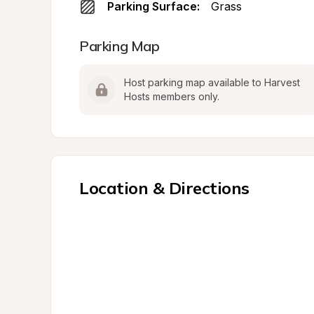
Parking Surface:
Grass
Parking Map
Host parking map available to Harvest 
Hosts members only.
Location & Directions