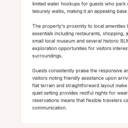
limited water hookups for guests who park clo
leisurely walks, making it an appealing base
The property's proximity to local amenities
essentials including restaurants, shopping, an
small local museum and several historic BLM
exploration opportunities for visitors interes
surroundings.

Guests consistently praise the responsive a
visitors noting friendly assistance upon arr
flat terrain and straightforward layout make
quiet setting provides restful nights for wea
reservations means that flexible travelers c
communication.