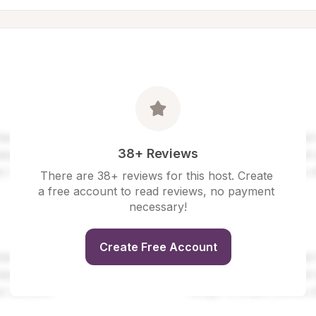
38+ Reviews
There are 38+ reviews for this host. Create 
a free account to read reviews, no payment 
necessary!
Create Free Account