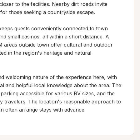
ser to the facilities. Nearby dirt roads invite 
 for those seeking a countryside escape.

 keeps guests conveniently connected to town 
d small casinos, all within a short distance. A 
 areas outside town offer cultural and outdoor 
ted in the region's heritage and natural 
nd welcoming nature of the experience here, with 
ival and helpful local knowledge about the area. The 
 parking accessible for various RV sizes, and the 
ry travelers. The location's reasonable approach to 
an often arrange stays with advance 