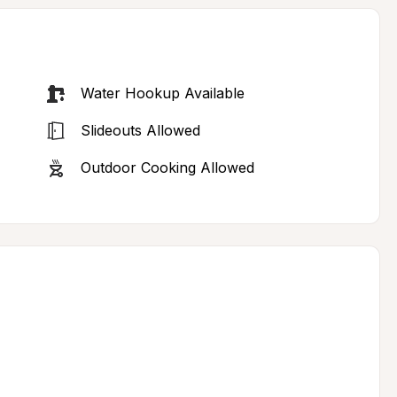
Water Hookup Available
Slideouts Allowed
Outdoor Cooking Allowed