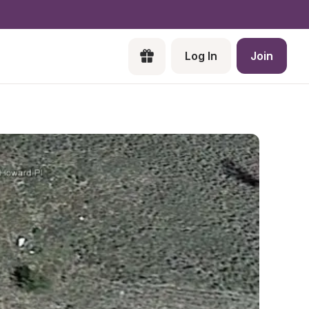
Log In
Join