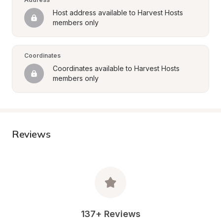
Host address available to Harvest Hosts 
members only
Coordinates
Coordinates available to Harvest Hosts 
members only
Reviews
137+ Reviews