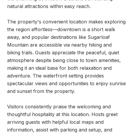
natural attractions within easy reach.

The property's convenient location makes exploring 
the region effortless—downtown is a short walk 
away, and popular destinations like Sugarloaf 
Mountain are accessible via nearby hiking and 
biking trails. Guests appreciate the peaceful, quiet 
atmosphere despite being close to town amenities, 
making it an ideal base for both relaxation and 
adventure. The waterfront setting provides 
spectacular views and opportunities to enjoy sunrise 
and sunset from the property.

Visitors consistently praise the welcoming and 
thoughtful hospitality at this location. Hosts greet 
arriving guests with helpful local maps and 
information, assist with parking and setup, and 