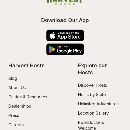
Download Our App
Harvest Hosts
Explore our 
Hosts
Blog
Discover Hosts
About Us
Hosts by State
Guides & Resources
Unlimited Adventures
Dealerships
Location Gallery
Press
Boondockers 
Careers
Welcome