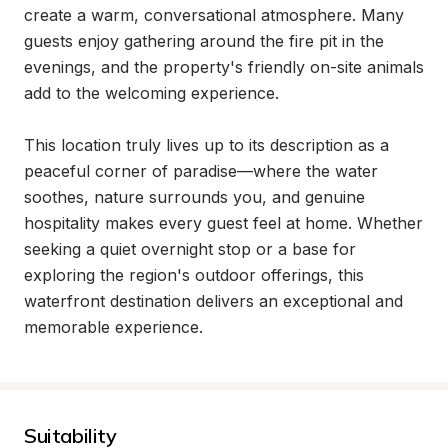
create a warm, conversational atmosphere. Many 
guests enjoy gathering around the fire pit in the 
evenings, and the property's friendly on-site animals 
add to the welcoming experience.

This location truly lives up to its description as a 
peaceful corner of paradise—where the water 
soothes, nature surrounds you, and genuine 
hospitality makes every guest feel at home. Whether 
seeking a quiet overnight stop or a base for 
exploring the region's outdoor offerings, this 
waterfront destination delivers an exceptional and 
memorable experience.
Suitability