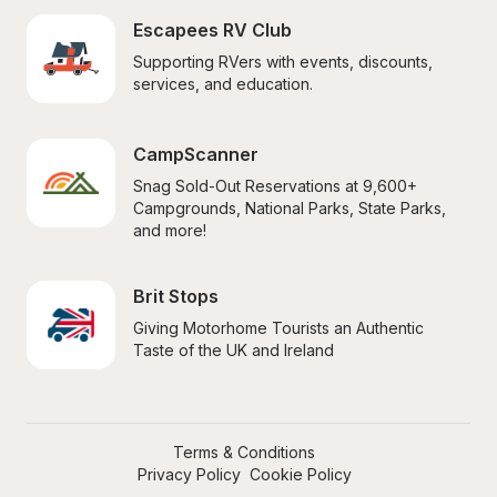
Escapees RV Club
Supporting RVers with events, discounts, 
services, and education.
CampScanner
Snag Sold-Out Reservations at 9,600+ 
Campgrounds, National Parks, State Parks, 
and more!
Brit Stops
Giving Motorhome Tourists an Authentic 
Taste of the UK and Ireland
Terms & Conditions
Privacy Policy
Cookie Policy