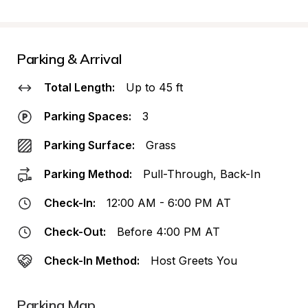
Parking & Arrival
Total Length:
Up to 45 ft
Parking Spaces:
3
Parking Surface:
Grass
Parking Method:
Pull-Through, Back-In
Check-In:
12:00 AM - 6:00 PM AT
Check-Out:
Before 4:00 PM AT
Check-In Method:
Host Greets You
Parking Map