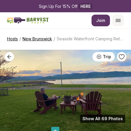
Sign Up For 15% Off 
HERE
Join
/
/
Hosts
New Brunswick
Seaside Waterfront Camping Retreat
Trip
Show All 69 Photos