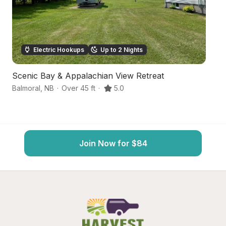
Electric Hookups
Up to 2 Nights
Scenic Bay & Appalachian View Retreat
Ba
Balmoral
,
NB
·
Over 45 ft
·
5.0
Ch
Join Now for $84