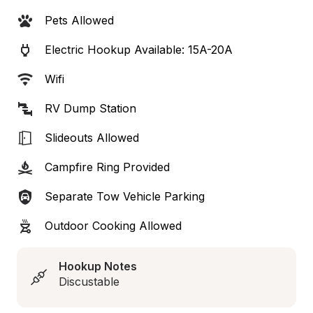
Pets Allowed
Electric Hookup Available: 15A-20A
Wifi
RV Dump Station
Slideouts Allowed
Campfire Ring Provided
Separate Tow Vehicle Parking
Outdoor Cooking Allowed
Hookup Notes
Discustable