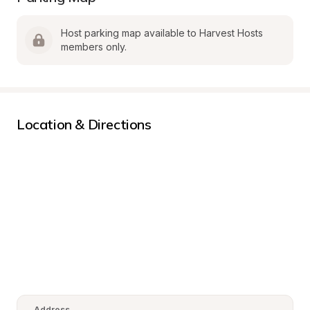
Host parking map available to Harvest Hosts 
members only.
Location & Directions
Address