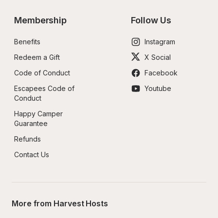
Membership
Follow Us
Benefits
Instagram
Redeem a Gift
X Social
Code of Conduct
Facebook
Escapees Code of 
Youtube
Conduct
Happy Camper 
Guarantee
Refunds
Contact Us
More from Harvest Hosts