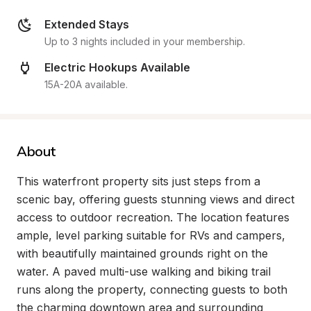
Extended Stays
Up to 3 nights included in your membership.
Electric Hookups Available
15A-20A available.
About
This waterfront property sits just steps from a 
scenic bay, offering guests stunning views and direct 
access to outdoor recreation. The location features 
ample, level parking suitable for RVs and campers, 
with beautifully maintained grounds right on the 
water. A paved multi-use walking and biking trail 
runs along the property, connecting guests to both 
the charming downtown area and surrounding 