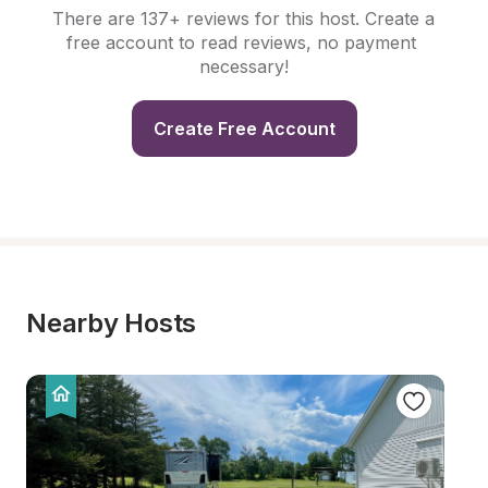
There are 137+ reviews for this host. Create a 
free account to read reviews, no payment 
necessary!
Create Free Account
Nearby Hosts