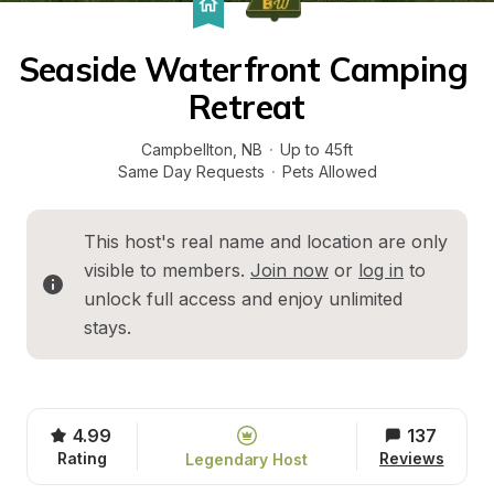
Seaside Waterfront Camping 
Retreat
Campbellton
, 
NB
·
Up to 45ft
Same Day Requests
·
Pets Allowed
This host's real name and location are only 
visible to members. 
Join now
 or 
log in
 to 
unlock full access and enjoy unlimited 
stays.
4.99
137
Rating
Reviews
Legendary Host