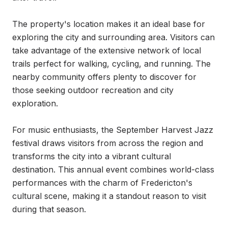
The property's location makes it an ideal base for 
exploring the city and surrounding area. Visitors can 
take advantage of the extensive network of local 
trails perfect for walking, cycling, and running. The 
nearby community offers plenty to discover for 
those seeking outdoor recreation and city 
exploration.

For music enthusiasts, the September Harvest Jazz 
festival draws visitors from across the region and 
transforms the city into a vibrant cultural 
destination. This annual event combines world-class 
performances with the charm of Fredericton's 
cultural scene, making it a standout reason to visit 
during that season.
