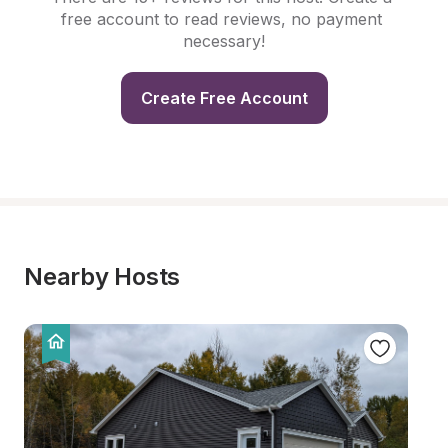
free account to read reviews, no payment 
necessary!
Create Free Account
Nearby Hosts