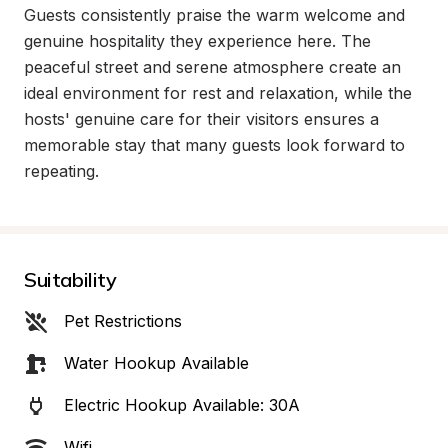
Guests consistently praise the warm welcome and 
genuine hospitality they experience here. The 
peaceful street and serene atmosphere create an 
ideal environment for rest and relaxation, while the 
hosts' genuine care for their visitors ensures a 
memorable stay that many guests look forward to 
repeating.
Suitability
Pet Restrictions
Water Hookup Available
Electric Hookup Available: 30A
Wifi