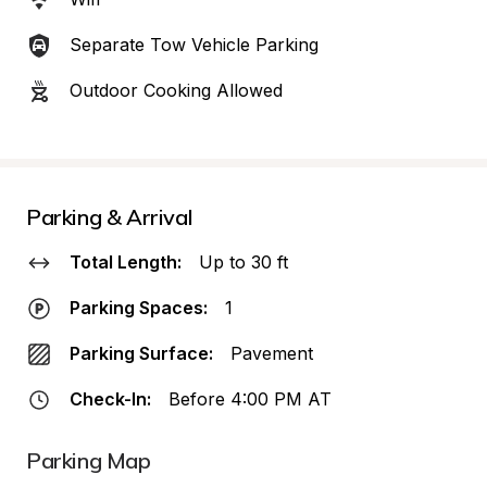
Separate Tow Vehicle Parking
Outdoor Cooking Allowed
Parking & Arrival
Total Length:
Up to 30 ft
Parking Spaces:
1
Parking Surface:
Pavement
Check-In:
Before 4:00 PM AT
Parking Map