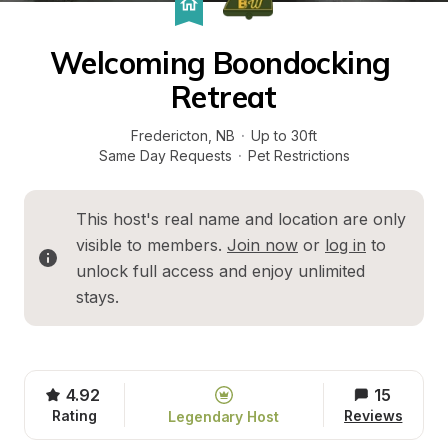
Welcoming Boondocking 
Retreat
Fredericton
, 
NB
·
Up to 30ft
Same Day Requests
·
Pet Restrictions
This host's real name and location are only 
visible to members. 
Join now
 or 
log in
 to 
unlock full access and enjoy unlimited 
stays.
4.92
15
Rating
Reviews
Legendary Host