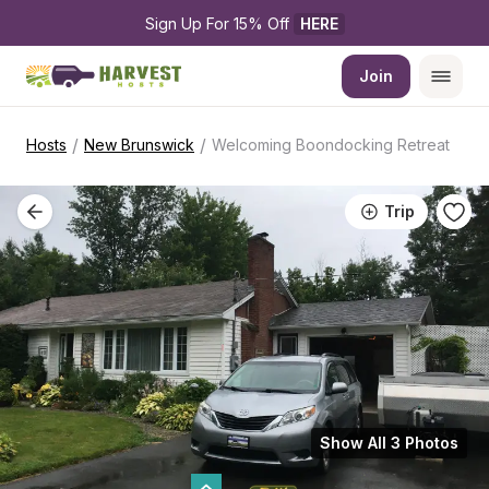
Sign Up For 15% Off 
HERE
Join
/
/
Hosts
New Brunswick
Welcoming Boondocking Retreat
Trip
Show All 3 Photos