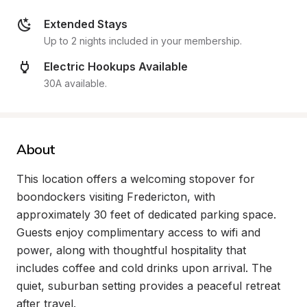
Extended Stays
Up to 2 nights included in your membership.
Electric Hookups Available
30A available.
About
This location offers a welcoming stopover for 
boondockers visiting Fredericton, with 
approximately 30 feet of dedicated parking space. 
Guests enjoy complimentary access to wifi and 
power, along with thoughtful hospitality that 
includes coffee and cold drinks upon arrival. The 
quiet, suburban setting provides a peaceful retreat 
after travel.
