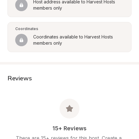
Host address available to Harvest Hosts 
members only
Coordinates
Coordinates available to Harvest Hosts 
members only
Reviews
15+ Reviews
There are 15+ reviews for this host. Create a 