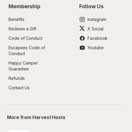
Membership
Follow Us
Benefits
Instagram
Redeem a Gift
X Social
Code of Conduct
Facebook
Escapees Code of 
Youtube
Conduct
Happy Camper 
Guarantee
Refunds
Contact Us
More from Harvest Hosts