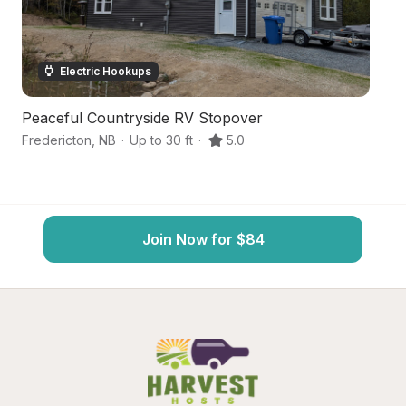
Electric Hookups
Peaceful Countryside RV Stopover
C
Fredericton
,
NB
·
Up to 30 ft
·
5.0
Bu
Join Now for $84