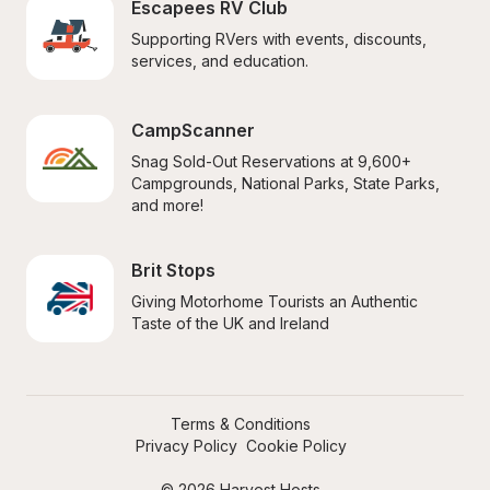
Escapees RV Club
Supporting RVers with events, discounts, 
services, and education.
CampScanner
Snag Sold-Out Reservations at 9,600+ 
Campgrounds, National Parks, State Parks, 
and more!
Brit Stops
Giving Motorhome Tourists an Authentic 
Taste of the UK and Ireland
Terms & Conditions
Privacy Policy
Cookie Policy
© 2026 Harvest Hosts