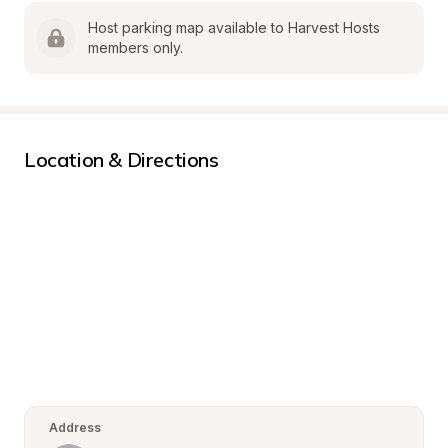
Host parking map available to Harvest Hosts 
members only.
Location & Directions
Address