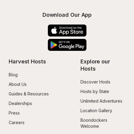
Download Our App
Harvest Hosts
Explore our 
Hosts
Blog
Discover Hosts
About Us
Hosts by State
Guides & Resources
Unlimited Adventures
Dealerships
Location Gallery
Press
Boondockers 
Careers
Welcome