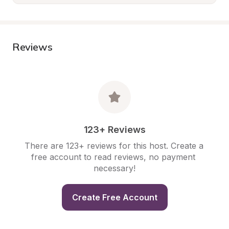
Reviews
123+ Reviews
There are 123+ reviews for this host. Create a 
free account to read reviews, no payment 
necessary!
Create Free Account