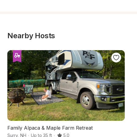
Nearby Hosts
Family Alpaca & Maple Farm Retreat
H
Surry
,
NH
·
Up to 35 ft
·
5.0
Al