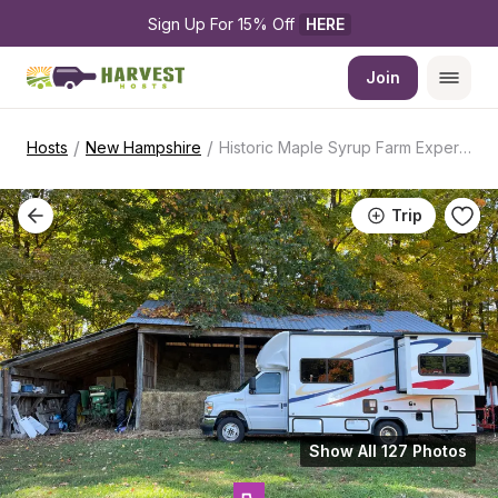
Sign Up For 15% Off 
HERE
Join
/
/
Hosts
New Hampshire
Historic Maple Syrup Farm Experience
Trip
Show All 127 Photos