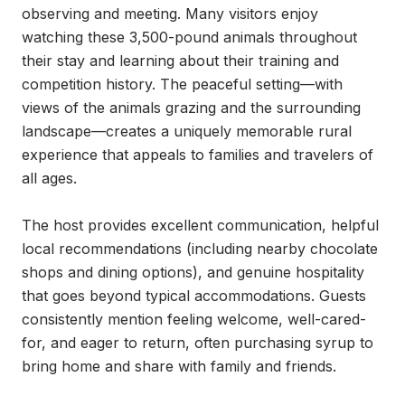
observing and meeting. Many visitors enjoy 
watching these 3,500-pound animals throughout 
their stay and learning about their training and 
competition history. The peaceful setting—with 
views of the animals grazing and the surrounding 
landscape—creates a uniquely memorable rural 
experience that appeals to families and travelers of 
all ages.

The host provides excellent communication, helpful 
local recommendations (including nearby chocolate 
shops and dining options), and genuine hospitality 
that goes beyond typical accommodations. Guests 
consistently mention feeling welcome, well-cared-
for, and eager to return, often purchasing syrup to 
bring home and share with family and friends.