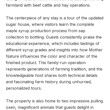
farmland with beef cattle and hay operations.

The centerpiece of any stay is a tour of the updated 
sugar house, where visitors learn the complete 
maple syrup production process from sap 
collection to bottling. Guests consistently praise the 
educational experience, which includes tastings of 
different syrup grades and insights into how Mother 
Nature influences the color and character of the 
finished product. This family-run operation 
represents generations of farming tradition, and the 
knowledgeable host shares both technical details 
and fascinating farm history during unhurried, 
personalized tours.

The property is also home to two impressive pulling 
oxen, magnificent animals that guests delight in 