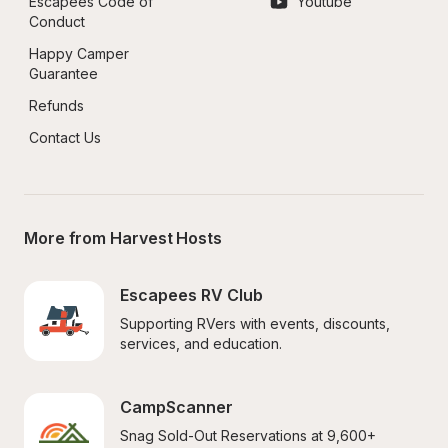
Escapees Code of 
Youtube
Conduct
Happy Camper 
Guarantee
Refunds
Contact Us
More from Harvest Hosts
Escapees RV Club
Supporting RVers with events, discounts, 
services, and education.
CampScanner
Snag Sold-Out Reservations at 9,600+ 