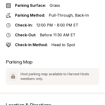
Parking Surface:
Grass
Parking Method:
Pull-Through, Back-In
Check-In:
12:00 PM - 8:00 PM ET
Check-Out:
Before 11:30 AM ET
Check-In Method:
Head to Spot
Parking Map
Host parking map available to Harvest Hosts 
members only.
Location & Directions