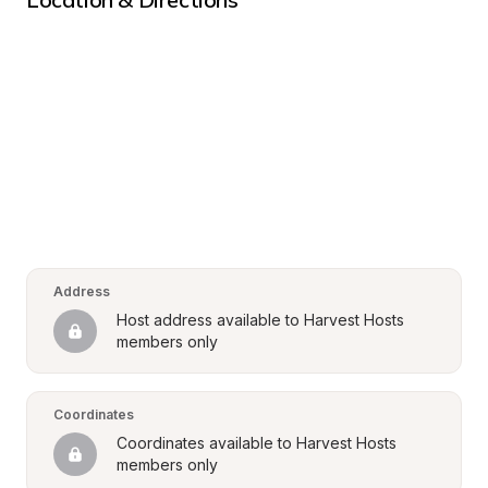
Address
Host address available to Harvest Hosts 
members only
Coordinates
Coordinates available to Harvest Hosts 
members only