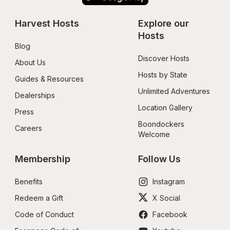
Harvest Hosts
Explore our 
Hosts
Blog
Discover Hosts
About Us
Hosts by State
Guides & Resources
Unlimited Adventures
Dealerships
Location Gallery
Press
Boondockers 
Careers
Welcome
Membership
Follow Us
Benefits
Instagram
Redeem a Gift
X Social
Code of Conduct
Facebook