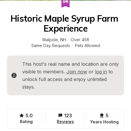
Historic Maple Syrup Farm 
Experience
Walpole
, 
NH
·
Over 45ft
Same Day Requests
·
Pets Allowed
This host's real name and location are only 
visible to members. 
Join now
 or 
log in
 to 
unlock full access and enjoy unlimited 
stays.
5.0
123
5 
Rating
Reviews
Years Hosting