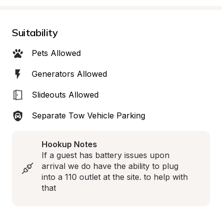
Suitability
Pets Allowed
Generators Allowed
Slideouts Allowed
Separate Tow Vehicle Parking
Hookup Notes
If a guest has battery issues upon 
arrival we do have the ability to plug 
into a 110 outlet at the site. to help with 
that