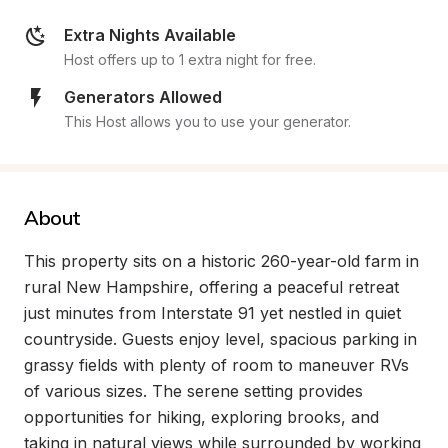
Extra Nights Available
Host offers up to 1 extra night for free.
Generators Allowed
This Host allows you to use your generator.
About
This property sits on a historic 260-year-old farm in 
rural New Hampshire, offering a peaceful retreat 
just minutes from Interstate 91 yet nestled in quiet 
countryside. Guests enjoy level, spacious parking in 
grassy fields with plenty of room to maneuver RVs 
of various sizes. The serene setting provides 
opportunities for hiking, exploring brooks, and 
taking in natural views while surrounded by working 