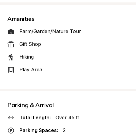
Amenities
Farm/Garden/Nature Tour
Gift Shop
Hiking
Play Area
Parking & Arrival
Total Length:
Over 45 ft
Parking Spaces:
2