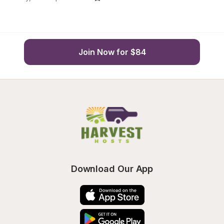
Join Now for $84
Download Our App