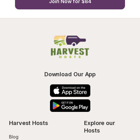
Join Now for $84
Download Our App
Harvest Hosts
Explore our 
Hosts
Blog