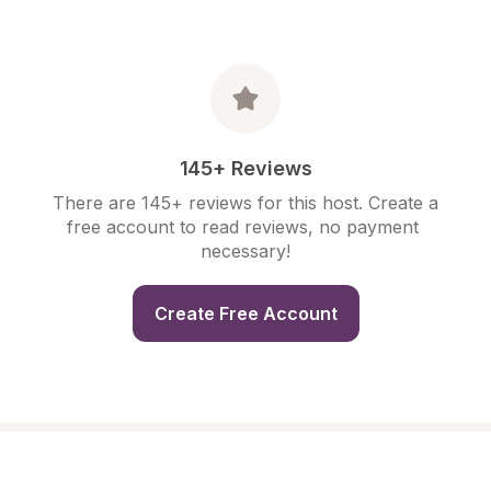
145+ Reviews
There are 145+ reviews for this host. Create a 
free account to read reviews, no payment 
necessary!
Create Free Account