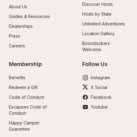
Discover Hosts
About Us
Hosts by State
Guides & Resources
Unlimited Adventures
Dealerships
Location Gallery
Press
Boondockers 
Careers
Welcome
Membership
Follow Us
Benefits
Instagram
Redeem a Gift
X Social
Code of Conduct
Facebook
Escapees Code of 
Youtube
Conduct
Happy Camper 
Guarantee