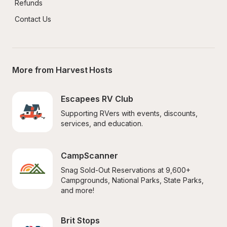
Refunds
Contact Us
More from Harvest Hosts
Escapees RV Club
Supporting RVers with events, discounts, 
services, and education.
CampScanner
Snag Sold-Out Reservations at 9,600+ 
Campgrounds, National Parks, State Parks, 
and more!
Brit Stops