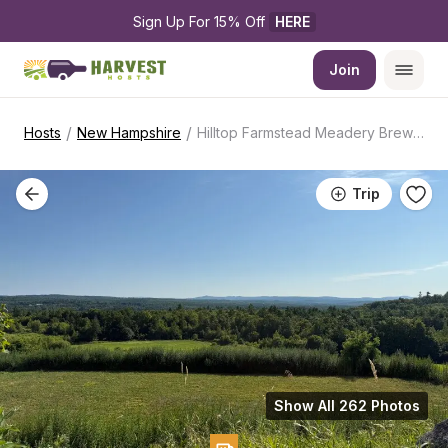
Sign Up For 15% Off 
HERE
Join
/
/
Hosts
New Hampshire
Hilltop Farmstead Meadery Brewery
Trip
Show All 262 Photos