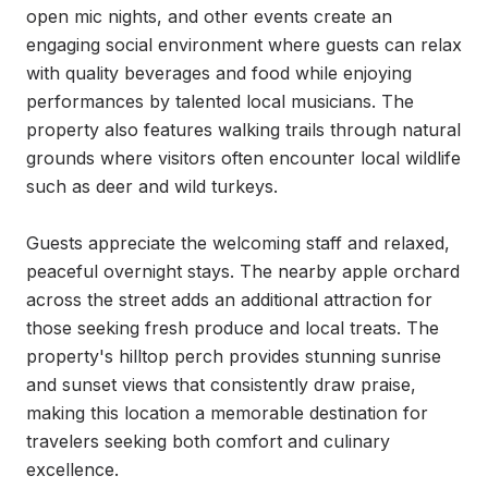
open mic nights, and other events create an 
engaging social environment where guests can relax 
with quality beverages and food while enjoying 
performances by talented local musicians. The 
property also features walking trails through natural 
grounds where visitors often encounter local wildlife 
such as deer and wild turkeys.

Guests appreciate the welcoming staff and relaxed, 
peaceful overnight stays. The nearby apple orchard 
across the street adds an additional attraction for 
those seeking fresh produce and local treats. The 
property's hilltop perch provides stunning sunrise 
and sunset views that consistently draw praise, 
making this location a memorable destination for 
travelers seeking both comfort and culinary 
excellence.