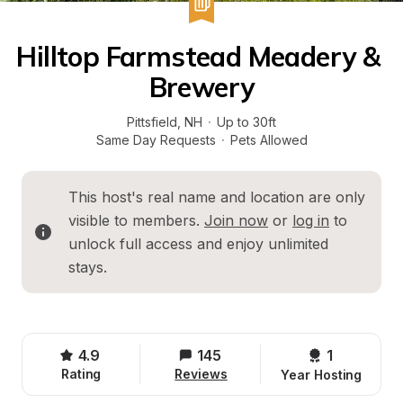
Hilltop Farmstead Meadery & 
Brewery
Pittsfield
, 
NH
·
Up to 30ft
Same Day Requests
·
Pets Allowed
This host's real name and location are only 
visible to members. 
Join now
 or 
log in
 to 
unlock full access and enjoy unlimited 
stays.
4.9
145
1 
Rating
Reviews
Year Hosting