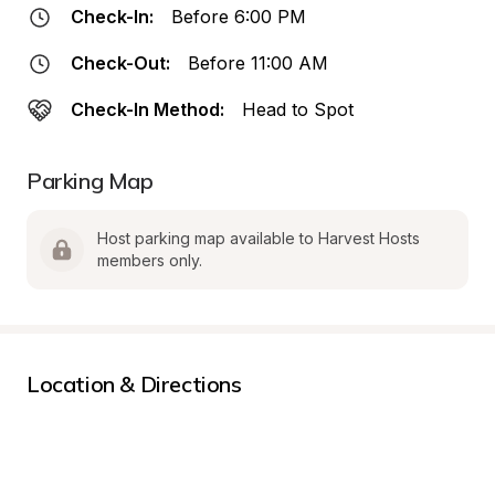
Check-In:
Before 6:00 PM
Check-Out:
Before 11:00 AM
Check-In Method:
Head to Spot
Parking Map
Host parking map available to Harvest Hosts 
members only.
Location & Directions