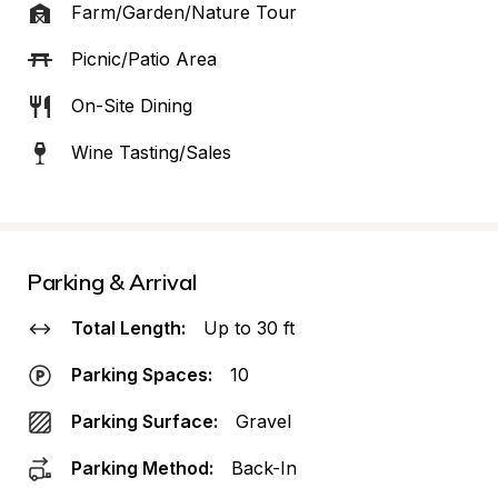
Farm/Garden/Nature Tour
Picnic/Patio Area
On-Site Dining
Wine Tasting/Sales
Parking & Arrival
Total Length:
Up to 30 ft
Parking Spaces:
10
Parking Surface:
Gravel
Parking Method:
Back-In