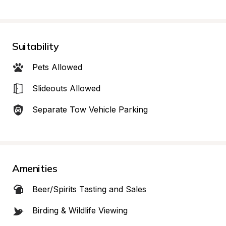
Suitability
Pets Allowed
Slideouts Allowed
Separate Tow Vehicle Parking
Amenities
Beer/Spirits Tasting and Sales
Birding & Wildlife Viewing