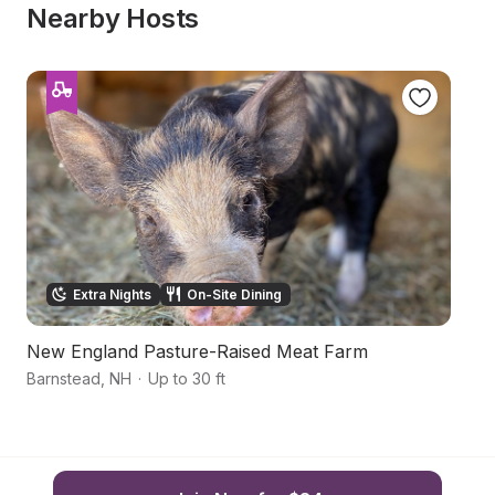
Nearby Hosts
Extra Nights
On-Site Dining
New England Pasture-Raised Meat Farm
P
Barnstead
,
NH
·
Up to 30 ft
L