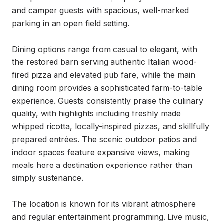
and camper guests with spacious, well-marked 
parking in an open field setting.

Dining options range from casual to elegant, with 
the restored barn serving authentic Italian wood-
fired pizza and elevated pub fare, while the main 
dining room provides a sophisticated farm-to-table 
experience. Guests consistently praise the culinary 
quality, with highlights including freshly made 
whipped ricotta, locally-inspired pizzas, and skillfully 
prepared entrées. The scenic outdoor patios and 
indoor spaces feature expansive views, making 
meals here a destination experience rather than 
simply sustenance.

The location is known for its vibrant atmosphere 
and regular entertainment programming. Live music, 