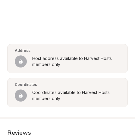
Address
Host address available to Harvest Hosts 
members only
Coordinates
Coordinates available to Harvest Hosts 
members only
Reviews