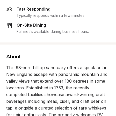
Fast Responding
Typically responds within a few minutes
On-Site Dining
Full meals available during business hours.
About
This 98-acre hilltop sanctuary offers a spectacular 
New England escape with panoramic mountain and 
valley views that extend over 180 degrees in some 
locations. Established in 1753, the recently 
completed facilities showcase award-winning craft 
beverages including mead, cider, and craft beer on 
tap, alongside a curated selection of rare whiskeys 
for spirit enthusiasts. The property welcomes RV 