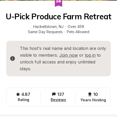
U-Pick Produce Farm Retreat
Hackettstown
, 
NJ
·
Over 45ft
Same Day Requests
·
Pets Allowed
This host's real name and location are only 
visible to members. 
Join now
 or 
log in
 to 
unlock full access and enjoy unlimited 
stays.
4.87
137
10 
Rating
Reviews
Years Hosting