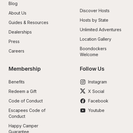
Blog
Discover Hosts
About Us
Hosts by State
Guides & Resources
Unlimited Adventures
Dealerships
Location Gallery
Press
Boondockers 
Careers
Welcome
Membership
Follow Us
Benefits
Instagram
Redeem a Gift
X Social
Code of Conduct
Facebook
Escapees Code of 
Youtube
Conduct
Happy Camper 
Guarantee