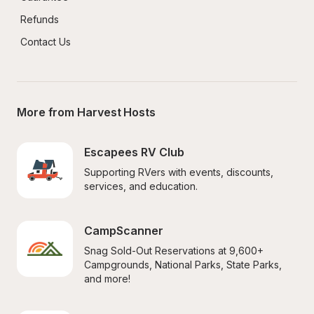
Refunds
Contact Us
More from Harvest Hosts
Escapees RV Club
Supporting RVers with events, discounts, 
services, and education.
CampScanner
Snag Sold-Out Reservations at 9,600+ 
Campgrounds, National Parks, State Parks, 
and more!