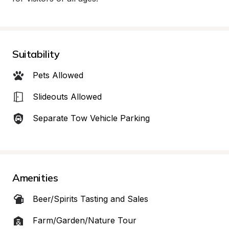
Suitability
Pets Allowed
Slideouts Allowed
Separate Tow Vehicle Parking
Amenities
Beer/Spirits Tasting and Sales
Farm/Garden/Nature Tour