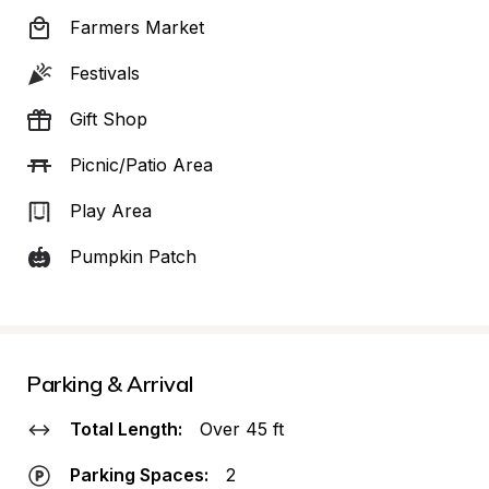
Farmers Market
Festivals
Gift Shop
Picnic/Patio Area
Play Area
Pumpkin Patch
Parking & Arrival
Total Length:
Over 45 ft
Parking Spaces:
2