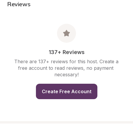
Reviews
137+ Reviews
There are 137+ reviews for this host. Create a 
free account to read reviews, no payment 
necessary!
Create Free Account