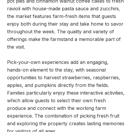
pot pies and cinnamon walnut coffee cakes to fresh 
ravioli with house-made pasta sauce and zucchini, 
the market features farm-fresh items that guests 
enjoy both during their stay and take home to savor 
throughout the week. The quality and variety of 
offerings make the farmstand a memorable part of 
the visit.

Pick-your-own experiences add an engaging, 
hands-on element to the stay, with seasonal 
opportunities to harvest strawberries, raspberries, 
apples, and pumpkins directly from the fields. 
Families particularly enjoy these interactive activities, 
which allow guests to select their own fresh 
produce and connect with the working farm 
experience. The combination of picking fresh fruit 
and exploring the property creates lasting memories 
for visitors of all ages.