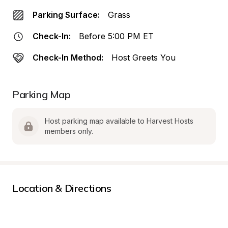
Parking Surface:
Grass
Check-In:
Before 5:00 PM ET
Check-In Method:
Host Greets You
Parking Map
Host parking map available to Harvest Hosts 
members only.
Location & Directions