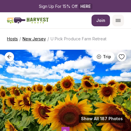
Sign Up For 15% Off 
HERE
Join
/
/
Hosts
New Jersey
U Pick Produce Farm Retreat
Trip
Show All 187 Photos