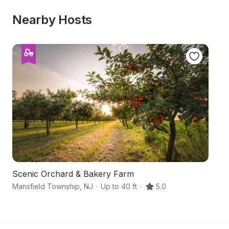
Nearby Hosts
Scenic Orchard & Bakery Farm
F
Mansfield Township
,
NJ
·
Up to 40 ft
·
5.0
Wa