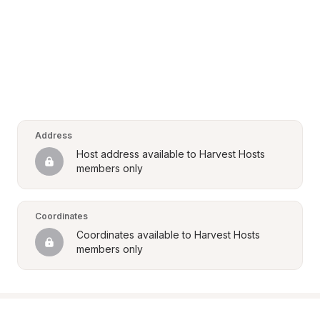
Address
Host address available to Harvest Hosts 
members only
Coordinates
Coordinates available to Harvest Hosts 
members only