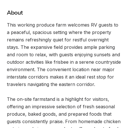
About
This working produce farm welcomes RV guests to 
a peaceful, spacious setting where the property 
remains refreshingly quiet for restful overnight 
stays. The expansive field provides ample parking 
and room to relax, with guests enjoying sunsets and 
outdoor activities like frisbee in a serene countryside 
environment. The convenient location near major 
interstate corridors makes it an ideal rest stop for 
travelers navigating the eastern corridor.

The on-site farmstand is a highlight for visitors, 
offering an impressive selection of fresh seasonal 
produce, baked goods, and prepared foods that 
guests consistently praise. From homemade chicken 