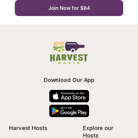
Join Now for $84
Download Our App
Harvest Hosts
Explore our 
Hosts