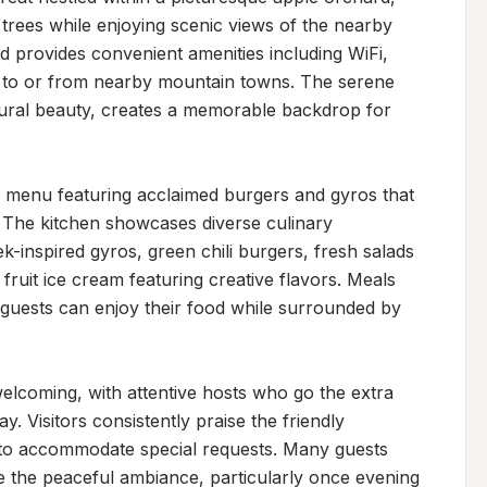
rees while enjoying scenic views of the nearby 
provides convenient amenities including WiFi, 
ng to or from nearby mountain towns. The serene 
ural beauty, creates a memorable backdrop for 
 menu featuring acclaimed burgers and gyros that 
 The kitchen showcases diverse culinary 
k-inspired gyros, green chili burgers, fresh salads 
it ice cream featuring creative flavors. Meals 
guests can enjoy their food while surrounded by 
 welcoming, with attentive hosts who go the extra 
. Visitors consistently praise the friendly 
 to accommodate special requests. Many guests 
te the peaceful ambiance, particularly once evening 