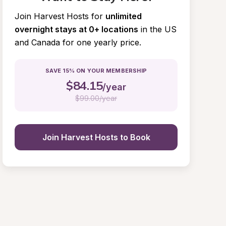
Join Harvest Hosts for
unlimited 
overnight stays at 0+ locations
in the US 
and Canada for one yearly price.
SAVE 15% ON YOUR MEMBERSHIP
$
84.15
/year
$
99.00/year
Join Harvest Hosts to Book