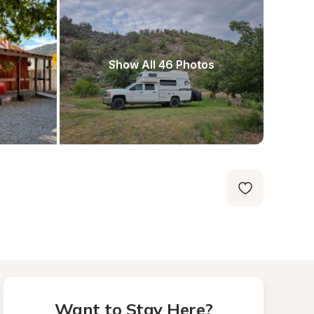
Show All 46 Photos
Want to Stay Here?