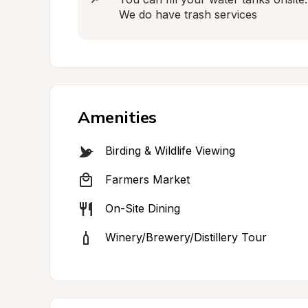
We do have trash services
Amenities
Birding & Wildlife Viewing
Farmers Market
On-Site Dining
Winery/Brewery/Distillery Tour