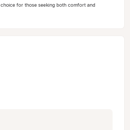
t choice for those seeking both comfort and 