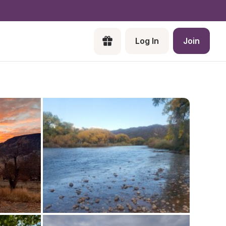
Log In
Join