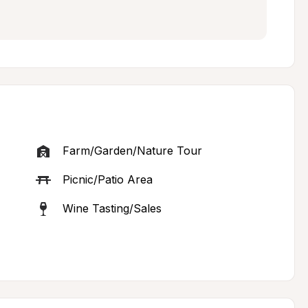
Farm/Garden/Nature Tour
Picnic/Patio Area
Wine Tasting/Sales