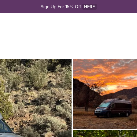
Sign Up For 15% Off 
HERE