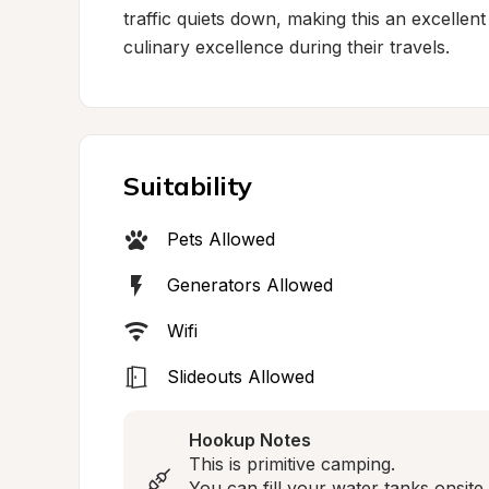
traffic quiets down, making this an excellen
culinary excellence during their travels.
Suitability
Pets Allowed
Generators Allowed
Wifi
Slideouts Allowed
Hookup Notes
This is primitive camping.

You can fill your water tanks onsite.
