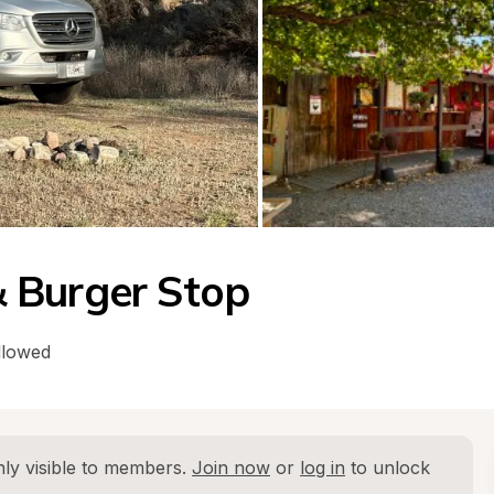
 Burger Stop
llowed
ly visible to members. 
Join now
 or 
log in
 to unlock 