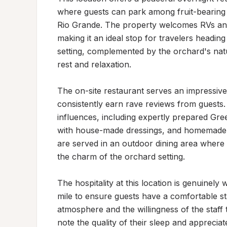
where guests can park among fruit-bearing t
Rio Grande. The property welcomes RVs and 
making it an ideal stop for travelers headi
setting, complemented by the orchard's nat
rest and relaxation.

The on-site restaurant serves an impressive
consistently earn rave reviews from guests.
influences, including expertly prepared Gree
with house-made dressings, and homemade fru
are served in an outdoor dining area where 
the charm of the orchard setting.

The hospitality at this location is genuinely
mile to ensure guests have a comfortable stay
atmosphere and the willingness of the staff
note the quality of their sleep and apprecia