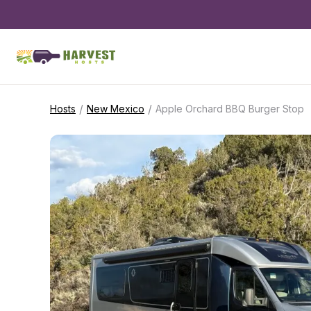
/
/
Hosts
New Mexico
Apple Orchard BBQ Burger Stop