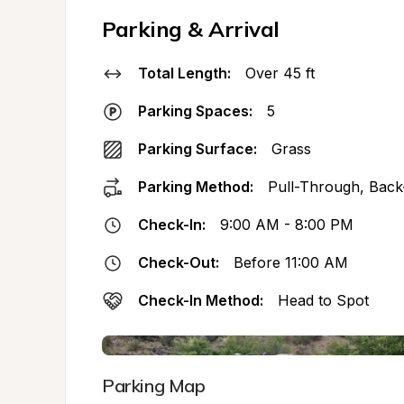
Parking & Arrival
Total Length:
Over 45 ft
Parking Spaces:
5
Parking Surface:
Grass
Parking Method:
Pull-Through, Back
Check-In:
9:00 AM - 8:00 PM
Check-Out:
Before 11:00 AM
Check-In Method:
Head to Spot
Parking Map