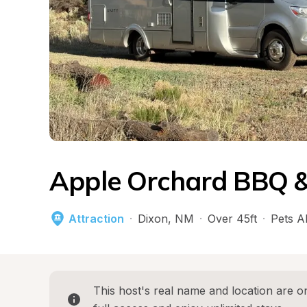
Apple Orchard BBQ &
Attraction
·
Dixon
, 
NM
·
Over 45ft
·
Pets A
This host's real name and location are on