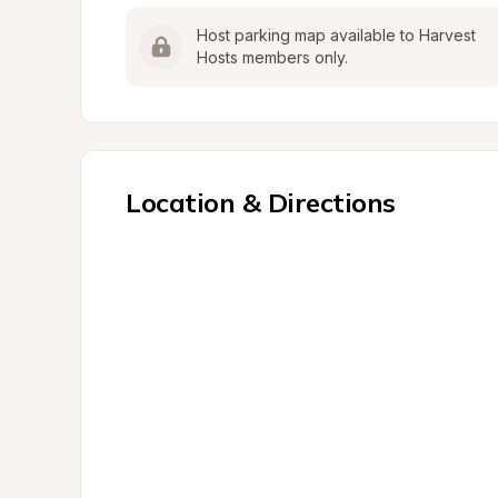
Host parking map available to Harvest 
Hosts members only.
Location & Directions