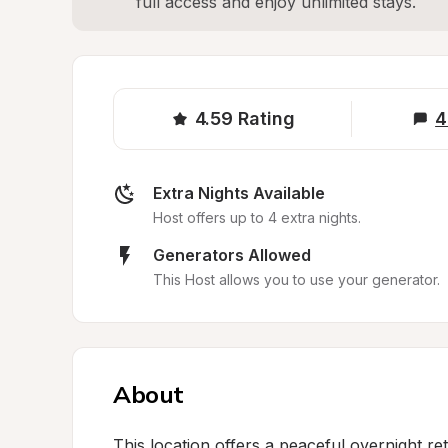
full access and enjoy unlimited stays.
4.59
Rating
4
Extra Nights Available
Host offers up to 4 extra nights.
Generators Allowed
This Host allows you to use your generator.
About
This location offers a peaceful overnight ret