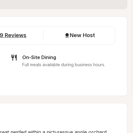
9
Reviews
New Host
On-Site Dining
Full meals available during business hours.
reat nestled within a picturesque apple orchard, 