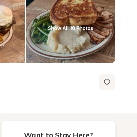
Show All 10 Photos
Want to Stay Here?