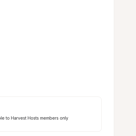
ble to Harvest Hosts members only