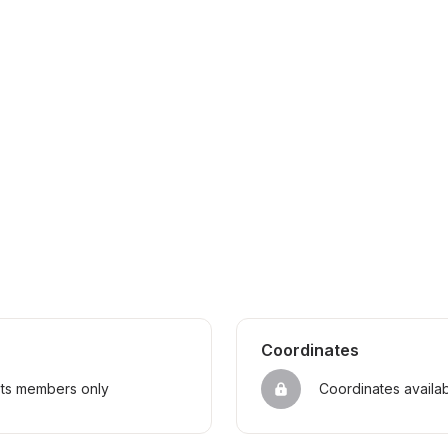
Coordinates
sts members only
Coordinates availa