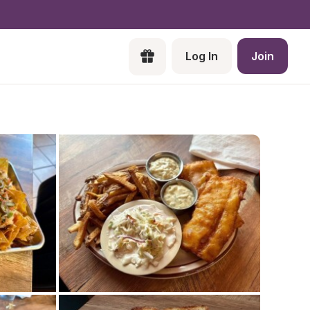
Log In
Join