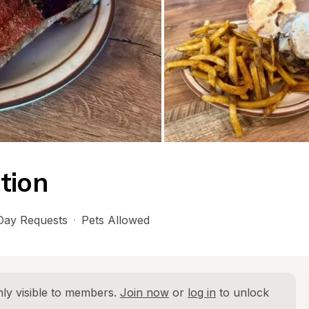
tion
ay Requests
·
Pets Allowed
ly visible to members. 
Join now
 or 
log in
 to unlock 