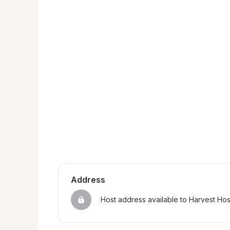
Address
Host address available to Harvest Ho