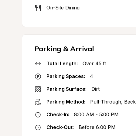
On-Site Dining
Parking & Arrival
Total Length:
Over 45 ft
Parking Spaces:
4
Parking Surface:
Dirt
Parking Method:
Pull-Through, Back
Check-In:
8:00 AM - 5:00 PM
Check-Out:
Before 6:00 PM