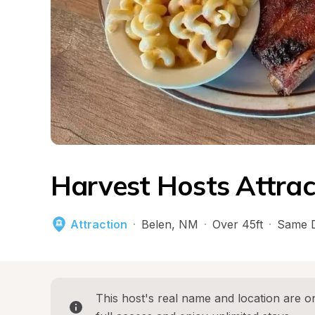
Harvest Hosts Attrac
Attraction
·
Belen
, 
NM
·
Over 45ft
·
Same D
This host's real name and location are on