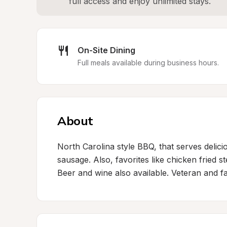
full access and enjoy unlimited stays.
On-Site Dining
Full meals available during business hours.
About
North Carolina style BBQ, that serves delici
sausage. Also, favorites like chicken fried 
Beer and wine also available. Veteran and f