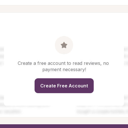
Create a free account to read reviews, no 
payment necessary!
Create Free Account