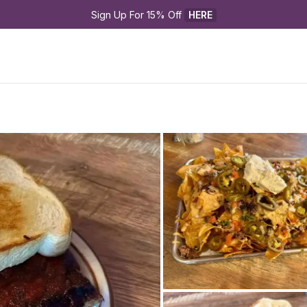
Sign Up For 15% Off 
HERE