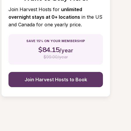
Join Harvest Hosts for
unlimited 
overnight stays at 0+ locations
in the US 
and Canada for one yearly price.
SAVE 15% ON YOUR MEMBERSHIP
$
84.15
/year
$
99.00/year
Join Harvest Hosts to Book