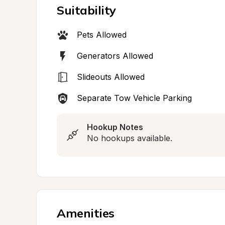
Suitability
Pets Allowed
Generators Allowed
Slideouts Allowed
Separate Tow Vehicle Parking
Hookup Notes
No hookups available.
Amenities