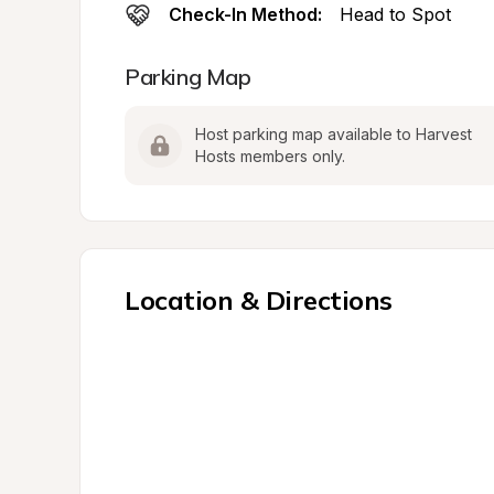
Check-In Method:
Head to Spot
Parking Map
Host parking map available to Harvest 
Hosts members only.
Location & Directions