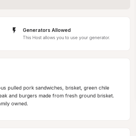
Generators Allowed
This Host allows you to use your generator.
ous pulled pork sandwiches, brisket, green chile 
steak and burgers made from fresh ground brisket. 
amily owned.