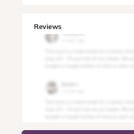
Reviews