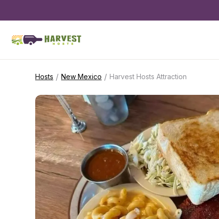
/
/
Hosts
New Mexico
Harvest Hosts Attraction