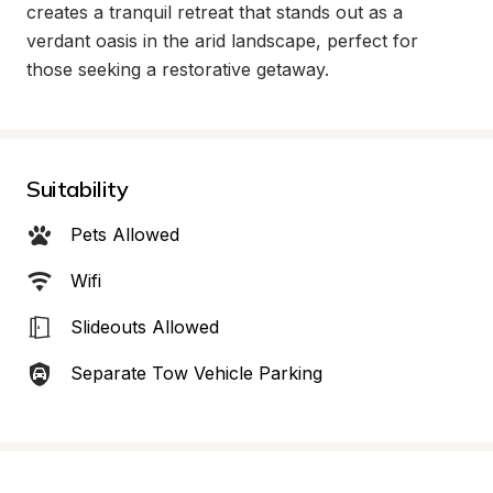
creates a tranquil retreat that stands out as a 
verdant oasis in the arid landscape, perfect for 
those seeking a restorative getaway.
Suitability
Pets Allowed
Wifi
Slideouts Allowed
Separate Tow Vehicle Parking