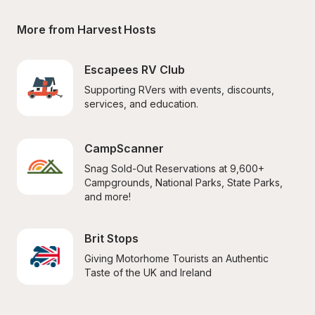
More from Harvest Hosts
Escapees RV Club
Supporting RVers with events, discounts, 
services, and education.
CampScanner
Snag Sold-Out Reservations at 9,600+ 
Campgrounds, National Parks, State Parks, 
and more!
Brit Stops
Giving Motorhome Tourists an Authentic 
Taste of the UK and Ireland