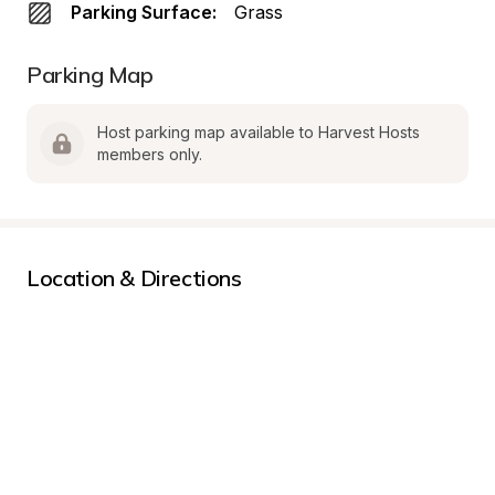
Parking Surface:
Grass
Parking Map
Host parking map available to Harvest Hosts 
members only.
Location & Directions