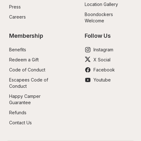
Location Gallery
Press
Boondockers 
Careers
Welcome
Membership
Follow Us
Benefits
Instagram
Redeem a Gift
X Social
Code of Conduct
Facebook
Escapees Code of 
Youtube
Conduct
Happy Camper 
Guarantee
Refunds
Contact Us