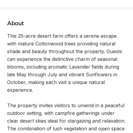
About
This 25-acre desert farm offers a serene escape 
with mature Cottonwood trees providing natural 
shade and beauty throughout the property. Guests 
can experience the distinctive charm of seasonal 
blooms, including aromatic Lavender fields during 
late May through July and vibrant Sunflowers in 
October, making each visit a unique natural 
experience.

The property invites visitors to unwind in a peaceful 
outdoor setting, with campfire gatherings under 
clear desert skies ideal for stargazing and relaxation. 
The combination of lush vegetation and open space 