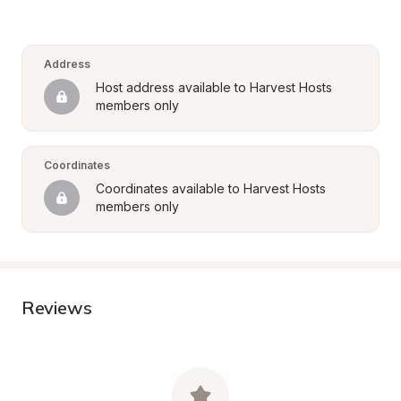
Address
Host address available to Harvest Hosts 
members only
Coordinates
Coordinates available to Harvest Hosts 
members only
Reviews