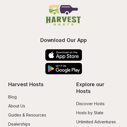
Download Our App
Harvest Hosts
Explore our 
Hosts
Blog
Discover Hosts
About Us
Hosts by State
Guides & Resources
Unlimited Adventures
Dealerships