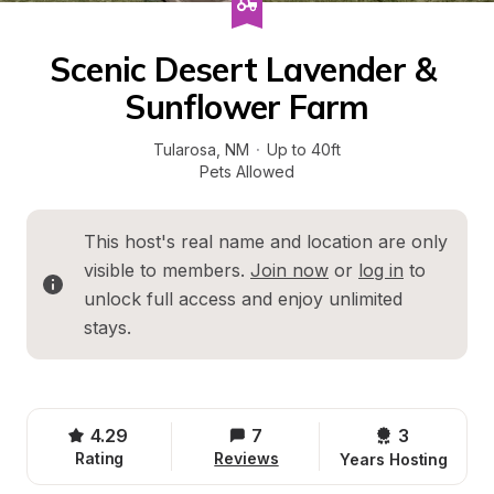
Scenic Desert Lavender & 
Sunflower Farm
Tularosa
, 
NM
·
Up to 40ft
Pets Allowed
This host's real name and location are only 
visible to members. 
Join now
 or 
log in
 to 
unlock full access and enjoy unlimited 
stays.
4.29
7
3 
Rating
Reviews
Years Hosting