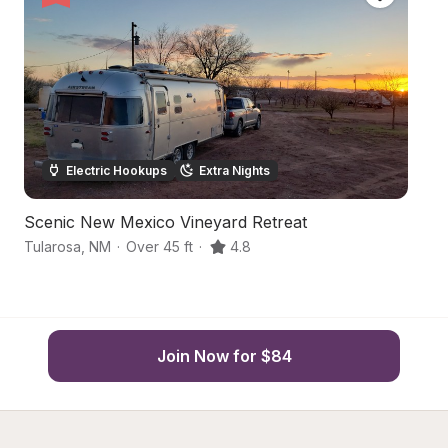
Electric Hookups
Extra Nights
Scenic New Mexico Vineyard Retreat
He
Tularosa
,
NM
·
Over 45 ft
·
4.8
A
Join Now for $84