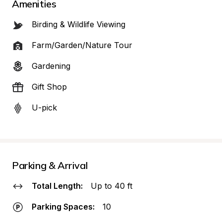
Amenities
Birding & Wildlife Viewing
Farm/Garden/Nature Tour
Gardening
Gift Shop
U-pick
Parking & Arrival
Total Length:
Up to 40 ft
Parking Spaces:
10