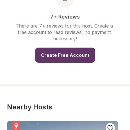
7+ Reviews
There are 7+ reviews for this host. Create a 
free account to read reviews, no payment 
necessary!
Create Free Account
Nearby Hosts