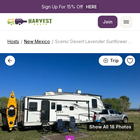
Sign Up For 15% Off 
HERE
Join
/
/
Hosts
New Mexico
Scenic Desert Lavender Sunflower Farm
Trip
Show All 18 Photos