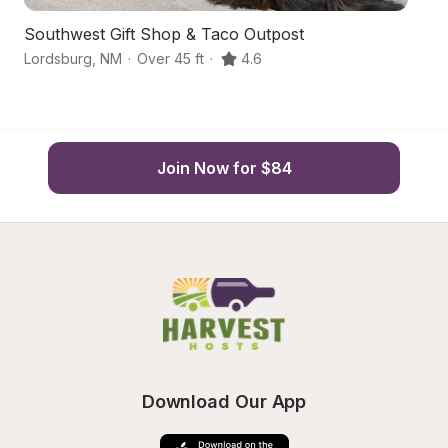
Southwest Gift Shop & Taco Outpost
D
Lordsburg
,
NM
·
Over 45 ft
·
4.6
An
Join Now for $84
Download Our App