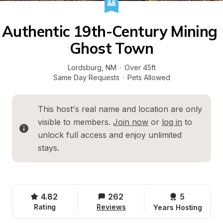
Authentic 19th-Century Mining 
Ghost Town
Lordsburg
, 
NM
·
Over 45ft
Same Day Requests
·
Pets Allowed
This host's real name and location are only 
visible to members. 
Join now
 or 
log in
 to 
unlock full access and enjoy unlimited 
stays.
4.82
262
5 
Rating
Reviews
Years Hosting