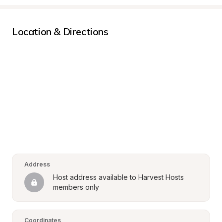
Location & Directions
Address
Host address available to Harvest Hosts 
members only
Coordinates