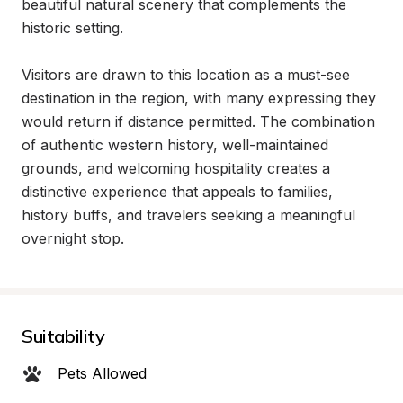
beautiful natural scenery that complements the 
historic setting.

Visitors are drawn to this location as a must-see 
destination in the region, with many expressing they 
would return if distance permitted. The combination 
of authentic western history, well-maintained 
grounds, and welcoming hospitality creates a 
distinctive experience that appeals to families, 
history buffs, and travelers seeking a meaningful 
overnight stop.
Suitability
Pets Allowed