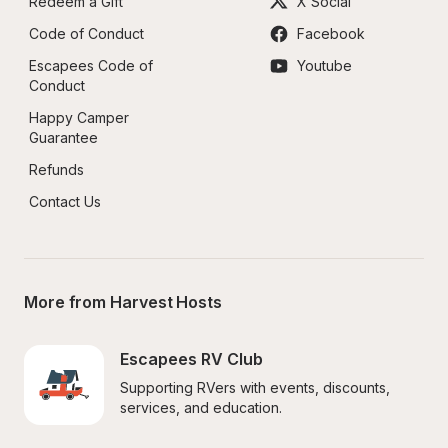
Redeem a Gift
X Social
Code of Conduct
Facebook
Escapees Code of 
Youtube
Conduct
Happy Camper 
Guarantee
Refunds
Contact Us
More from Harvest Hosts
Escapees RV Club
Supporting RVers with events, discounts, 
services, and education.