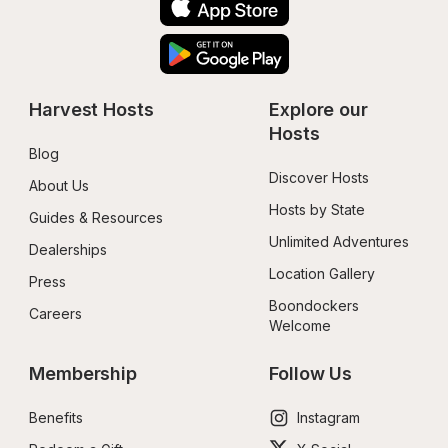
Harvest Hosts
Explore our 
Hosts
Blog
Discover Hosts
About Us
Hosts by State
Guides & Resources
Unlimited Adventures
Dealerships
Location Gallery
Press
Boondockers 
Careers
Welcome
Membership
Follow Us
Benefits
Instagram