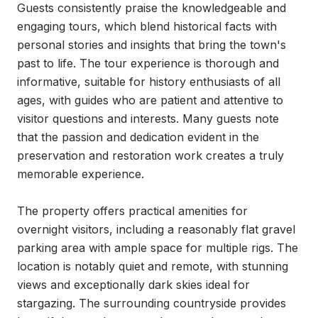
Guests consistently praise the knowledgeable and 
engaging tours, which blend historical facts with 
personal stories and insights that bring the town's 
past to life. The tour experience is thorough and 
informative, suitable for history enthusiasts of all 
ages, with guides who are patient and attentive to 
visitor questions and interests. Many guests note 
that the passion and dedication evident in the 
preservation and restoration work creates a truly 
memorable experience.

The property offers practical amenities for 
overnight visitors, including a reasonably flat gravel 
parking area with ample space for multiple rigs. The 
location is notably quiet and remote, with stunning 
views and exceptionally dark skies ideal for 
stargazing. The surrounding countryside provides 