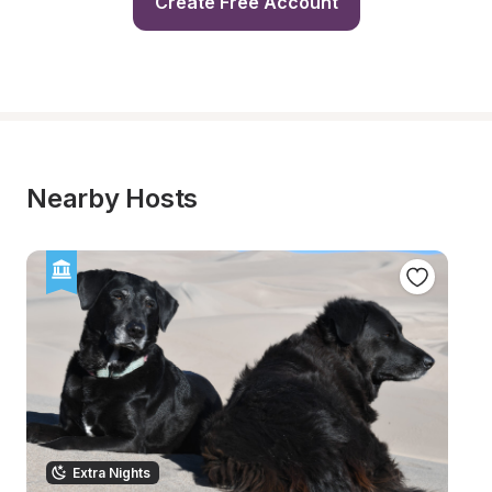
Create Free Account
Nearby Hosts
Extra Nights