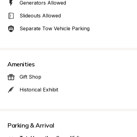
Generators Allowed
Slideouts Allowed
Separate Tow Vehicle Parking
Amenities
Gift Shop
Historical Exhibit
Parking & Arrival