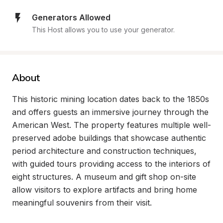
Generators Allowed
This Host allows you to use your generator.
About
This historic mining location dates back to the 1850s 
and offers guests an immersive journey through the 
American West. The property features multiple well-
preserved adobe buildings that showcase authentic 
period architecture and construction techniques, 
with guided tours providing access to the interiors of 
eight structures. A museum and gift shop on-site 
allow visitors to explore artifacts and bring home 
meaningful souvenirs from their visit.
