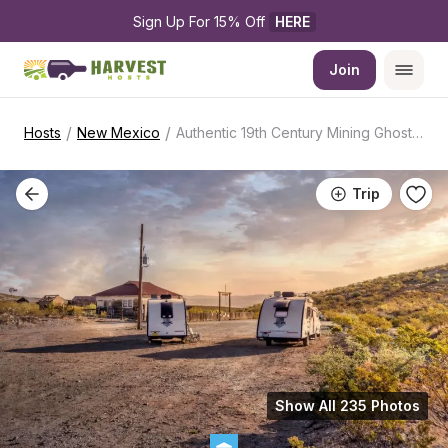
Sign Up For 15% Off 
HERE
Join
/
/
Hosts
New Mexico
Authentic 19th Century Mining Ghost Town
Trip
Show All 235 Photos