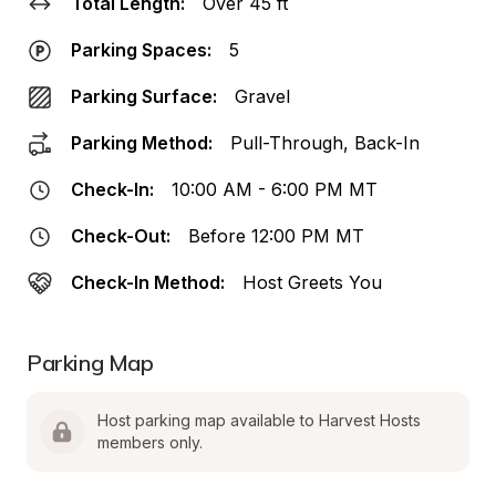
Total Length:
Over 45 ft
Parking Spaces:
5
Parking Surface:
Gravel
Parking Method:
Pull-Through, Back-In
Check-In:
10:00 AM - 6:00 PM MT
Check-Out:
Before 12:00 PM MT
Check-In Method:
Host Greets You
Parking Map
Host parking map available to Harvest Hosts 
members only.