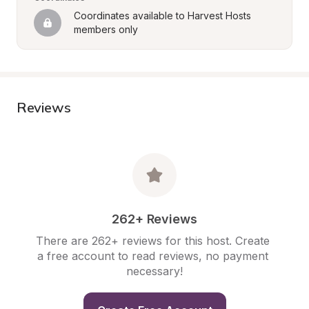
Coordinates available to Harvest Hosts 
members only
Reviews
262+ Reviews
There are 262+ reviews for this host. Create 
a free account to read reviews, no payment 
necessary!