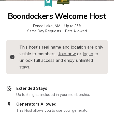
Boondockers Welcome Host
Fence Lake
, 
NM
·
Up to 35ft
Same Day Requests
·
Pets Allowed
This host's real name and location are only 
visible to members. 
Join now
 or 
log in
 to 
unlock full access and enjoy unlimited 
stays.
Extended Stays
Up to 5 nights included in your membership.
Generators Allowed
This Host allows you to use your generator.