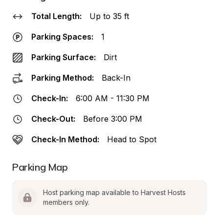
Total Length:
Up to 35 ft
Parking Spaces:
1
Parking Surface:
Dirt
Parking Method:
Back-In
Check-In:
6:00 AM - 11:30 PM
Check-Out:
Before 3:00 PM
Check-In Method:
Head to Spot
Parking Map
Host parking map available to Harvest Hosts 
members only.