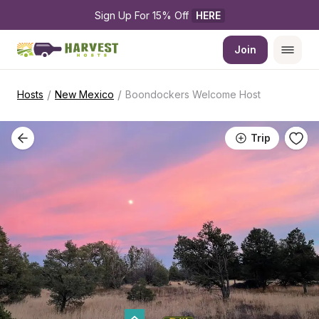
Sign Up For 15% Off 
HERE
Join
/
/
Hosts
New Mexico
Boondockers Welcome Host
Trip