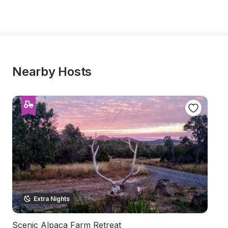
Nearby Hosts
Extra Nights
Scenic Alpaca Farm Retreat
R