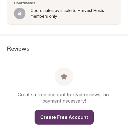
Coordinates
Coordinates available to Harvest Hosts 
members only
Reviews
Create a free account to read reviews, no 
payment necessary!
Create Free Account