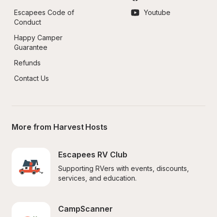
Escapees Code of 
Youtube
Conduct
Happy Camper 
Guarantee
Refunds
Contact Us
More from Harvest Hosts
Escapees RV Club
Supporting RVers with events, discounts, 
services, and education.
CampScanner