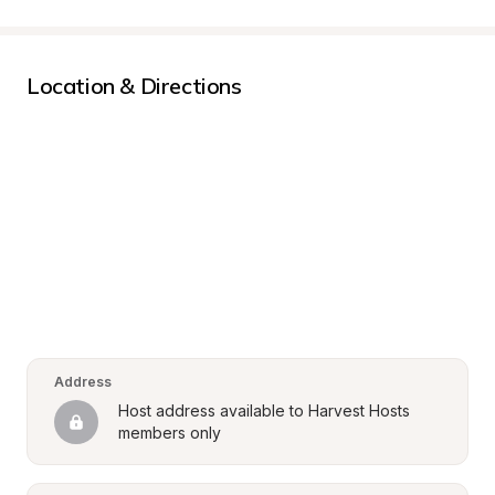
Location & Directions
Address
Host address available to Harvest Hosts 
members only