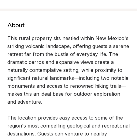
About
This rural property sits nestled within New Mexico's 
striking volcanic landscape, offering guests a serene 
retreat far from the bustle of everyday life. The 
dramatic cerros and expansive views create a 
naturally contemplative setting, while proximity to 
significant natural landmarks—including two notable 
monuments and access to renowned hiking trails—
makes this an ideal base for outdoor exploration 
and adventure.

The location provides easy access to some of the 
region's most compelling geological and recreational 
destinations. Guests can venture to nearby 