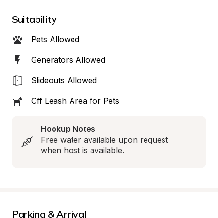
Suitability
Pets Allowed
Generators Allowed
Slideouts Allowed
Off Leash Area for Pets
Hookup Notes
Free water available upon request 
when host is available.
Parking & Arrival