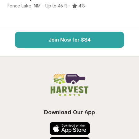
Fence Lake
,
NM
·
Up to 45 ft
·
4.8
R
Join Now for $84
Download Our App