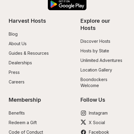
Harvest Hosts
Explore our 
Hosts
Blog
Discover Hosts
About Us
Hosts by State
Guides & Resources
Unlimited Adventures
Dealerships
Location Gallery
Press
Boondockers 
Careers
Welcome
Membership
Follow Us
Benefits
Instagram
Redeem a Gift
X Social
Code of Conduct
Facebook