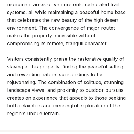
monument areas or venture onto celebrated trail 
systems, all while maintaining a peaceful home base 
that celebrates the raw beauty of the high desert 
environment. The convergence of major routes 
makes the property accessible without 
compromising its remote, tranquil character.

Visitors consistently praise the restorative quality of 
staying at this property, finding the peaceful setting 
and rewarding natural surroundings to be 
rejuvenating. The combination of solitude, stunning 
landscape views, and proximity to outdoor pursuits 
creates an experience that appeals to those seeking 
both relaxation and meaningful exploration of the 
region's unique terrain.