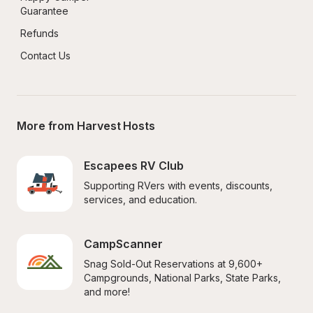
Guarantee
Refunds
Contact Us
More from Harvest Hosts
Escapees RV Club
Supporting RVers with events, discounts, 
services, and education.
CampScanner
Snag Sold-Out Reservations at 9,600+ 
Campgrounds, National Parks, State Parks, 
and more!