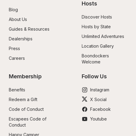
Hosts
Blog
Discover Hosts
About Us
Hosts by State
Guides & Resources
Unlimited Adventures
Dealerships
Location Gallery
Press
Boondockers 
Careers
Welcome
Membership
Follow Us
Benefits
Instagram
Redeem a Gift
X Social
Code of Conduct
Facebook
Escapees Code of 
Youtube
Conduct
Happy Camper 