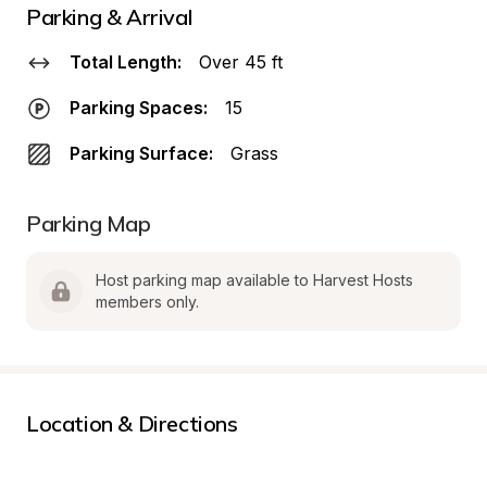
Parking & Arrival
Total Length:
Over 45 ft
Parking Spaces:
15
Parking Surface:
Grass
Parking Map
Host parking map available to Harvest Hosts 
members only.
Location & Directions