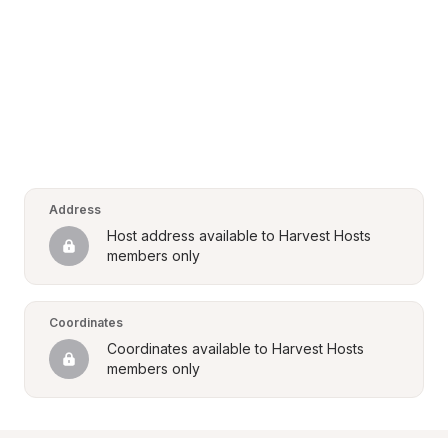
Address
Host address available to Harvest Hosts 
members only
Coordinates
Coordinates available to Harvest Hosts 
members only