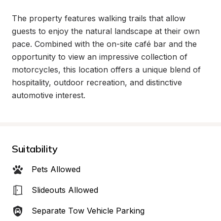
The property features walking trails that allow 
guests to enjoy the natural landscape at their own 
pace. Combined with the on-site café bar and the 
opportunity to view an impressive collection of 
motorcycles, this location offers a unique blend of 
hospitality, outdoor recreation, and distinctive 
automotive interest.
Suitability
Pets Allowed
Slideouts Allowed
Separate Tow Vehicle Parking