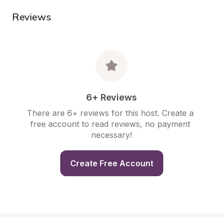
Reviews
6+ Reviews
There are 6+ reviews for this host. Create a 
free account to read reviews, no payment 
necessary!
Create Free Account