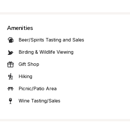
Amenities
Beer/Spirits Tasting and Sales
Birding & Wildlife Viewing
Gift Shop
Hiking
Picnic/Patio Area
Wine Tasting/Sales