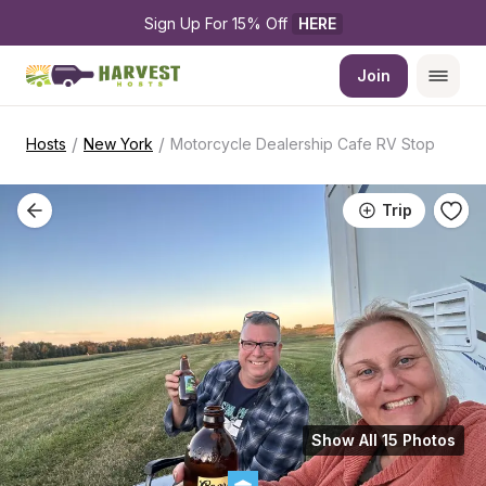
Sign Up For 15% Off 
HERE
Join
/
/
Hosts
New York
Motorcycle Dealership Cafe RV Stop
Trip
Show All 15 Photos