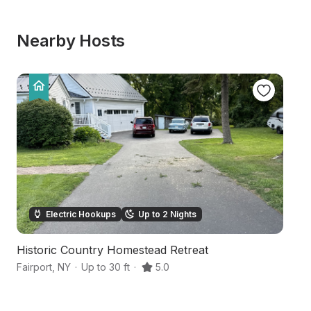
Nearby Hosts
Electric Hookups
Up to 2 Nights
Historic Country Homestead Retreat
H
Fairport
,
NY
·
Up to 30 ft
·
5.0
M