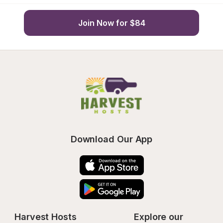
Join Now for $84
Download Our App
Harvest Hosts
Explore our 