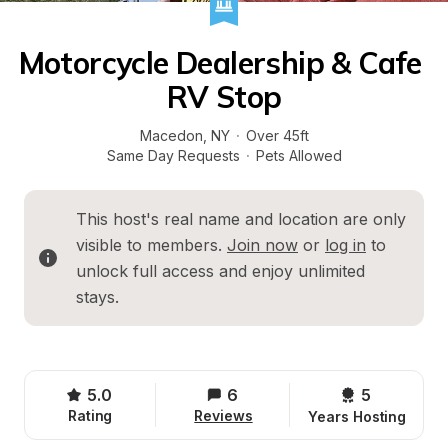
Motorcycle Dealership & Cafe 
RV Stop
Macedon
, 
NY
·
Over 45ft
Same Day Requests
·
Pets Allowed
This host's real name and location are only 
visible to members. 
Join now
 or 
log in
 to 
unlock full access and enjoy unlimited 
stays.
5.0
6
5 
Rating
Reviews
Years Hosting