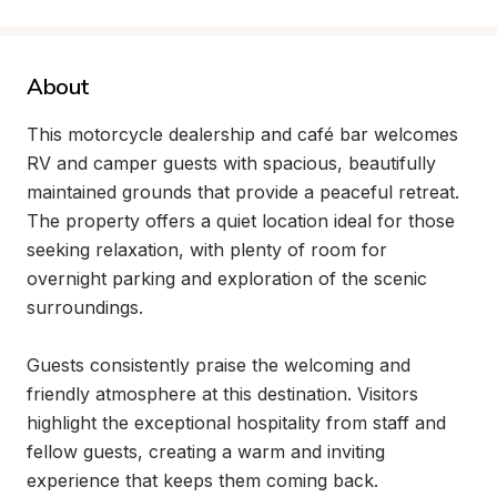
About
This motorcycle dealership and café bar welcomes 
RV and camper guests with spacious, beautifully 
maintained grounds that provide a peaceful retreat. 
The property offers a quiet location ideal for those 
seeking relaxation, with plenty of room for 
overnight parking and exploration of the scenic 
surroundings.

Guests consistently praise the welcoming and 
friendly atmosphere at this destination. Visitors 
highlight the exceptional hospitality from staff and 
fellow guests, creating a warm and inviting 
experience that keeps them coming back.
