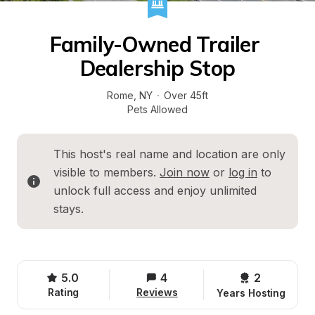
Family-Owned Trailer 
Dealership Stop
Rome
, 
NY
·
Over 45ft
Pets Allowed
This host's real name and location are only 
visible to members. 
Join now
 or 
log in
 to 
unlock full access and enjoy unlimited 
stays.
5.0
4
2 
Rating
Reviews
Years Hosting