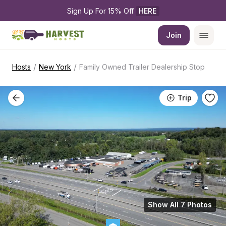
Sign Up For 15% Off 
HERE
Join
/
/
Hosts
New York
Family Owned Trailer Dealership Stop
Trip
Show All 7 Photos