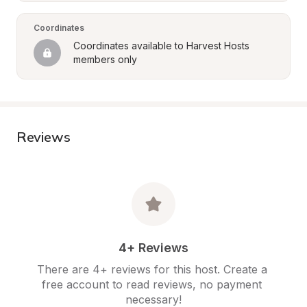
Coordinates
Coordinates available to Harvest Hosts 
members only
Reviews
4+ Reviews
There are 4+ reviews for this host. Create a 
free account to read reviews, no payment 
necessary!