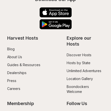
Harvest Hosts
Explore our 
Hosts
Blog
Discover Hosts
About Us
Hosts by State
Guides & Resources
Unlimited Adventures
Dealerships
Location Gallery
Press
Boondockers 
Careers
Welcome
Membership
Follow Us