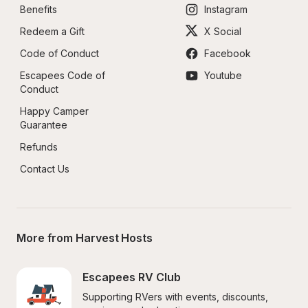
Benefits
Instagram
Redeem a Gift
X Social
Code of Conduct
Facebook
Escapees Code of 
Youtube
Conduct
Happy Camper 
Guarantee
Refunds
Contact Us
More from Harvest Hosts
Escapees RV Club
Supporting RVers with events, discounts, 