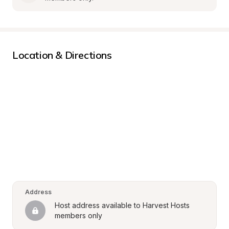
Location & Directions
Address
Host address available to Harvest Hosts 
members only