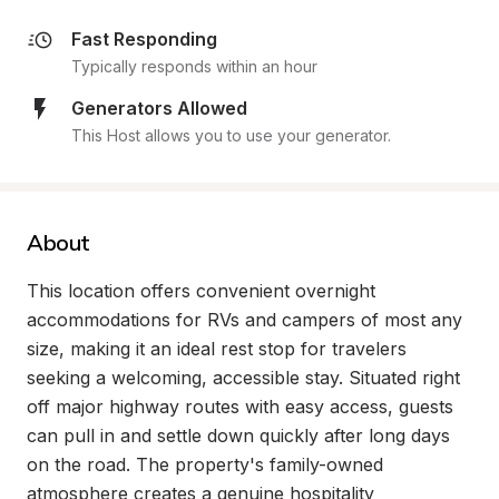
Fast Responding
Typically responds within an hour
Generators Allowed
This Host allows you to use your generator.
About
This location offers convenient overnight 
accommodations for RVs and campers of most any 
size, making it an ideal rest stop for travelers 
seeking a welcoming, accessible stay. Situated right 
off major highway routes with easy access, guests 
can pull in and settle down quickly after long days 
on the road. The property's family-owned 
atmosphere creates a genuine hospitality 