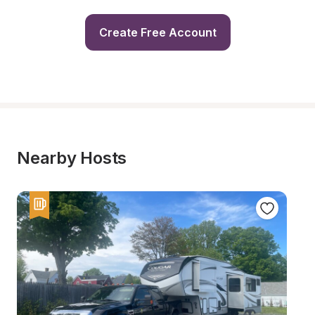
Create Free Account
Nearby Hosts