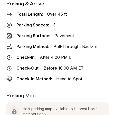
Parking & Arrival
Total Length:
Over 45 ft
Parking Spaces:
3
Parking Surface:
Pavement
Parking Method:
Pull-Through, Back-In
Check-In:
After 4:00 PM ET
Check-Out:
Before 10:00 AM ET
Check-In Method:
Head to Spot
Parking Map
Host parking map available to Harvest Hosts 
members only.