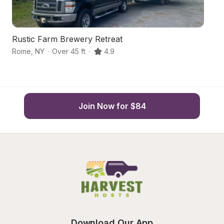
Rustic Farm Brewery Retreat
G
Rome
,
NY
·
Over 45 ft
·
4.9
Ve
Join Now for $84
Download Our App