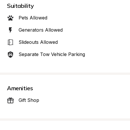
Suitability
Pets Allowed
Generators Allowed
Slideouts Allowed
Separate Tow Vehicle Parking
Amenities
Gift Shop