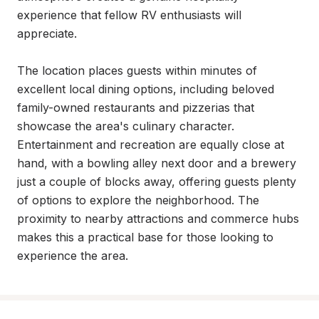
experience that fellow RV enthusiasts will 
appreciate.

The location places guests within minutes of 
excellent local dining options, including beloved 
family-owned restaurants and pizzerias that 
showcase the area's culinary character. 
Entertainment and recreation are equally close at 
hand, with a bowling alley next door and a brewery 
just a couple of blocks away, offering guests plenty 
of options to explore the neighborhood. The 
proximity to nearby attractions and commerce hubs 
makes this a practical base for those looking to 
experience the area.