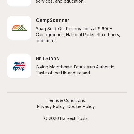
services, and education.
CampScanner
Snag Sold-Out Reservations at 9,600+ 
Campgrounds, National Parks, State Parks, 
and more!
Brit Stops
Giving Motorhome Tourists an Authentic 
Taste of the UK and Ireland
Terms & Conditions
Privacy Policy
Cookie Policy
© 2026 Harvest Hosts