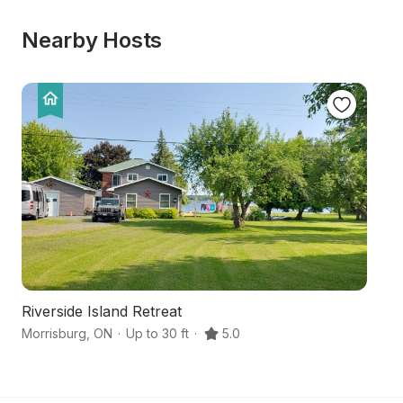
Nearby Hosts
Riverside Island Retreat
L
Morrisburg
,
ON
·
Up to 30 ft
·
5.0
wi