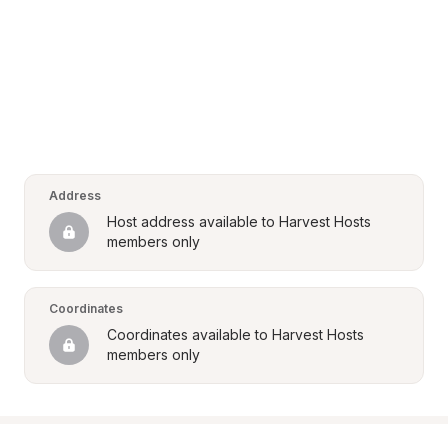
Address
Host address available to Harvest Hosts 
members only
Coordinates
Coordinates available to Harvest Hosts 
members only