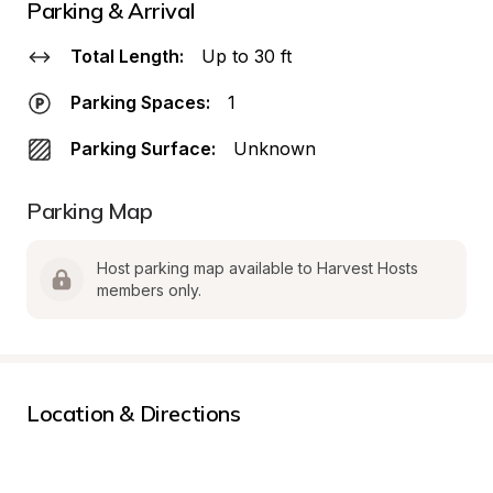
Parking & Arrival
Total Length:
Up to 30 ft
Parking Spaces:
1
Parking Surface:
Unknown
Parking Map
Host parking map available to Harvest Hosts 
members only.
Location & Directions