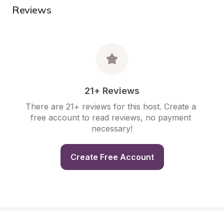
Reviews
21+ Reviews
There are 21+ reviews for this host. Create a 
free account to read reviews, no payment 
necessary!
Create Free Account