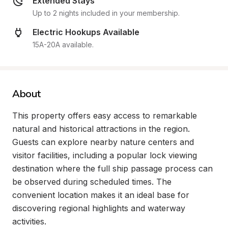
Extended Stays
Up to 2 nights included in your membership.
Electric Hookups Available
15A-20A available.
About
This property offers easy access to remarkable 
natural and historical attractions in the region. 
Guests can explore nearby nature centers and 
visitor facilities, including a popular lock viewing 
destination where the full ship passage process can 
be observed during scheduled times. The 
convenient location makes it an ideal base for 
discovering regional highlights and waterway 
activities.
