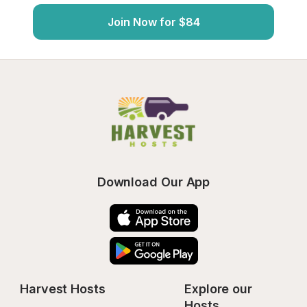
Join Now for $84
Download Our App
Harvest Hosts
Explore our 
Hosts