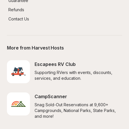
Guarantee
Refunds
Contact Us
More from Harvest Hosts
Escapees RV Club
Supporting RVers with events, discounts, 
services, and education.
CampScanner
Snag Sold-Out Reservations at 9,600+ 
Campgrounds, National Parks, State Parks, 
and more!