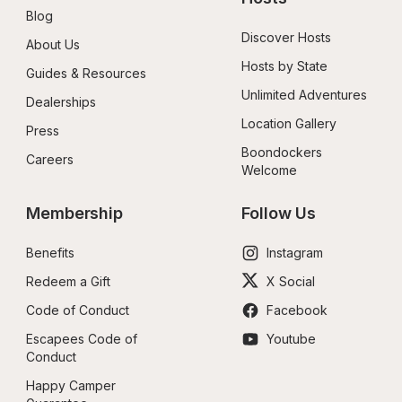
Blog
Discover Hosts
About Us
Hosts by State
Guides & Resources
Unlimited Adventures
Dealerships
Location Gallery
Press
Boondockers 
Careers
Welcome
Membership
Follow Us
Benefits
Instagram
Redeem a Gift
X Social
Code of Conduct
Facebook
Escapees Code of 
Youtube
Conduct
Happy Camper 