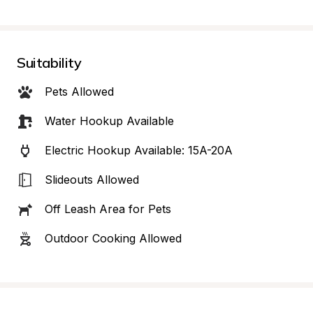
Suitability
Pets Allowed
Water Hookup Available
Electric Hookup Available: 15A-20A
Slideouts Allowed
Off Leash Area for Pets
Outdoor Cooking Allowed