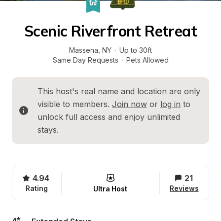
Scenic Riverfront Retreat
Massena
, 
NY
·
Up to 30ft
Same Day Requests
·
Pets Allowed
This host's real name and location are only 
visible to members. 
Join now
 or 
log in
 to 
unlock full access and enjoy unlimited 
stays.
4.94
21
Rating
Reviews
Ultra Host