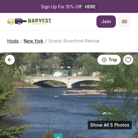
Sign Up For 15% Off 
HERE
Join
/
/
Hosts
New York
Scenic Riverfront Retreat
Trip
Show All 5 Photos