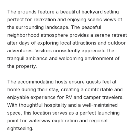
The grounds feature a beautiful backyard setting 
perfect for relaxation and enjoying scenic views of 
the surrounding landscape. The peaceful 
neighborhood atmosphere provides a serene retreat 
after days of exploring local attractions and outdoor 
adventures. Visitors consistently appreciate the 
tranquil ambiance and welcoming environment of 
the property.

The accommodating hosts ensure guests feel at 
home during their stay, creating a comfortable and 
enjoyable experience for RV and camper travelers. 
With thoughtful hospitality and a well-maintained 
space, this location serves as a perfect launching 
point for waterway exploration and regional 
sightseeing.