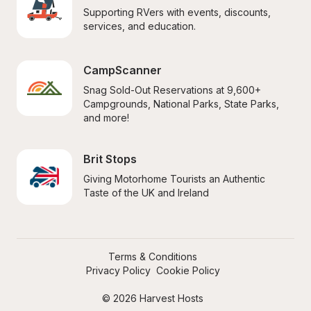
Supporting RVers with events, discounts, 
services, and education.
CampScanner
Snag Sold-Out Reservations at 9,600+ 
Campgrounds, National Parks, State Parks, 
and more!
Brit Stops
Giving Motorhome Tourists an Authentic 
Taste of the UK and Ireland
Terms & Conditions
Privacy Policy
Cookie Policy
© 2026 Harvest Hosts