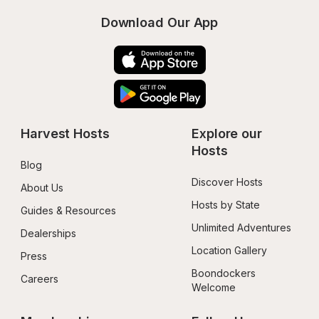
Download Our App
Harvest Hosts
Explore our 
Hosts
Blog
Discover Hosts
About Us
Hosts by State
Guides & Resources
Unlimited Adventures
Dealerships
Location Gallery
Press
Boondockers 
Careers
Welcome