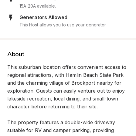
15A-20A available.
Generators Allowed
This Host allows you to use your generator.
About
This suburban location offers convenient access to 
regional attractions, with Hamlin Beach State Park 
and the charming village of Brockport nearby for 
exploration. Guests can easily venture out to enjoy 
lakeside recreation, local dining, and small-town 
character before returning to their site.

The property features a double-wide driveway 
suitable for RV and camper parking, providing 