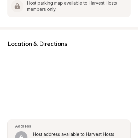
Host parking map available to Harvest Hosts 
members only.
Location & Directions
Address
Host address available to Harvest Hosts 