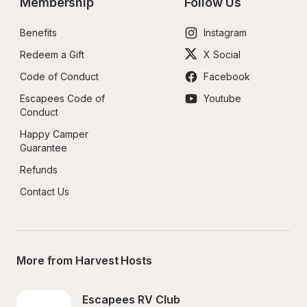
Membership
Follow Us
Benefits
Instagram
Redeem a Gift
X Social
Code of Conduct
Facebook
Escapees Code of 
Youtube
Conduct
Happy Camper 
Guarantee
Refunds
Contact Us
More from Harvest Hosts
Escapees RV Club