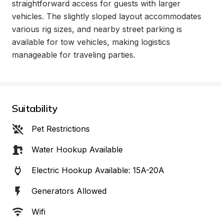
straightforward access for guests with larger 
vehicles. The slightly sloped layout accommodates 
various rig sizes, and nearby street parking is 
available for tow vehicles, making logistics 
manageable for traveling parties.
Suitability
Pet Restrictions
Water Hookup Available
Electric Hookup Available: 15A-20A
Generators Allowed
Wifi