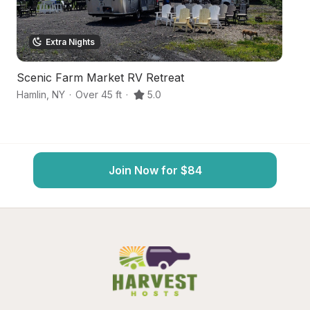
Extra Nights
Scenic Farm Market RV Retreat
N
Hamlin
,
NY
·
Over 45 ft
·
5.0
Sp
Join Now for $84