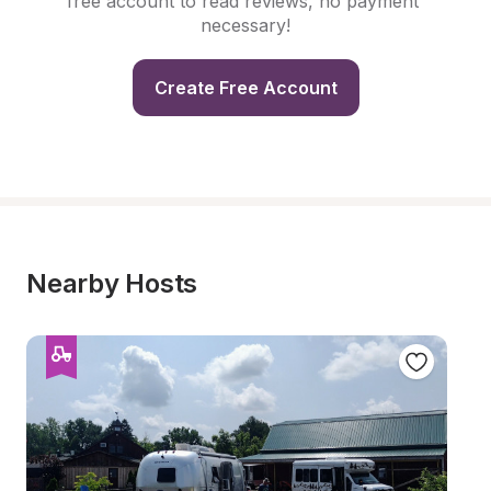
free account to read reviews, no payment 
necessary!
Create Free Account
Nearby Hosts