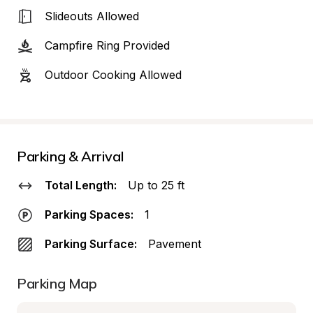
Slideouts Allowed
Campfire Ring Provided
Outdoor Cooking Allowed
Parking & Arrival
Total Length:
Up to 25 ft
Parking Spaces:
1
Parking Surface:
Pavement
Parking Map