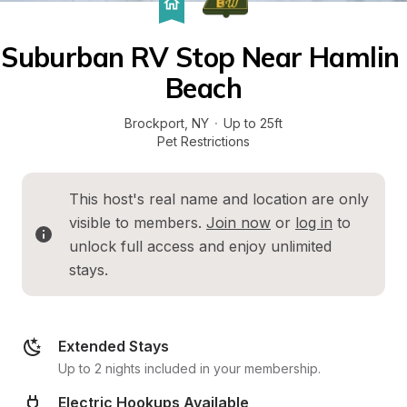
Suburban RV Stop Near Hamlin 
Beach
Brockport
, 
NY
·
Up to 25ft
Pet Restrictions
This host's real name and location are only 
visible to members. 
Join now
 or 
log in
 to 
unlock full access and enjoy unlimited 
stays.
Extended Stays
Up to 2 nights included in your membership.
Electric Hookups Available