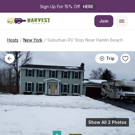
Sign Up For 15% Off 
HERE
Join
/
/
Hosts
New York
Suburban RV Stop Near Hamlin Beach
Trip
Show All 2 Photos