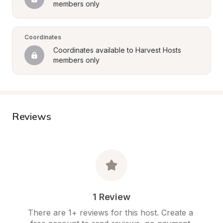
members only
Coordinates
Coordinates available to Harvest Hosts 
members only
Reviews
1 Review
There are 1+ reviews for this host. Create a 