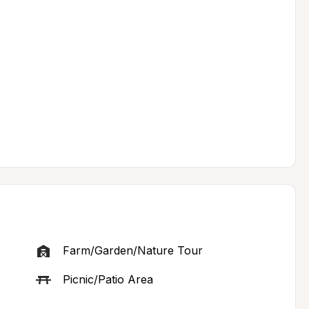
Farm/Garden/Nature Tour
Picnic/Patio Area