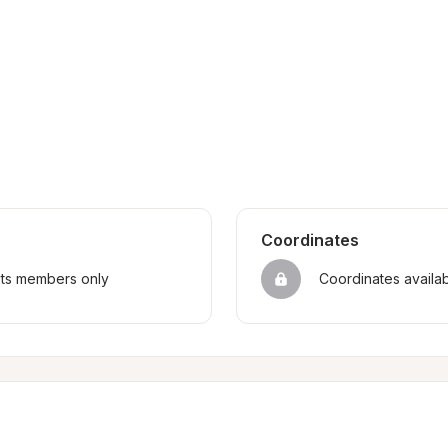
Coordinates
sts members only
Coordinates availa