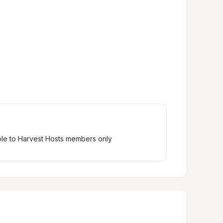
ble to Harvest Hosts members only