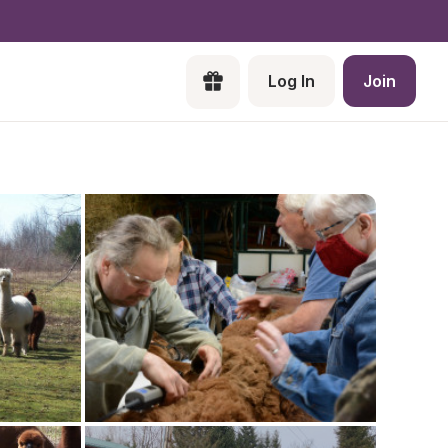
Log In
Join