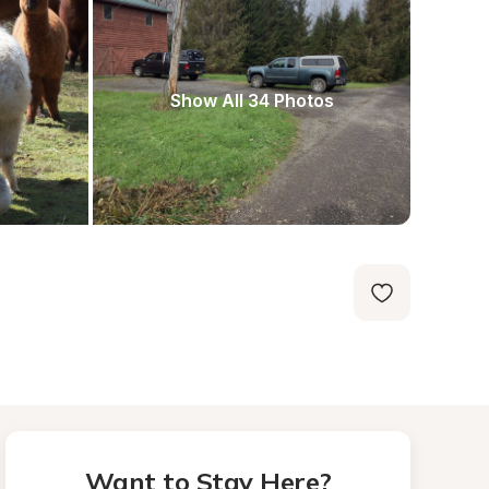
Show All 34 Photos
Want to Stay Here?