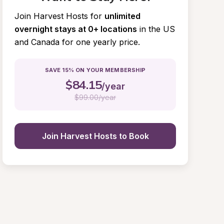
Join Harvest Hosts for
unlimited 
overnight stays at 0+ locations
in the US 
and Canada for one yearly price.
SAVE 15% ON YOUR MEMBERSHIP
$
84.15
/year
$
99.00/year
Join Harvest Hosts to Book