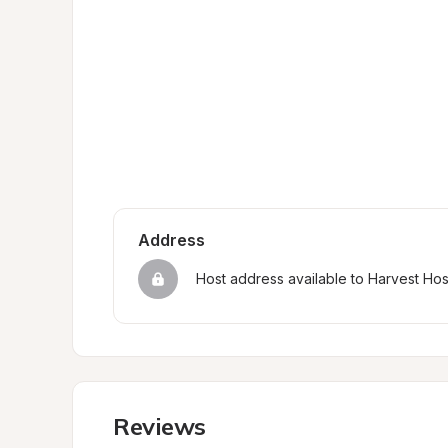
Address
Host address available to Harvest Ho
Reviews