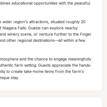
ines educational opportunities with the peaceful 
 wider region's attractions, situated roughly 20 
f Niagara Falls. Guests can explore nearby 
nd winery scene, or venture further to the Finger 
d other regional destinations—all within a few 
 atmosphere and the chance to engage meaningfully 
authentic farm setting. Guests appreciate the hands-
ity to create take-home items from the farm's 
nique stay.