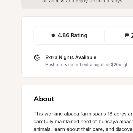
full access and enjoy unlimited stays.
4.86
Rating
Extra Nights Available
Host offers up to 1 extra night for $20/night.
About
This working alpaca farm spans 18 acres and
carefully maintained herd of huacaya alpacas
animals, learn about their care, and discover