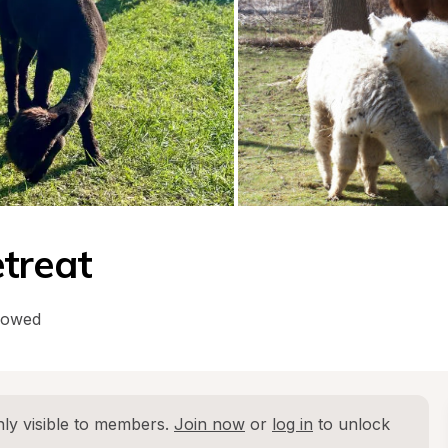
treat
lowed
ly visible to members. 
Join now
 or 
log in
 to unlock 