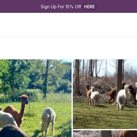
Sign Up For 15% Off 
HERE