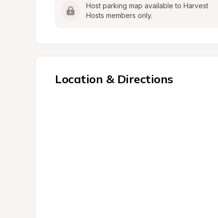
Host parking map available to Harvest 
Hosts members only.
Location & Directions