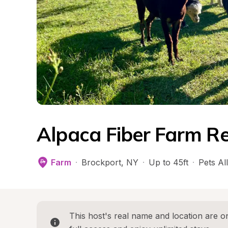
Alpaca Fiber Farm Re
Farm
·
Brockport
, 
NY
·
Up to 45ft
·
Pets Al
This host's real name and location are on