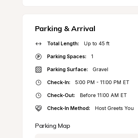
Parking & Arrival
Total Length:
Up to 45 ft
Parking Spaces:
1
Parking Surface:
Gravel
Check-In:
5:00 PM - 11:00 PM ET
Check-Out:
Before 11:00 AM ET
Check-In Method:
Host Greets You
Parking Map