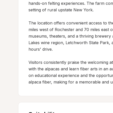
hands-on felting experiences. The farm comb
setting of rural upstate New York.

The location offers convenient access to the
miles west of Rochester and 70 miles east o
museums, theaters, and a thriving brewery a
Lakes wine region, Letchworth State Park, an
hours' drive.

Visitors consistently praise the welcoming
with the alpacas and learn fiber arts in an 
on educational experience and the opportun
alpaca fiber, making for a memorable and u