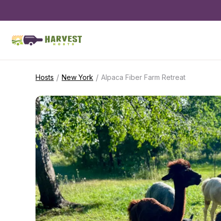
/
/
Hosts
New York
Alpaca Fiber Farm Retreat