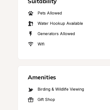
Suitability
Pets Allowed
Water Hookup Available
Generators Allowed
Wifi
Amenities
Birding & Wildlife Viewing
Gift Shop