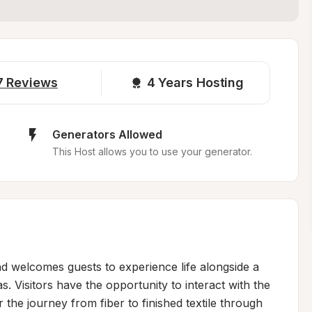
7
Reviews
4 
Years Hosting
Generators Allowed
This Host allows you to use your generator.
 welcomes guests to experience life alongside a 
. Visitors have the opportunity to interact with the 
 the journey from fiber to finished textile through 