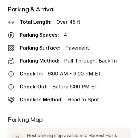
Parking & Arrival
Total Length:
Over 45 ft
Parking Spaces:
4
Parking Surface:
Pavement
Parking Method:
Pull-Through, Back-In
Check-In:
9:00 AM - 9:00 PM ET
Check-Out:
Before 5:00 PM ET
Check-In Method:
Head to Spot
Parking Map
Host parking map available to Harvest Hosts 