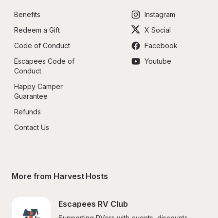
Benefits
Instagram
Redeem a Gift
X Social
Code of Conduct
Facebook
Escapees Code of 
Youtube
Conduct
Happy Camper 
Guarantee
Refunds
Contact Us
More from Harvest Hosts
Escapees RV Club
Supporting RVers with events, discounts, 