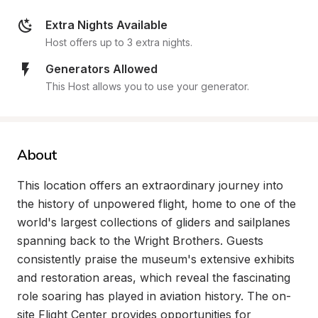
Extra Nights Available
Host offers up to 3 extra nights.
Generators Allowed
This Host allows you to use your generator.
About
This location offers an extraordinary journey into 
the history of unpowered flight, home to one of the 
world's largest collections of gliders and sailplanes 
spanning back to the Wright Brothers. Guests 
consistently praise the museum's extensive exhibits 
and restoration areas, which reveal the fascinating 
role soaring has played in aviation history. The on-
site Flight Center provides opportunities for 