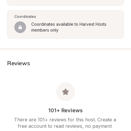
Coordinates
Coordinates available to Harvest Hosts 
members only
Reviews
101+ Reviews
There are 101+ reviews for this host. Create a 
free account to read reviews, no payment 