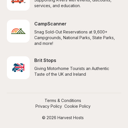
services, and education.
CampScanner
Snag Sold-Out Reservations at 9,600+ 
Campgrounds, National Parks, State Parks, 
and more!
Brit Stops
Giving Motorhome Tourists an Authentic 
Taste of the UK and Ireland
Terms & Conditions
Privacy Policy
Cookie Policy
© 2026 Harvest Hosts