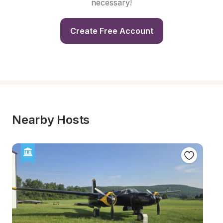
necessary!
Create Free Account
Nearby Hosts