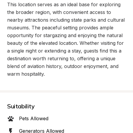
This location serves as an ideal base for exploring 
the broader region, with convenient access to 
nearby attractions including state parks and cultural 
museums. The peaceful setting provides ample 
opportunity for stargazing and enjoying the natural 
beauty of the elevated location. Whether visiting for 
a single night or extending a stay, guests find this a 
destination worth returning to, offering a unique 
blend of aviation history, outdoor enjoyment, and 
warm hospitality.
Suitability
Pets Allowed
Generators Allowed