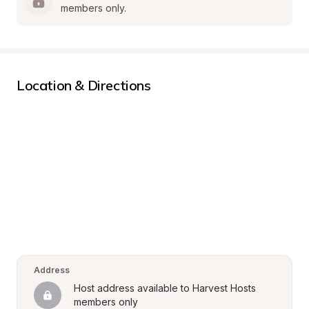
members only.
Location & Directions
Address
Host address available to Harvest Hosts 
members only