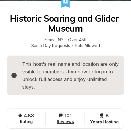
Historic Soaring and Glider 
Museum
Elmira
, 
NY
·
Over 45ft
Same Day Requests
·
Pets Allowed
This host's real name and location are only 
visible to members. 
Join now
 or 
log in
 to 
unlock full access and enjoy unlimited 
stays.
4.83
101
8 
Rating
Reviews
Years Hosting