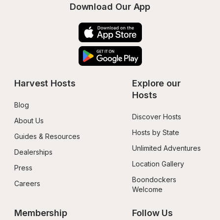
Download Our App
Harvest Hosts
Explore our 
Hosts
Blog
Discover Hosts
About Us
Hosts by State
Guides & Resources
Unlimited Adventures
Dealerships
Location Gallery
Press
Boondockers 
Careers
Welcome
Membership
Follow Us