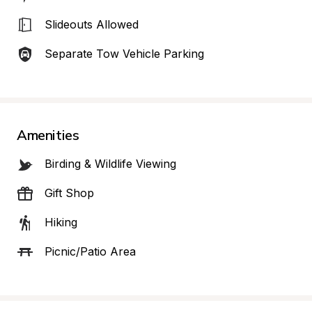
Slideouts Allowed
Separate Tow Vehicle Parking
Amenities
Birding & Wildlife Viewing
Gift Shop
Hiking
Picnic/Patio Area