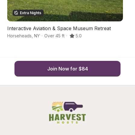
Extra Nights
Interactive Aviation & Space Museum Retreat
A
Horseheads
,
NY
·
Over 45 ft
·
5.0
El
Join Now for $84