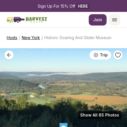
Sign Up For 15% Off 
HERE
Join
/
/
Hosts
New York
Historic Soaring And Glider Museum
Trip
Show All 85 Photos