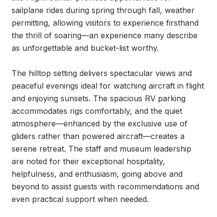
sailplane rides during spring through fall, weather 
permitting, allowing visitors to experience firsthand 
the thrill of soaring—an experience many describe 
as unforgettable and bucket-list worthy.

The hilltop setting delivers spectacular views and 
peaceful evenings ideal for watching aircraft in flight 
and enjoying sunsets. The spacious RV parking 
accommodates rigs comfortably, and the quiet 
atmosphere—enhanced by the exclusive use of 
gliders rather than powered aircraft—creates a 
serene retreat. The staff and museum leadership 
are noted for their exceptional hospitality, 
helpfulness, and enthusiasm, going above and 
beyond to assist guests with recommendations and 
even practical support when needed.
