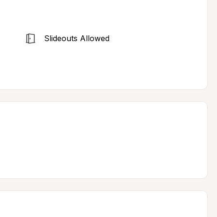
Slideouts Allowed