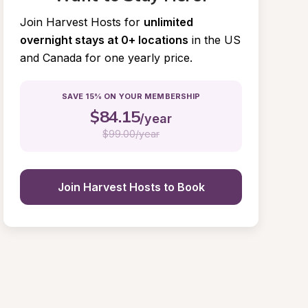
Join Harvest Hosts for
unlimited 
overnight stays at 0+ locations
in the US 
and Canada for one yearly price.
SAVE 15% ON YOUR MEMBERSHIP
$
84.15
/year
$
99.00/year
Join Harvest Hosts to Book