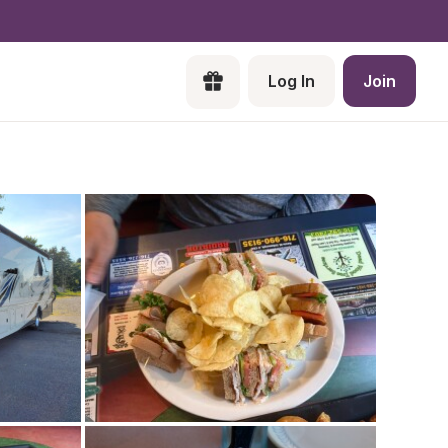
Log In
Join