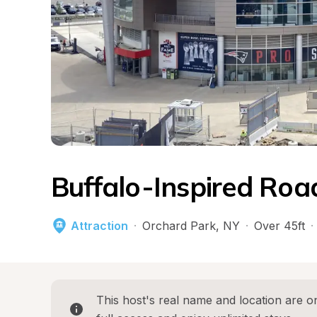
Buffalo-Inspired Roa
Attraction
·
Orchard Park
, 
NY
·
Over 45ft
·
This host's real name and location are on