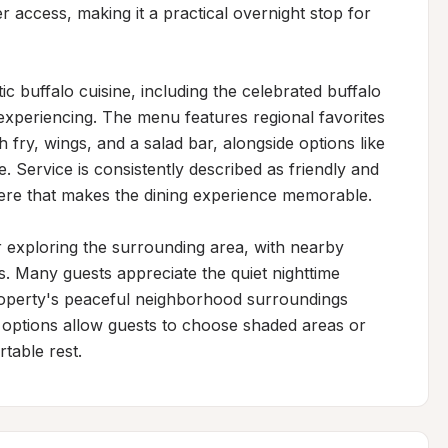
 access, making it a practical overnight stop for 
ic buffalo cuisine, including the celebrated buffalo 
periencing. The menu features regional favorites 
fry, wings, and a salad bar, alongside options like 
ervice is consistently described as friendly and 
e that makes the dining experience memorable.

 exploring the surrounding area, with nearby 
. Many guests appreciate the quiet nighttime 
roperty's peaceful neighborhood surroundings 
g options allow guests to choose shaded areas or 
table rest.