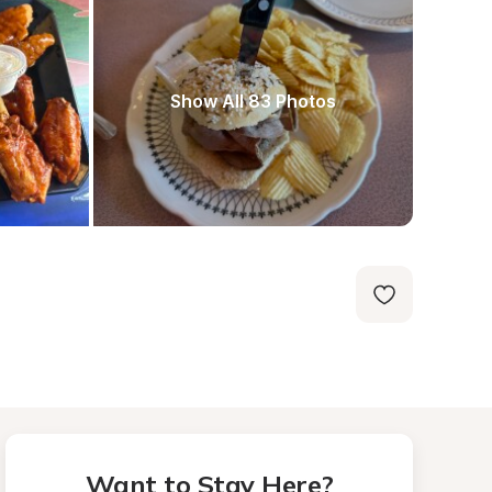
Show All 83 Photos
Want to Stay Here?