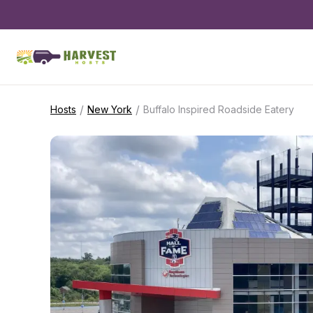
/
/
Hosts
New York
Buffalo Inspired Roadside Eatery