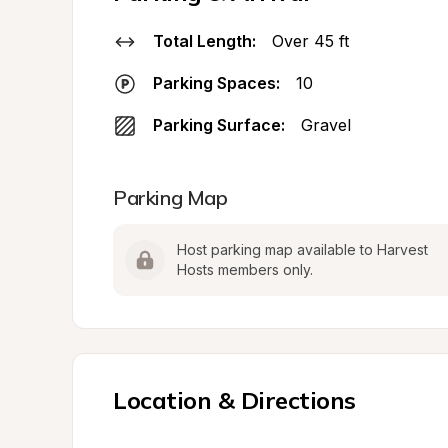
Total Length:
Over 45 ft
Parking Spaces:
10
Parking Surface:
Gravel
Parking Map
Host parking map available to Harvest 
Hosts members only.
Location & Directions