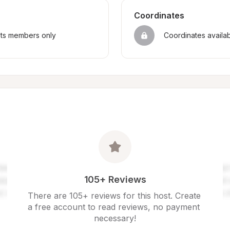
Coordinates
sts members only
Coordinates availa
105+ Reviews
There are 105+ reviews for this host. Create 
a free account to read reviews, no payment 
necessary!