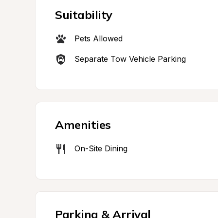
Suitability
Pets Allowed
Separate Tow Vehicle Parking
Amenities
On-Site Dining
Parking & Arrival