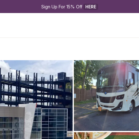
Sign Up For 15% Off 
HERE