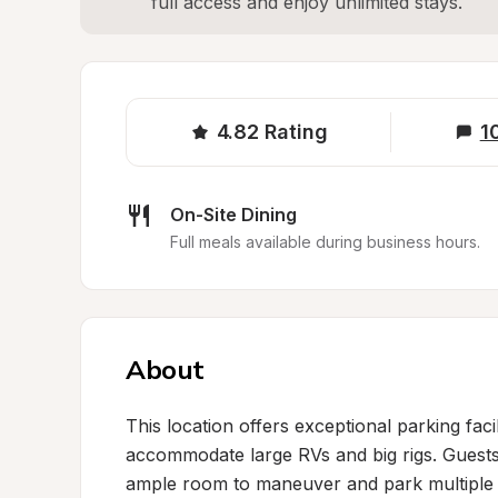
full access and enjoy unlimited stays.
4.82
Rating
1
On-Site Dining
Full meals available during business hours.
About
This location offers exceptional parking facil
accommodate large RVs and big rigs. Guests c
ample room to maneuver and park multiple v