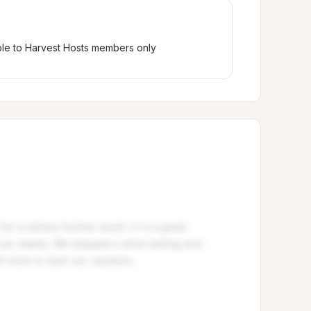
ble to Harvest Hosts members only