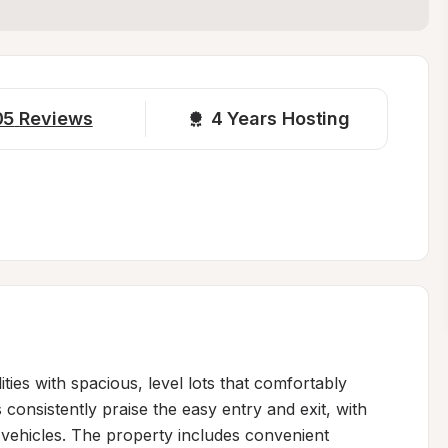
05
Reviews
4 
Years Hosting
ities with spacious, level lots that comfortably 
onsistently praise the easy entry and exit, with 
ehicles. The property includes convenient 