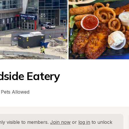
dside Eatery
Pets Allowed
ly visible to members. 
Join now
 or 
log in
 to unlock 