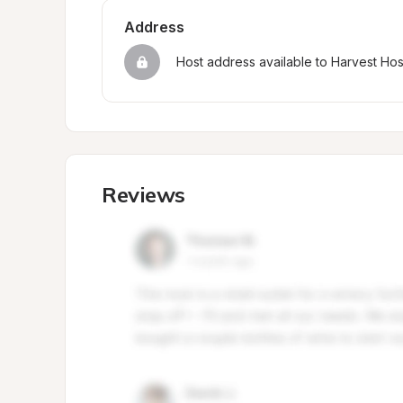
Address
Host address available to Harvest Ho
Reviews