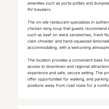
amenities such as porta potties and dumpster
RV travelers.

The on-site restaurant specializes in authent
chicken wing soup that guests recommend ex
such as beef on weck sandwiches, fresh fish 
clam chowder and hand-squeezed lemonade. S
accommodating, with a welcoming atmospher
The location provides a convenient base for
access to downtown and regional attractions
experience and safe, secure setting. The p
offer opportunities for walking, and parkin
positions away from road noise for a comfor