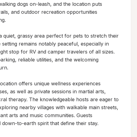
alking dogs on-leash, and the location puts 
trails, and outdoor recreation opportunities 
g.

iet, grassy area perfect for pets to stretch their 
 setting remains notably peaceful, especially in 
ght stop for RV and camper travelers of all sizes. 
rking, reliable utilities, and the welcoming 
rn.

cation offers unique wellness experiences 
s, as well as private sessions in martial arts, 
al therapy. The knowledgeable hosts are eager to 
loring nearby villages with walkable main streets, 
rant arts and music communities. Guests 
 down-to-earth spirit that define their stay.