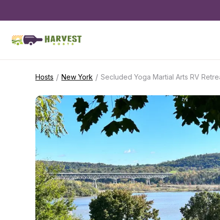
/
/
Hosts
New York
Secluded Yoga Martial Arts RV Retre