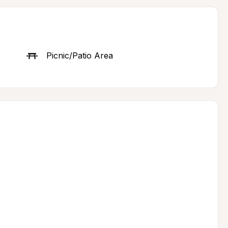
Picnic/Patio Area