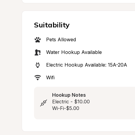
Suitability
Pets Allowed
Water Hookup Available
Electric Hookup Available: 15A-20A
Wifi
Hookup Notes
Electric - $10.00

Wi-Fi-$5.00