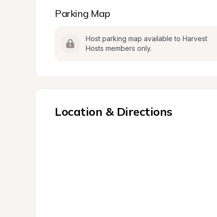
Parking Map
Host parking map available to Harvest 
Hosts members only.
Location & Directions