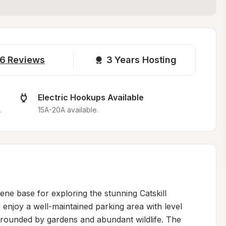
6
Reviews
3 
Years Hosting
Electric Hookups Available
.
15A-20A available.
ne base for exploring the stunning Catskill 
njoy a well-maintained parking area with level 
surrounded by gardens and abundant wildlife. The 