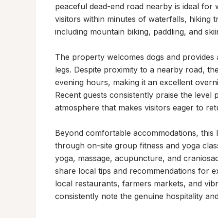
peaceful dead-end road nearby is ideal for w
visitors within minutes of waterfalls, hiking 
including mountain biking, paddling, and skiin
The property welcomes dogs and provides a qu
legs. Despite proximity to a nearby road, the
evening hours, making it an excellent overni
Recent guests consistently praise the level pa
atmosphere that makes visitors eager to retu
Beyond comfortable accommodations, this lo
through on-site group fitness and yoga classe
yoga, massage, acupuncture, and craniosacr
share local tips and recommendations for exp
local restaurants, farmers markets, and vib
consistently note the genuine hospitality and