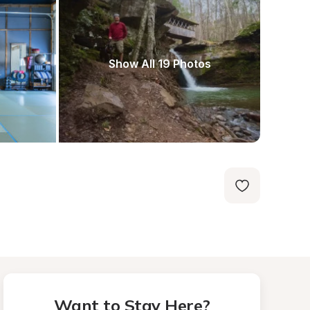
Show All 19 Photos
Want to Stay Here?