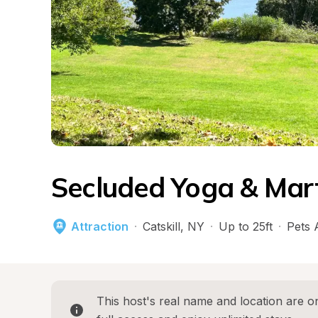
Secluded Yoga & Mart
Attraction
·
Catskill
, 
NY
·
Up to 25ft
·
Pets 
This host's real name and location are on