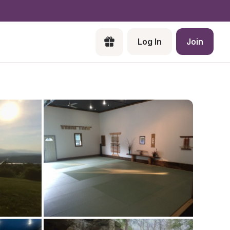
Log In
Join