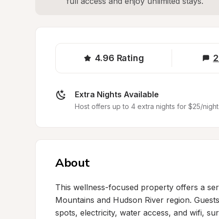
full access and enjoy unlimited stays.
4.96
Rating
2
Extra Nights Available
Host offers up to 4 extra nights for $25/night
About
This wellness-focused property offers a sere
Mountains and Hudson River region. Guests e
spots, electricity, water access, and wifi, 