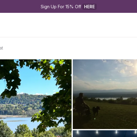
Sign Up For 15% Off 
HERE
at