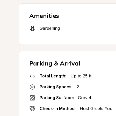
Amenities
Gardening
Parking & Arrival
Total Length:
Up to 25 ft
Parking Spaces:
2
Parking Surface:
Gravel
Check-In Method:
Host Greets You