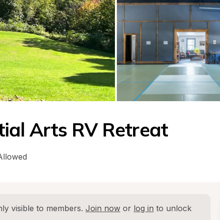
ial Arts RV Retreat
Allowed
ly visible to members. 
Join now
 or 
log in
 to unlock 