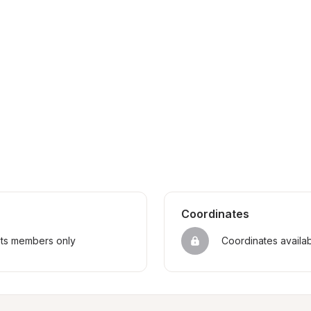
Coordinates
sts members only
Coordinates availa