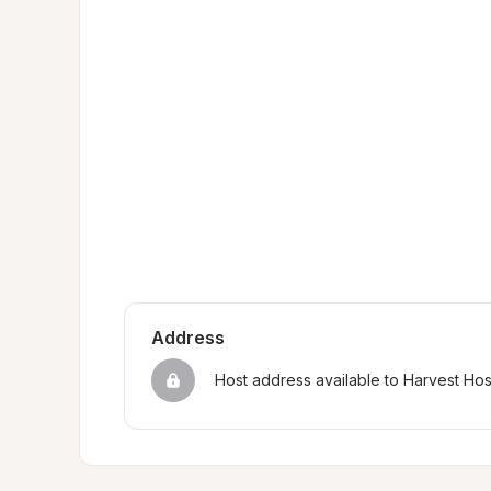
Address
Host address available to Harvest Ho