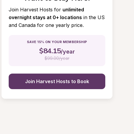
Join Harvest Hosts for
unlimited 
overnight stays at 0+ locations
in the US 
and Canada for one yearly price.
SAVE 15% ON YOUR MEMBERSHIP
$
84.15
/year
$
99.00/year
Join Harvest Hosts to Book