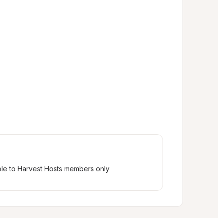
ble to Harvest Hosts members only