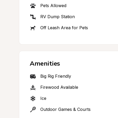
Pets Allowed
RV Dump Station
Off Leash Area for Pets
Amenities
Big Rig Friendly
Firewood Available
Ice
Outdoor Games & Courts