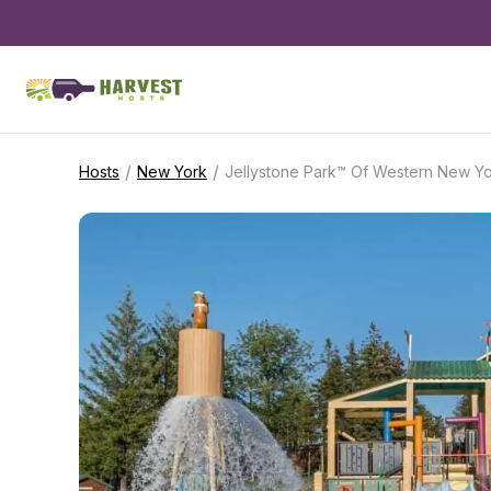
/
/
Hosts
New York
Jellystone Park™ Of Western New Y