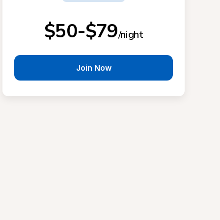
$50-$79
/night
Join Now