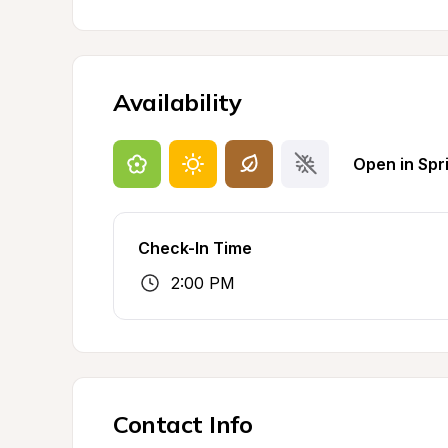
Availability
Open in Spr
Check-In Time
2:00 PM
Contact Info