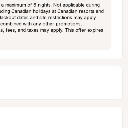
d a maximum of 6 nights. Not applicable during 
uding Canadian holidays at Canadian resorts and 
blackout dates and site restrictions may apply 
 combined with any other promotions, 
ns, fees, and taxes may apply. This offer expires 