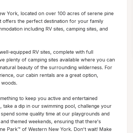
w York, located on over 100 acres of serene pine 
 offers the perfect destination for your family 
mmodation including RV sites, camping sites, and 
ell-equipped RV sites, complete with full 
e plenty of camping sites available where you can 
natural beauty of the surrounding wilderness. For 
ience, our cabin rentals are a great option, 
 woods.

mething to keep you active and entertained 
s, take a dip in our swimming pool, challenge your 
r spend some quality time at our playgrounds and 
 and themed weekends, ensuring that there's 
one Park™ of Western New York. Don't wait! Make 