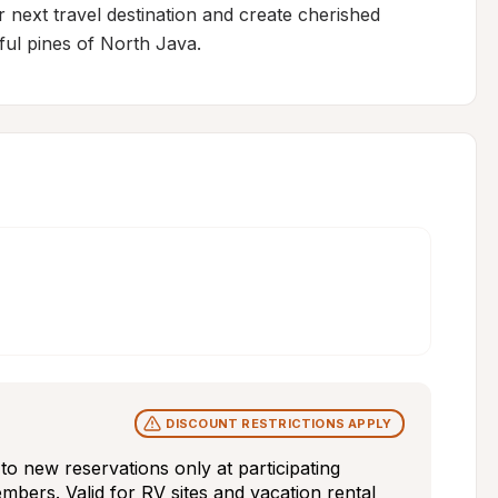
ext travel destination and create cherished 
ful pines of North Java.
DISCOUNT RESTRICTIONS APPLY
s to new reservations only at participating 
bers. Valid for RV sites and vacation rental 