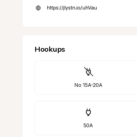
https://jlystn.io/uhVau
Hookups
No 15A-20A
50A