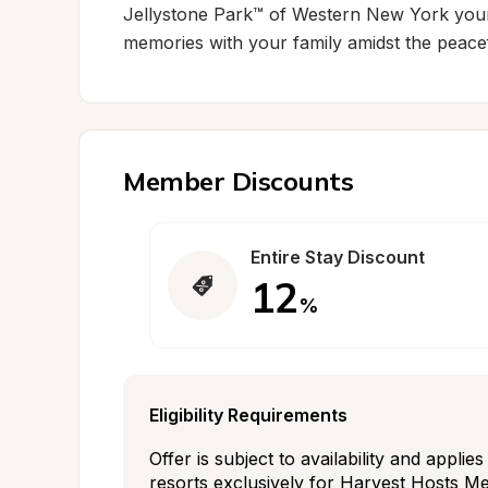
Jellystone Park™ of Western New York your n
memories with your family amidst the peace
Member Discounts
Entire Stay Discount
12
%
Eligibility Requirements
Offer is subject to availability and applie
resorts exclusively for Harvest Hosts Mem