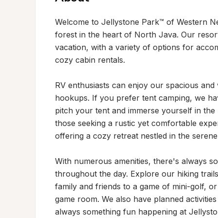
Welcome to Jellystone Park™ of Western Ne
forest in the heart of North Java. Our resort
vacation, with a variety of options for acco
cozy cabin rentals.

RV enthusiasts can enjoy our spacious and w
hookups. If you prefer tent camping, we hav
pitch your tent and immerse yourself in the 
those seeking a rustic yet comfortable exper
offering a cozy retreat nestled in the serene
With numerous amenities, there's always so
throughout the day. Explore our hiking trail
family and friends to a game of mini-golf, o
game room. We also have planned activities
always something fun happening at Jellyst