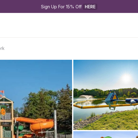
Sign Up For 15% Off 
HERE
ork