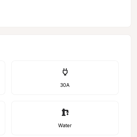
30A
Water