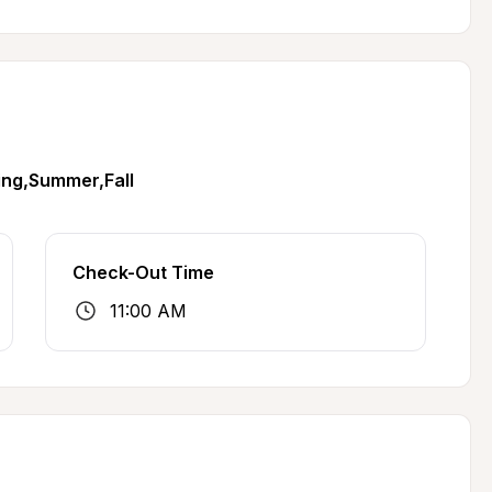
ing,Summer,Fall
Check-Out Time
11:00 AM