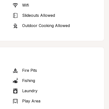
Wifi
Slideouts Allowed
Outdoor Cooking Allowed
Fire Pits
Fishing
Laundry
Play Area