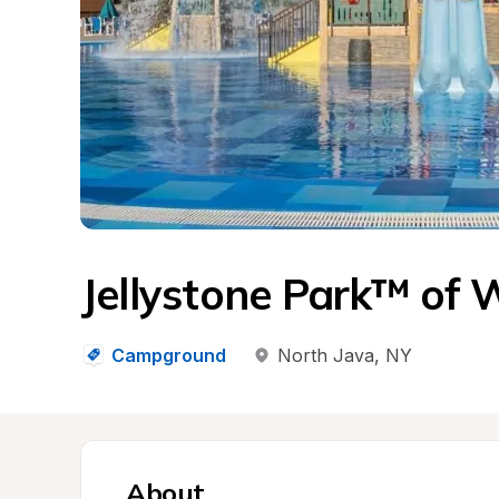
Jellystone Park™ of 
Campground
North Java
, 
NY
About