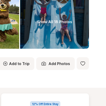
Show All 18 Photos
Add to Trip
Add Photos
12% Off Entire Stay