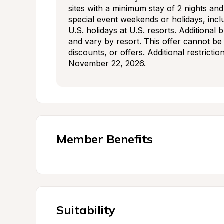
sites with a minimum stay of 2 nights an
special event weekends or holidays, incl
U.S. holidays at U.S. resorts. Additional 
and vary by resort. This offer cannot be
discounts, or offers. Additional restrictio
November 22, 2026.
Member Benefits
Suitability