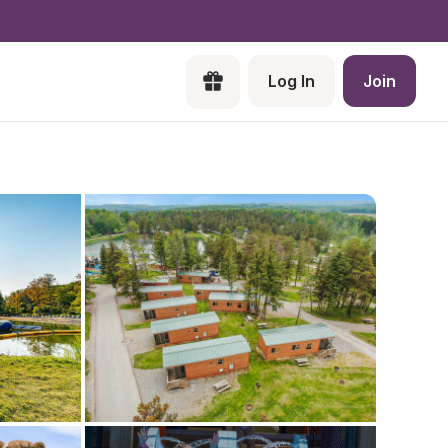
Log In
Join