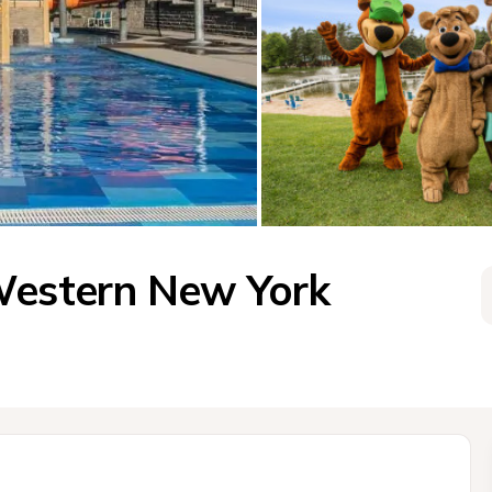
Western New York