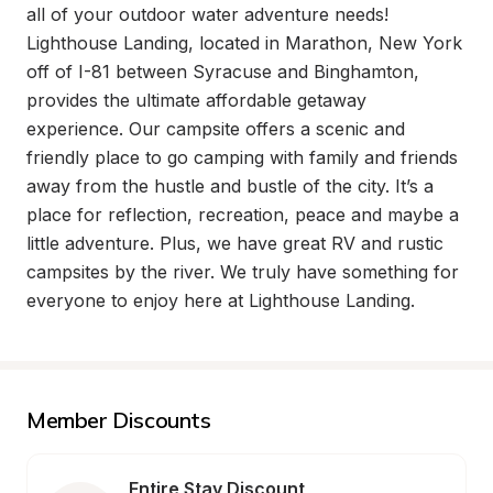
all of your outdoor water adventure needs! 
Lighthouse Landing, located in Marathon, New York 
off of I-81 between Syracuse and Binghamton, 
provides the ultimate affordable getaway 
experience. Our campsite offers a scenic and 
friendly place to go camping with family and friends 
away from the hustle and bustle of the city. It’s a 
place for reflection, recreation, peace and maybe a 
little adventure. Plus, we have great RV and rustic 
campsites by the river. We truly have something for 
everyone to enjoy here at Lighthouse Landing.
Member Discounts
Entire Stay Discount