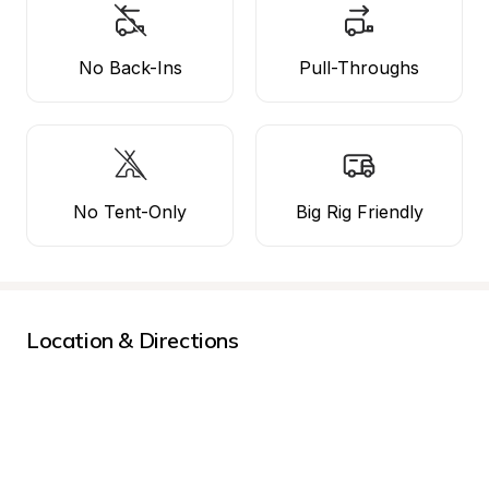
No Back-Ins
Pull-Throughs
No Tent-Only
Big Rig Friendly
Location & Directions