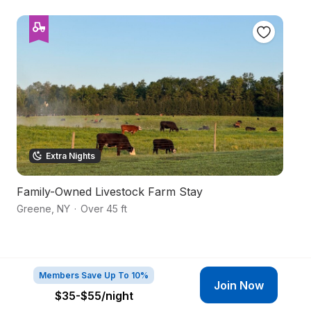
Extra Nights
Family-Owned Livestock Farm Stay
Pr
Greene
,
NY
·
Over 45 ft
Sm
Members Save Up To 10%
Join Now
$35-$55
/night