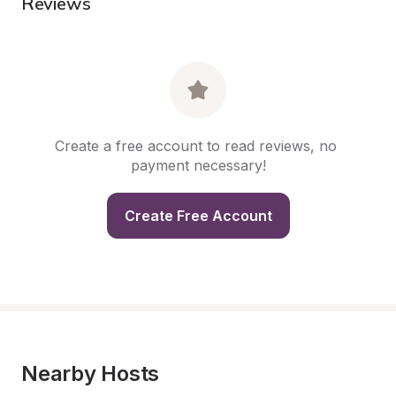
Reviews
Create a free account to read reviews, no 
payment necessary!
Create Free Account
Nearby Hosts