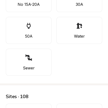
No 15A-20A
30A
50A
Water
Sewer
Sites · 108