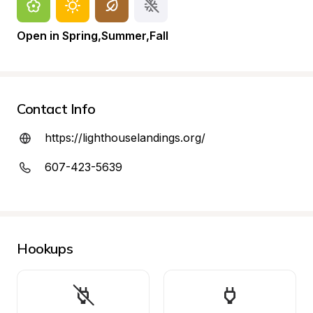
Open in Spring,Summer,Fall
Contact Info
https://lighthouselandings.org/
607-423-5639
Hookups