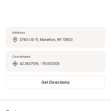
Address
3780 US-11, Marathon, NY 13803
Coordinates
42.3837516, -76.003305
Get Directions