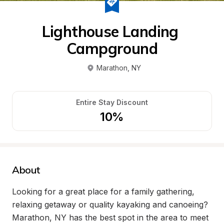
Lighthouse Landing 
Campground
Marathon
, 
NY
Entire Stay Discount
10%
About
Looking for a great place for a family gathering, 
relaxing getaway or quality kayaking and canoeing? 
Marathon, NY has the best spot in the area to meet 