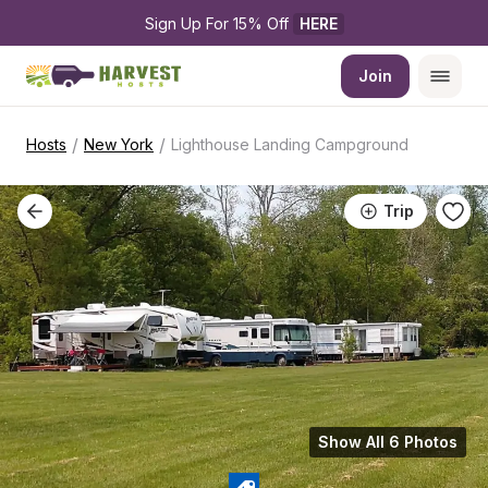
Sign Up For 15% Off 
HERE
Join
/
/
Hosts
New York
Lighthouse Landing Campground
Trip
Show All 6 Photos