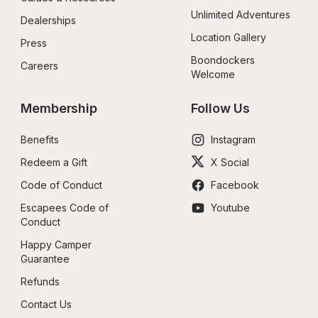
Unlimited Adventures
Dealerships
Location Gallery
Press
Boondockers 
Careers
Welcome
Membership
Follow Us
Benefits
Instagram
Redeem a Gift
X Social
Code of Conduct
Facebook
Escapees Code of 
Youtube
Conduct
Happy Camper 
Guarantee
Refunds
Contact Us