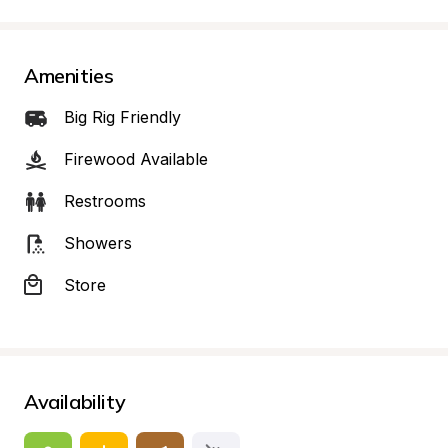
Amenities
Big Rig Friendly
Firewood Available
Restrooms
Showers
Store
Availability