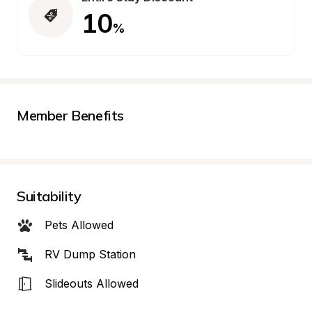
10
%
Member Benefits
Suitability
Pets Allowed
RV Dump Station
Slideouts Allowed