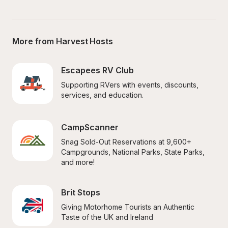
More from Harvest Hosts
Escapees RV Club
Supporting RVers with events, discounts, 
services, and education.
CampScanner
Snag Sold-Out Reservations at 9,600+ 
Campgrounds, National Parks, State Parks, 
and more!
Brit Stops
Giving Motorhome Tourists an Authentic 
Taste of the UK and Ireland