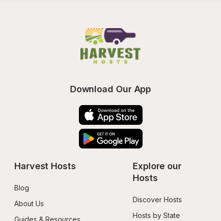
Download Our App
Harvest Hosts
Explore our 
Hosts
Blog
Discover Hosts
About Us
Hosts by State
Guides & Resources