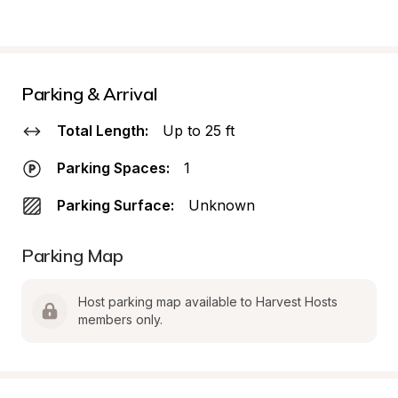
Parking & Arrival
Total Length:
Up to 25 ft
Parking Spaces:
1
Parking Surface:
Unknown
Parking Map
Host parking map available to Harvest Hosts 
members only.