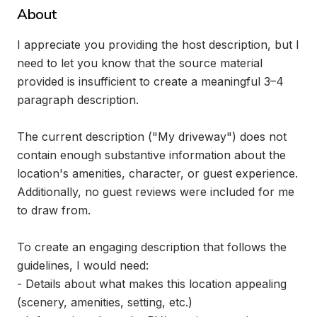
About
I appreciate you providing the host description, but I 
need to let you know that the source material 
provided is insufficient to create a meaningful 3–4 
paragraph description.

The current description ("My driveway") does not 
contain enough substantive information about the 
location's amenities, character, or guest experience. 
Additionally, no guest reviews were included for me 
to draw from.

To create an engaging description that follows the 
guidelines, I would need:

- Details about what makes this location appealing 
(scenery, amenities, setting, etc.)
