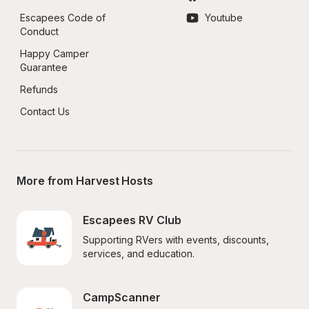
Escapees Code of 
Youtube
Conduct
Happy Camper 
Guarantee
Refunds
Contact Us
More from Harvest Hosts
Escapees RV Club
Supporting RVers with events, discounts, 
services, and education.
CampScanner