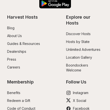
Harvest Hosts
Explore our 
Hosts
Blog
Discover Hosts
About Us
Hosts by State
Guides & Resources
Unlimited Adventures
Dealerships
Location Gallery
Press
Boondockers 
Careers
Welcome
Membership
Follow Us
Benefits
Instagram
Redeem a Gift
X Social
Code of Conduct
Facebook