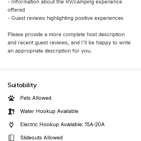
- Information about the RV/camping experience 
offered

- Guest reviews highlighting positive experiences

Please provide a more complete host description 
and recent guest reviews, and I'll be happy to write 
an appropriate description for you.
Suitability
Pets Allowed
Water Hookup Available
Electric Hookup Available: 15A-20A
Slideouts Allowed