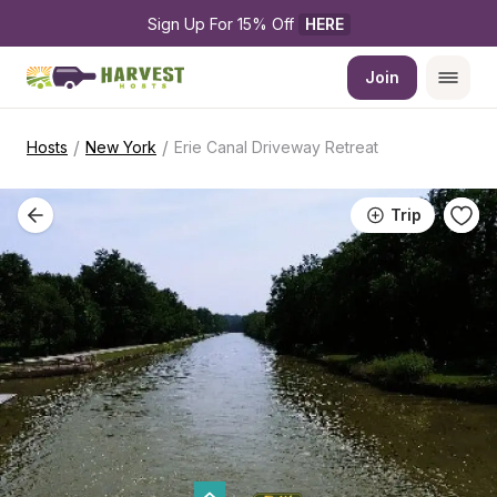
Sign Up For 15% Off 
HERE
Join
/
/
Hosts
New York
Erie Canal Driveway Retreat
Trip