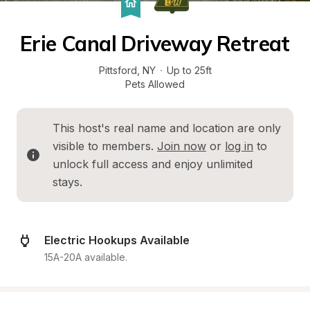
Erie Canal Driveway Retreat
Pittsford
, 
NY
·
Up to 25ft
Pets Allowed
This host's real name and location are only 
visible to members. 
Join now
 or 
log in
 to 
unlock full access and enjoy unlimited 
stays.
Electric Hookups Available
15A-20A available.