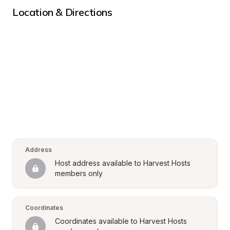
Location & Directions
Address
Host address available to Harvest Hosts 
members only
Coordinates
Coordinates available to Harvest Hosts 