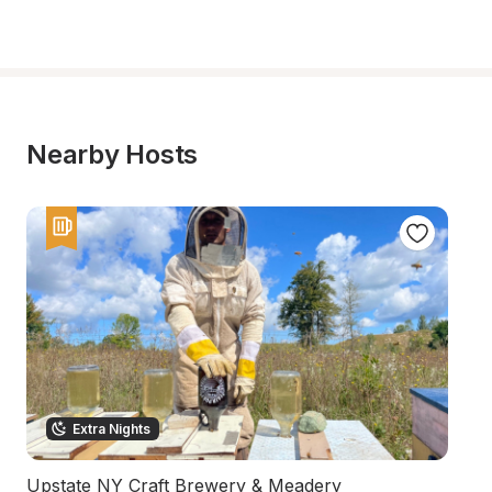
Nearby Hosts
Extra Nights
Upstate NY Craft Brewery & Meadery
U