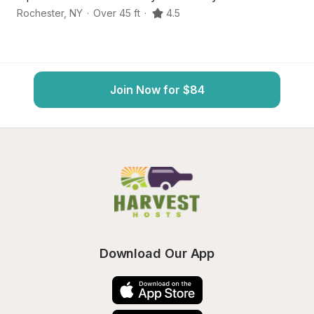
Rochester
,
NY
·
Over 45 ft
·
4.5
Ro
Join Now for $84
Download Our App