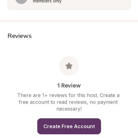
members only
Reviews
1 Review
There are 1+ reviews for this host. Create a 
free account to read reviews, no payment 
necessary!
Create Free Account