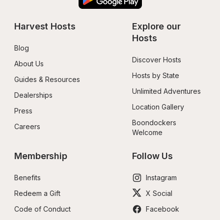
Harvest Hosts
Explore our 
Hosts
Blog
Discover Hosts
About Us
Hosts by State
Guides & Resources
Unlimited Adventures
Dealerships
Location Gallery
Press
Boondockers 
Careers
Welcome
Membership
Follow Us
Benefits
Instagram
Redeem a Gift
X Social
Code of Conduct
Facebook