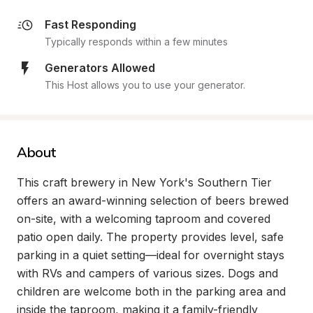
Fast Responding
Typically responds within a few minutes
Generators Allowed
This Host allows you to use your generator.
About
This craft brewery in New York's Southern Tier 
offers an award-winning selection of beers brewed 
on-site, with a welcoming taproom and covered 
patio open daily. The property provides level, safe 
parking in a quiet setting—ideal for overnight stays 
with RVs and campers of various sizes. Dogs and 
children are welcome both in the parking area and 
inside the taproom, making it a family-friendly 