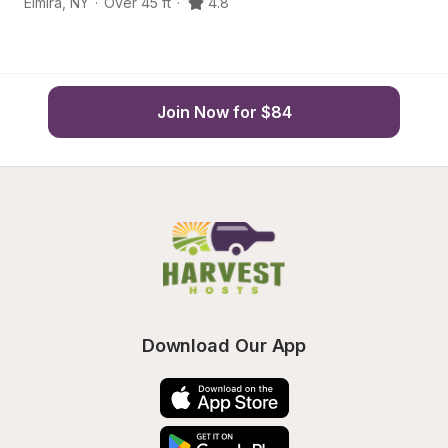
Elmira
,
NY
·
Over 45 ft
·
4.8
H
Join Now for $84
Download Our App