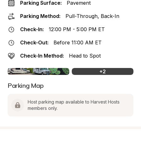
Parking Surface:
Pavement
Parking Method:
Pull-Through, Back-In
Check-In:
12:00 PM - 5:00 PM ET
Check-Out:
Before 11:00 AM ET
Check-In Method:
Head to Spot
+
2
Parking Map
Host parking map available to Harvest Hosts 
members only.