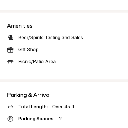
Amenities
Beer/Spirits Tasting and Sales
Gift Shop
Picnic/Patio Area
Parking & Arrival
Total Length:
Over 45 ft
Parking Spaces:
2