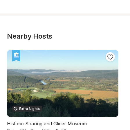
Nearby Hosts
Extra Nights
Historic Soaring and Glider Museum
In