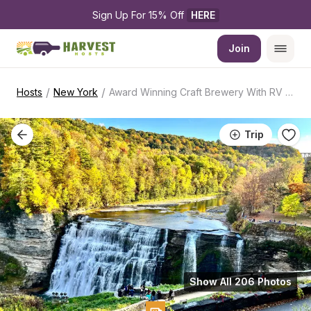
Sign Up For 15% Off 
HERE
Join
/
/
Hosts
New York
Award Winning Craft Brewery With RV Access
Trip
Show All 206 Photos