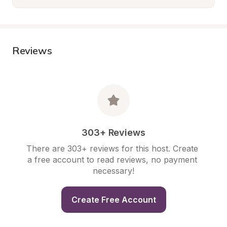
Reviews
303+ Reviews
There are 303+ reviews for this host. Create 
a free account to read reviews, no payment 
necessary!
Create Free Account