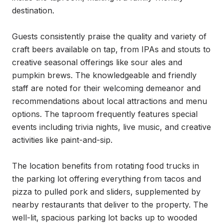
destination.

Guests consistently praise the quality and variety of 
craft beers available on tap, from IPAs and stouts to 
creative seasonal offerings like sour ales and 
pumpkin brews. The knowledgeable and friendly 
staff are noted for their welcoming demeanor and 
recommendations about local attractions and menu 
options. The taproom frequently features special 
events including trivia nights, live music, and creative 
activities like paint-and-sip.

The location benefits from rotating food trucks in 
the parking lot offering everything from tacos and 
pizza to pulled pork and sliders, supplemented by 
nearby restaurants that deliver to the property. The 
well-lit, spacious parking lot backs up to wooded 