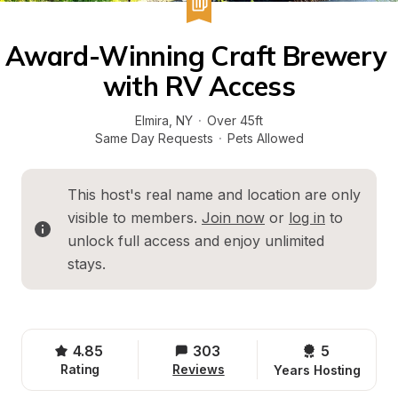
Award-Winning Craft Brewery 
with RV Access
Elmira
, 
NY
·
Over 45ft
Same Day Requests
·
Pets Allowed
This host's real name and location are only 
visible to members. 
Join now
 or 
log in
 to 
unlock full access and enjoy unlimited 
stays.
4.85
303
5 
Rating
Reviews
Years Hosting