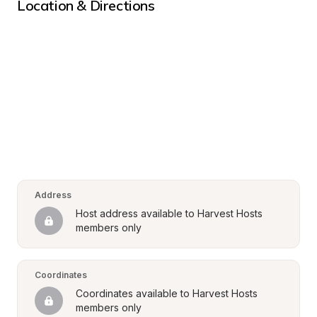
Location & Directions
Address
Host address available to Harvest Hosts 
members only
Coordinates
Coordinates available to Harvest Hosts 
members only