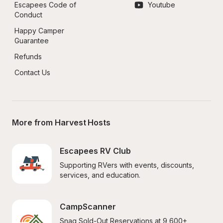
Escapees Code of 
Youtube
Conduct
Happy Camper 
Guarantee
Refunds
Contact Us
More from Harvest Hosts
Escapees RV Club
Supporting RVers with events, discounts, 
services, and education.
CampScanner
Snag Sold-Out Reservations at 9,600+ 