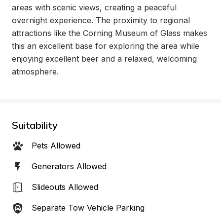
areas with scenic views, creating a peaceful 
overnight experience. The proximity to regional 
attractions like the Corning Museum of Glass makes 
this an excellent base for exploring the area while 
enjoying excellent beer and a relaxed, welcoming 
atmosphere.
Suitability
Pets Allowed
Generators Allowed
Slideouts Allowed
Separate Tow Vehicle Parking