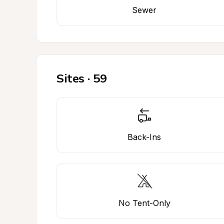
Sewer
Sites · 59
Back-Ins
No Tent-Only