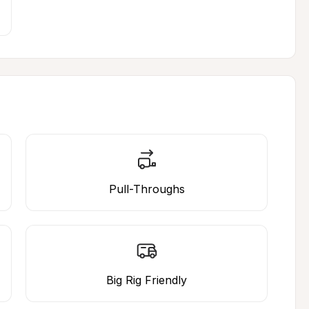
Pull-Throughs
Big Rig Friendly