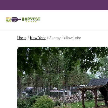
/
/
Hosts
New York
Sleepy Hollow Lake