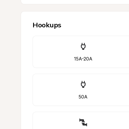
Hookups
15A-20A
50A