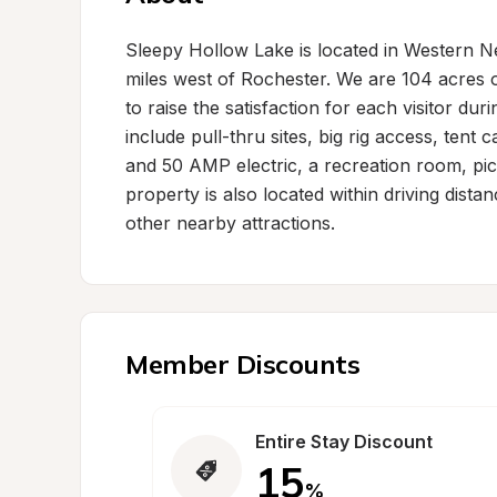
Sleepy Hollow Lake is located in Western Ne
miles west of Rochester. We are 104 acres o
to raise the satisfaction for each visitor du
include pull-thru sites, big rig access, tent
and 50 AMP electric, a recreation room, pic
property is also located within driving dist
other nearby attractions.
Member Discounts
Entire Stay Discount
15
%