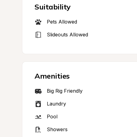
Suitability
Pets Allowed
Slideouts Allowed
Amenities
Big Rig Friendly
Laundry
Pool
Showers