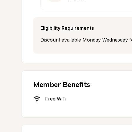
Eligibility Requirements
Discount available Monday-Wednesday fo
Member Benefits
Free WiFi