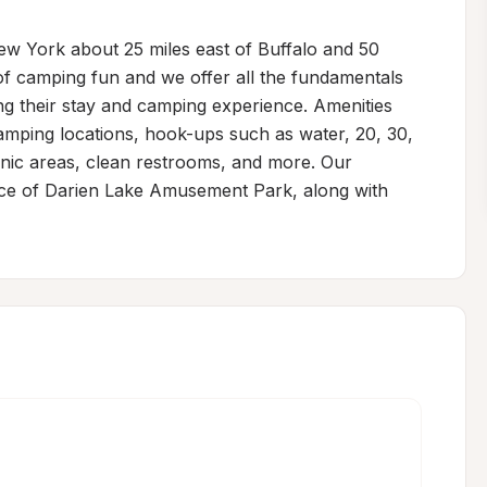
w York about 25 miles east of Buffalo and 50 
f camping fun and we offer all the fundamentals 
ring their stay and camping experience. Amenities 
 camping locations, hook-ups such as water, 20, 30, 
nic areas, clean restrooms, and more. Our 
ance of Darien Lake Amusement Park, along with 