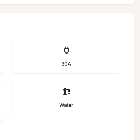
30A
Water