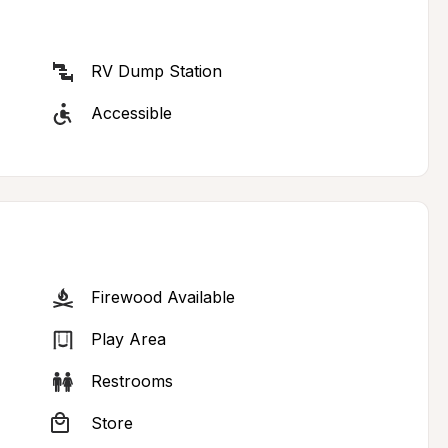
RV Dump Station
Accessible
Firewood Available
Play Area
Restrooms
Store