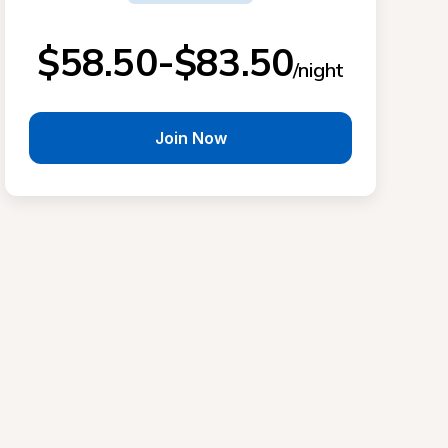
$58.50-$83.50
/night
Join Now