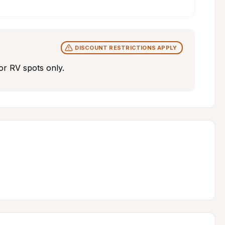
DISCOUNT RESTRICTIONS APPLY
r RV spots only.