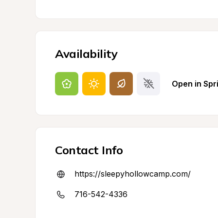
Availability
Open in Spr
Contact Info
https://sleepyhollowcamp.com/
716-542-4336