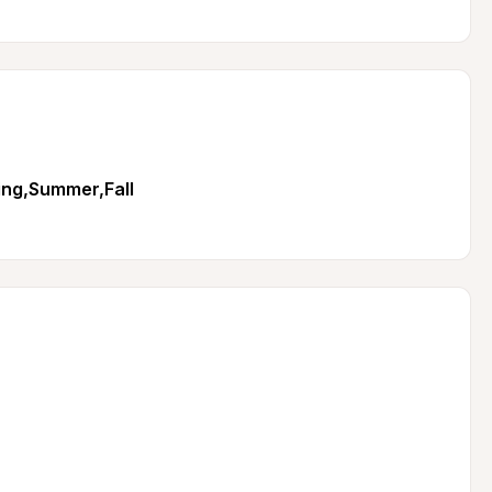
ing,Summer,Fall