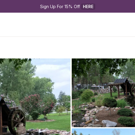
Sign Up For 15% Off 
HERE