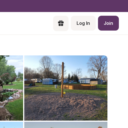
Log In
Join