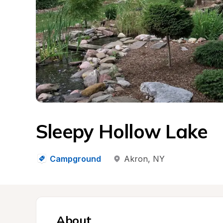
Sleepy Hollow Lake
Campground
Akron
, 
NY
About