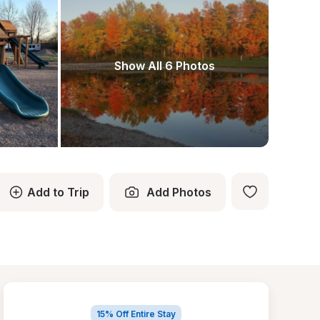
Show All 6 Photos
Add to Trip
Add Photos
15% Off Entire Stay