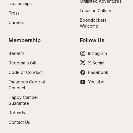
Unlimited Adventures
Dealerships
Location Gallery
Press
Boondockers 
Careers
Welcome
Membership
Follow Us
Benefits
Instagram
Redeem a Gift
X Social
Code of Conduct
Facebook
Escapees Code of 
Youtube
Conduct
Happy Camper 
Guarantee
Refunds
Contact Us