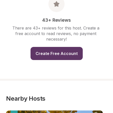
43+ Reviews
There are 43+ reviews for this host. Create a 
free account to read reviews, no payment 
necessary!
Create Free Account
Nearby Hosts