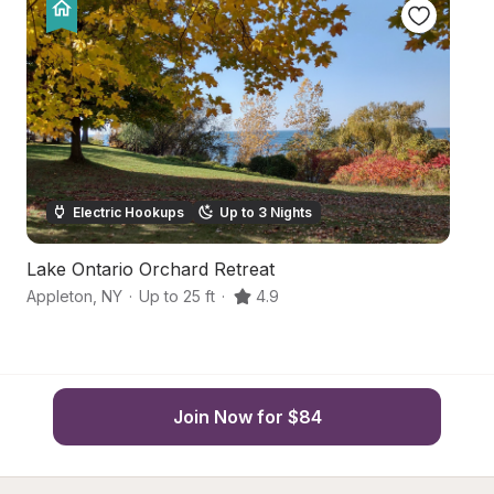
Electric Hookups
Up to 3 Nights
Lake Ontario Orchard Retreat
L
Appleton
,
NY
·
Up to 25 ft
·
4.9
Bu
Join Now for $84