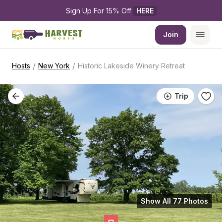
Sign Up For 15% Off 
HERE
Join
/
/
Hosts
New York
Historic Lakeside Winery Retreat
Trip
Show All 77 Photos