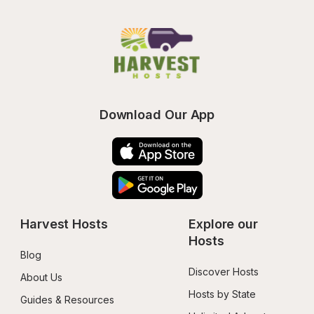
Download Our App
Harvest Hosts
Explore our 
Hosts
Blog
Discover Hosts
About Us
Hosts by State
Guides & Resources