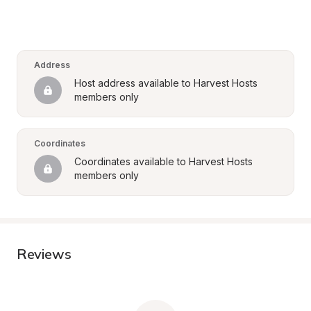
Address
Host address available to Harvest Hosts 
members only
Coordinates
Coordinates available to Harvest Hosts 
members only
Reviews