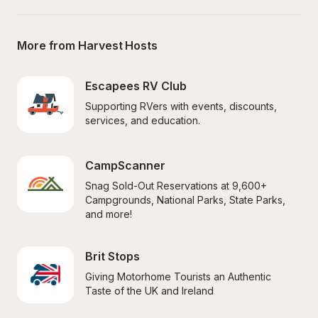
More from Harvest Hosts
Escapees RV Club
Supporting RVers with events, discounts, 
services, and education.
CampScanner
Snag Sold-Out Reservations at 9,600+ 
Campgrounds, National Parks, State Parks, 
and more!
Brit Stops
Giving Motorhome Tourists an Authentic 
Taste of the UK and Ireland