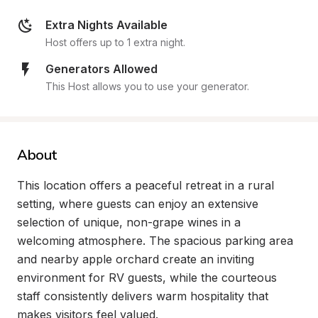
Extra Nights Available
Host offers up to 1 extra night.
Generators Allowed
This Host allows you to use your generator.
About
This location offers a peaceful retreat in a rural 
setting, where guests can enjoy an extensive 
selection of unique, non-grape wines in a 
welcoming atmosphere. The spacious parking area 
and nearby apple orchard create an inviting 
environment for RV guests, while the courteous 
staff consistently delivers warm hospitality that 
makes visitors feel valued.
