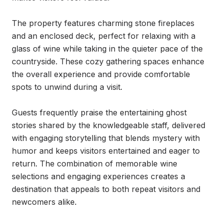
The property features charming stone fireplaces 
and an enclosed deck, perfect for relaxing with a 
glass of wine while taking in the quieter pace of the 
countryside. These cozy gathering spaces enhance 
the overall experience and provide comfortable 
spots to unwind during a visit.

Guests frequently praise the entertaining ghost 
stories shared by the knowledgeable staff, delivered 
with engaging storytelling that blends mystery with 
humor and keeps visitors entertained and eager to 
return. The combination of memorable wine 
selections and engaging experiences creates a 
destination that appeals to both repeat visitors and 
newcomers alike.