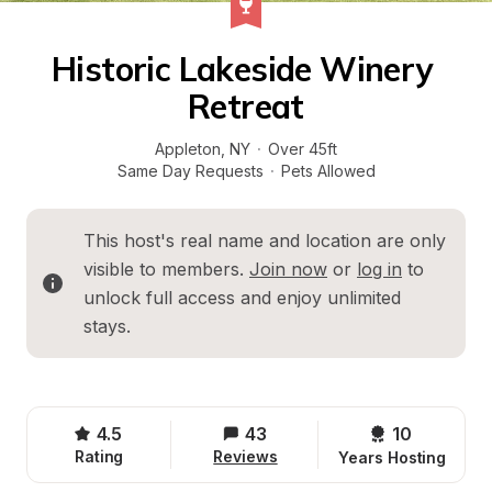
Historic Lakeside Winery 
Retreat
Appleton
, 
NY
·
Over 45ft
Same Day Requests
·
Pets Allowed
This host's real name and location are only 
visible to members. 
Join now
 or 
log in
 to 
unlock full access and enjoy unlimited 
stays.
4.5
43
10 
Rating
Reviews
Years Hosting