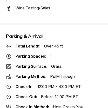
Wine Tasting/Sales
Parking & Arrival
Total Length:
Over 45 ft
Parking Spaces:
1
Parking Surface:
Grass
Parking Method:
Pull-Through
Check-In:
12:00 PM - 4:00 PM ET
Check-Out:
Before 12:00 PM ET
Check-In Method:
Host Greets You