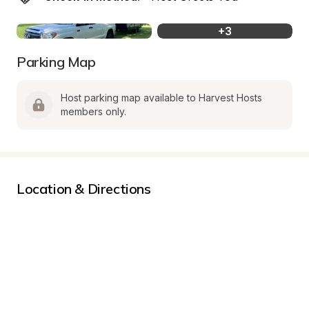
+
3
Parking Map
Host parking map available to Harvest Hosts 
members only.
Location & Directions