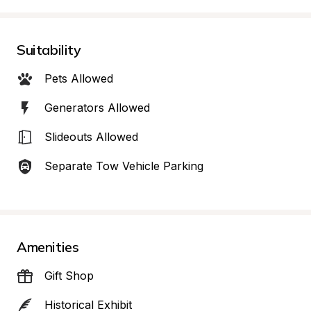
Suitability
Pets Allowed
Generators Allowed
Slideouts Allowed
Separate Tow Vehicle Parking
Amenities
Gift Shop
Historical Exhibit