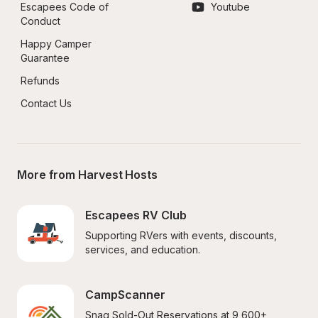
Escapees Code of 
Youtube
Conduct
Happy Camper 
Guarantee
Refunds
Contact Us
More from Harvest Hosts
Escapees RV Club
Supporting RVers with events, discounts, 
services, and education.
CampScanner
Snag Sold-Out Reservations at 9,600+ 