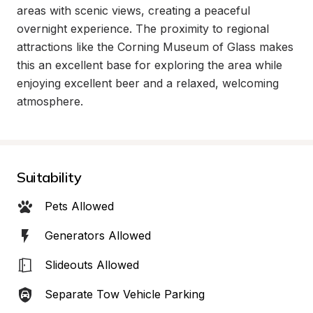
areas with scenic views, creating a peaceful 
overnight experience. The proximity to regional 
attractions like the Corning Museum of Glass makes 
this an excellent base for exploring the area while 
enjoying excellent beer and a relaxed, welcoming 
atmosphere.
Suitability
Pets Allowed
Generators Allowed
Slideouts Allowed
Separate Tow Vehicle Parking