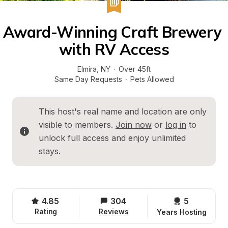
Award-Winning Craft Brewery 
with RV Access
Elmira
, 
NY
·
Over 45ft
Same Day Requests
·
Pets Allowed
This host's real name and location are only 
visible to members. 
Join now
 or 
log in
 to 
unlock full access and enjoy unlimited 
stays.
4.85
304
5 
Rating
Reviews
Years Hosting