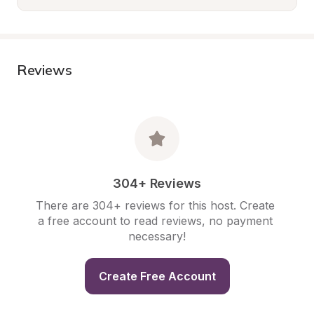
Reviews
304+ Reviews
There are 304+ reviews for this host. Create 
a free account to read reviews, no payment 
necessary!
Create Free Account