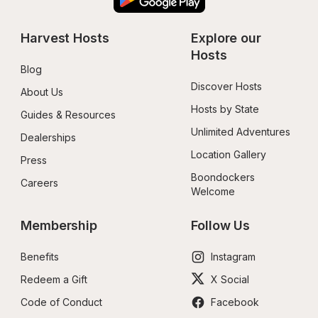
Harvest Hosts
Explore our 
Hosts
Blog
Discover Hosts
About Us
Hosts by State
Guides & Resources
Unlimited Adventures
Dealerships
Location Gallery
Press
Boondockers 
Careers
Welcome
Membership
Follow Us
Benefits
Instagram
Redeem a Gift
X Social
Code of Conduct
Facebook