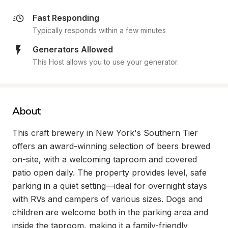
Fast Responding
Typically responds within a few minutes
Generators Allowed
This Host allows you to use your generator.
About
This craft brewery in New York's Southern Tier 
offers an award-winning selection of beers brewed 
on-site, with a welcoming taproom and covered 
patio open daily. The property provides level, safe 
parking in a quiet setting—ideal for overnight stays 
with RVs and campers of various sizes. Dogs and 
children are welcome both in the parking area and 
inside the taproom, making it a family-friendly 