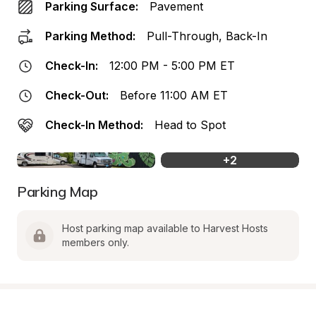
Parking Surface:
Pavement
Parking Method:
Pull-Through, Back-In
Check-In:
12:00 PM - 5:00 PM ET
Check-Out:
Before 11:00 AM ET
Check-In Method:
Head to Spot
+
2
Parking Map
Host parking map available to Harvest Hosts 
members only.