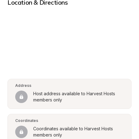
Location & Directions
Address
Host address available to Harvest Hosts 
members only
Coordinates
Coordinates available to Harvest Hosts 
members only