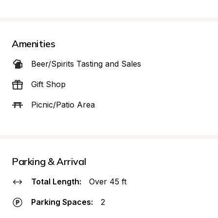
Amenities
Beer/Spirits Tasting and Sales
Gift Shop
Picnic/Patio Area
Parking & Arrival
Total Length:
Over 45 ft
Parking Spaces:
2