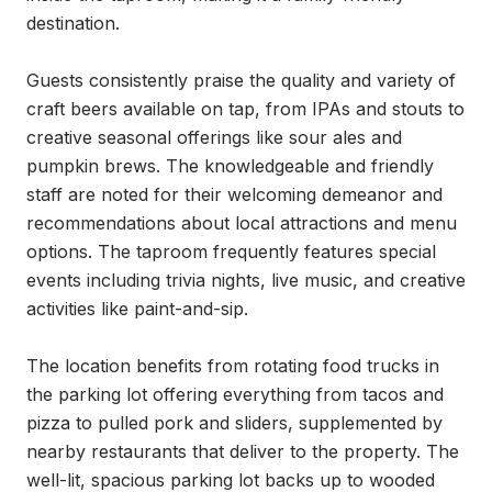
destination.

Guests consistently praise the quality and variety of 
craft beers available on tap, from IPAs and stouts to 
creative seasonal offerings like sour ales and 
pumpkin brews. The knowledgeable and friendly 
staff are noted for their welcoming demeanor and 
recommendations about local attractions and menu 
options. The taproom frequently features special 
events including trivia nights, live music, and creative 
activities like paint-and-sip.

The location benefits from rotating food trucks in 
the parking lot offering everything from tacos and 
pizza to pulled pork and sliders, supplemented by 
nearby restaurants that deliver to the property. The 
well-lit, spacious parking lot backs up to wooded 