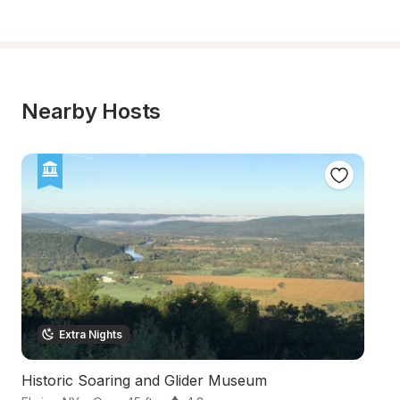
Nearby Hosts
Extra Nights
Historic Soaring and Glider Museum
In