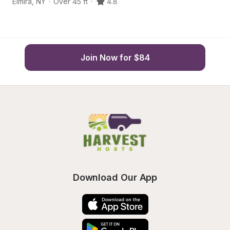
Elmira
,
NY
·
Over 45 ft
·
4.8
H
Join Now for $84
Download Our App