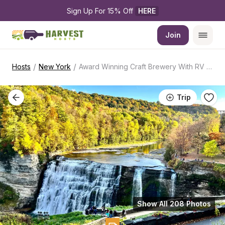
Sign Up For 15% Off 
HERE
Join
/
/
Hosts
New York
Award Winning Craft Brewery With RV Access
Trip
Show All 208 Photos