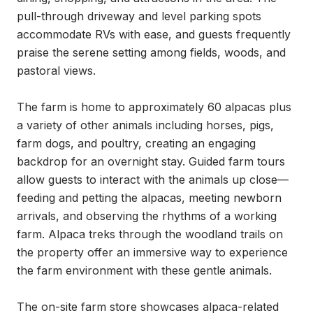
pull-through driveway and level parking spots 
accommodate RVs with ease, and guests frequently 
praise the serene setting among fields, woods, and 
pastoral views.

The farm is home to approximately 60 alpacas plus 
a variety of other animals including horses, pigs, 
farm dogs, and poultry, creating an engaging 
backdrop for an overnight stay. Guided farm tours 
allow guests to interact with the animals up close—
feeding and petting the alpacas, meeting newborn 
arrivals, and observing the rhythms of a working 
farm. Alpaca treks through the woodland trails on 
the property offer an immersive way to experience 
the farm environment with these gentle animals.

The on-site farm store showcases alpaca-related 