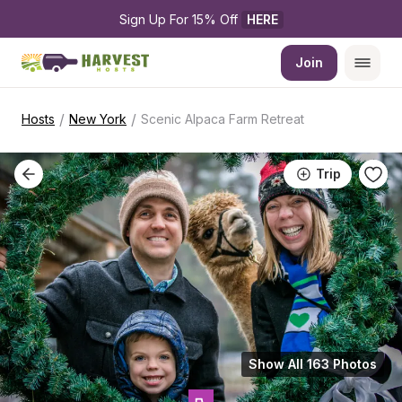
Sign Up For 15% Off 
HERE
Join
/
/
Hosts
New York
Scenic Alpaca Farm Retreat
Trip
Show All 163 Photos