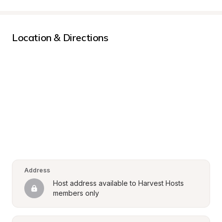
Location & Directions
Address
Host address available to Harvest Hosts 
members only