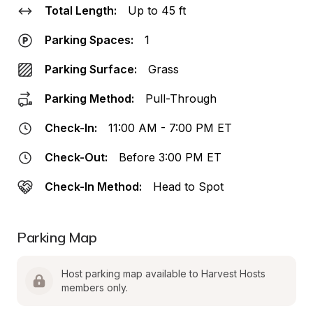
Total Length:
Up to 45 ft
Parking Spaces:
1
Parking Surface:
Grass
Parking Method:
Pull-Through
Check-In:
11:00 AM - 7:00 PM ET
Check-Out:
Before 3:00 PM ET
Check-In Method:
Head to Spot
Parking Map
Host parking map available to Harvest Hosts 
members only.