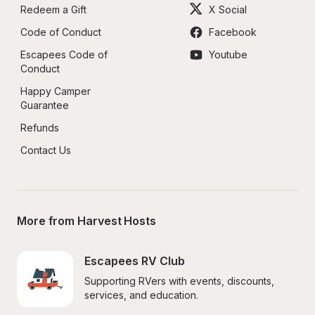
Redeem a Gift
X Social
Code of Conduct
Facebook
Escapees Code of 
Youtube
Conduct
Happy Camper 
Guarantee
Refunds
Contact Us
More from Harvest Hosts
Escapees RV Club
Supporting RVers with events, discounts, 
services, and education.