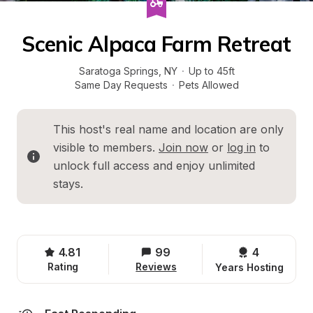
Scenic Alpaca Farm Retreat
Saratoga Springs
, 
NY
·
Up to 45ft
Same Day Requests
·
Pets Allowed
This host's real name and location are only 
visible to members. 
Join now
 or 
log in
 to 
unlock full access and enjoy unlimited 
stays.
4.81
99
4 
Rating
Reviews
Years Hosting