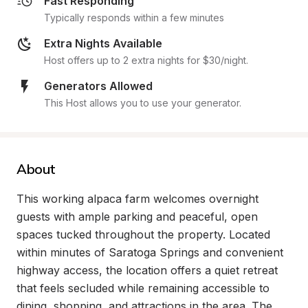
Fast Responding
Typically responds within a few minutes
Extra Nights Available
Host offers up to 2 extra nights for $30/night.
Generators Allowed
This Host allows you to use your generator.
About
This working alpaca farm welcomes overnight 
guests with ample parking and peaceful, open 
spaces tucked throughout the property. Located 
within minutes of Saratoga Springs and convenient 
highway access, the location offers a quiet retreat 
that feels secluded while remaining accessible to 
dining, shopping, and attractions in the area. The 