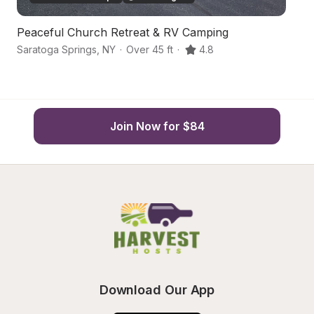
Peaceful Church Retreat & RV Camping
Ha
Saratoga Springs
,
NY
·
Over 45 ft
·
4.8
Sa
Join Now for $84
Download Our App