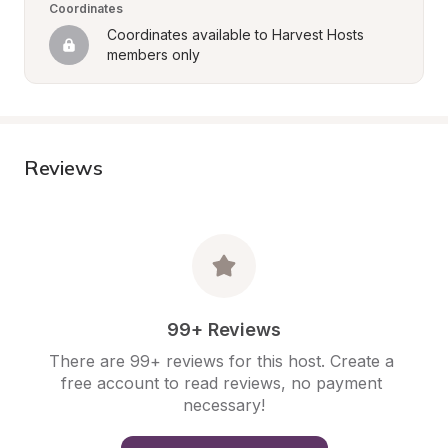
Coordinates
Coordinates available to Harvest Hosts 
members only
Reviews
99+ Reviews
There are 99+ reviews for this host. Create a 
free account to read reviews, no payment 
necessary!