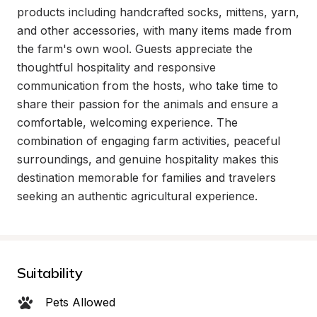
products including handcrafted socks, mittens, yarn, 
and other accessories, with many items made from 
the farm's own wool. Guests appreciate the 
thoughtful hospitality and responsive 
communication from the hosts, who take time to 
share their passion for the animals and ensure a 
comfortable, welcoming experience. The 
combination of engaging farm activities, peaceful 
surroundings, and genuine hospitality makes this 
destination memorable for families and travelers 
seeking an authentic agricultural experience.
Suitability
Pets Allowed