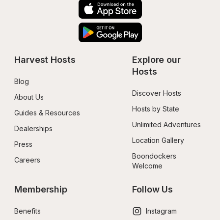
Harvest Hosts
Explore our 
Hosts
Blog
Discover Hosts
About Us
Hosts by State
Guides & Resources
Unlimited Adventures
Dealerships
Location Gallery
Press
Boondockers 
Careers
Welcome
Membership
Follow Us
Benefits
Instagram