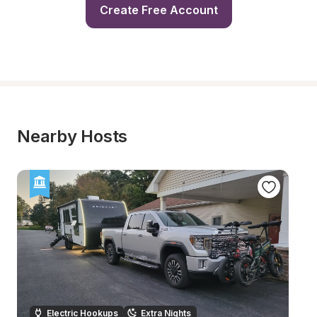
Create Free Account
Nearby Hosts
Electric Hookups
Extra Nights