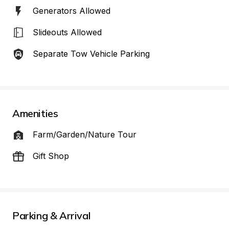
Generators Allowed
Slideouts Allowed
Separate Tow Vehicle Parking
Amenities
Farm/Garden/Nature Tour
Gift Shop
Parking & Arrival