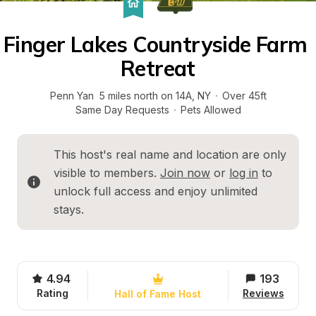
Finger Lakes Countryside Farm 
Retreat
Penn Yan  5 miles north on 14A
, 
NY
·
Over 45ft
Same Day Requests
·
Pets Allowed
This host's real name and location are only 
visible to members. 
Join now
 or 
log in
 to 
unlock full access and enjoy unlimited 
stays.
4.94
193
Rating
Reviews
Hall of Fame Host