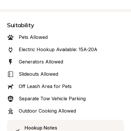
Suitability
Pets Allowed
Electric Hookup Available: 15A-20A
Generators Allowed
Slideouts Allowed
Off Leash Area for Pets
Separate Tow Vehicle Parking
Outdoor Cooking Allowed
Hookup Notes