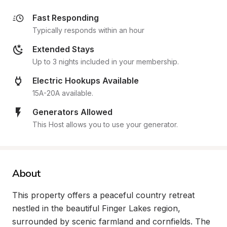
Fast Responding
Typically responds within an hour
Extended Stays
Up to 3 nights included in your membership.
Electric Hookups Available
15A-20A available.
Generators Allowed
This Host allows you to use your generator.
About
This property offers a peaceful country retreat 
nestled in the beautiful Finger Lakes region, 
surrounded by scenic farmland and cornfields. The 