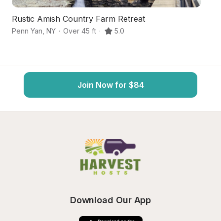
Rustic Amish Country Farm Retreat
Fi
Penn Yan
,
NY
·
Over 45 ft
·
5.0
Ro
Join Now for $84
Download Our App