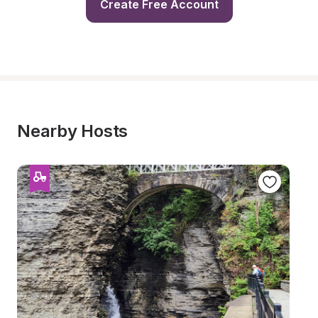
Create Free Account
Nearby Hosts