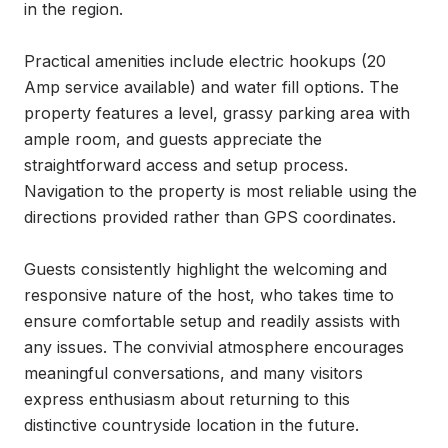
in the region.

Practical amenities include electric hookups (20 
Amp service available) and water fill options. The 
property features a level, grassy parking area with 
ample room, and guests appreciate the 
straightforward access and setup process. 
Navigation to the property is most reliable using the 
directions provided rather than GPS coordinates.

Guests consistently highlight the welcoming and 
responsive nature of the host, who takes time to 
ensure comfortable setup and readily assists with 
any issues. The convivial atmosphere encourages 
meaningful conversations, and many visitors 
express enthusiasm about returning to this 
distinctive countryside location in the future.