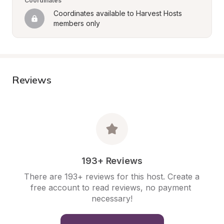
Coordinates
Coordinates available to Harvest Hosts 
members only
Reviews
193+ Reviews
There are 193+ reviews for this host. Create a 
free account to read reviews, no payment 
necessary!