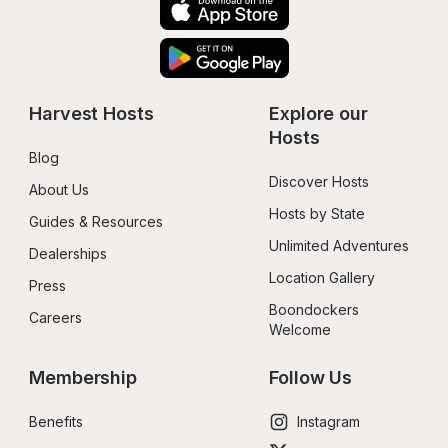
Harvest Hosts
Explore our 
Hosts
Blog
Discover Hosts
About Us
Hosts by State
Guides & Resources
Unlimited Adventures
Dealerships
Location Gallery
Press
Boondockers 
Careers
Welcome
Membership
Follow Us
Benefits
Instagram