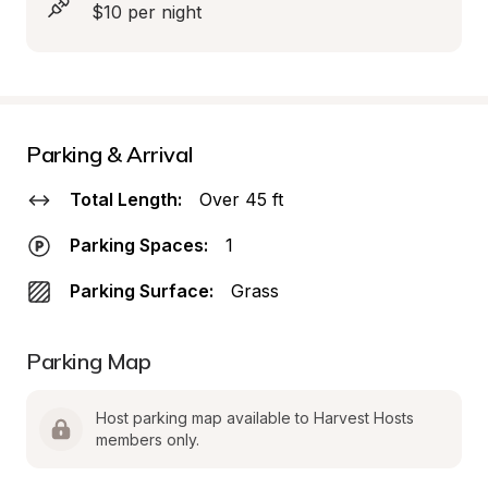
$10 per night
Parking & Arrival
Total Length:
Over 45 ft
Parking Spaces:
1
Parking Surface:
Grass
Parking Map
Host parking map available to Harvest Hosts 
members only.