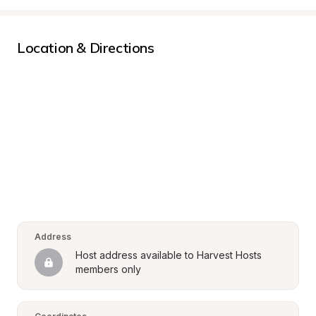
Location & Directions
Address
Host address available to Harvest Hosts 
members only