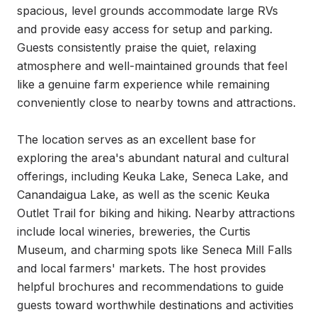
spacious, level grounds accommodate large RVs 
and provide easy access for setup and parking. 
Guests consistently praise the quiet, relaxing 
atmosphere and well-maintained grounds that feel 
like a genuine farm experience while remaining 
conveniently close to nearby towns and attractions.

The location serves as an excellent base for 
exploring the area's abundant natural and cultural 
offerings, including Keuka Lake, Seneca Lake, and 
Canandaigua Lake, as well as the scenic Keuka 
Outlet Trail for biking and hiking. Nearby attractions 
include local wineries, breweries, the Curtis 
Museum, and charming spots like Seneca Mill Falls 
and local farmers' markets. The host provides 
helpful brochures and recommendations to guide 
guests toward worthwhile destinations and activities 