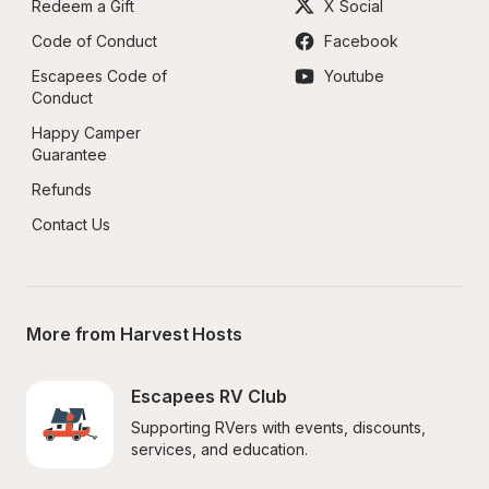
Redeem a Gift
X Social
Code of Conduct
Facebook
Escapees Code of 
Youtube
Conduct
Happy Camper 
Guarantee
Refunds
Contact Us
More from Harvest Hosts
Escapees RV Club
Supporting RVers with events, discounts, 
services, and education.