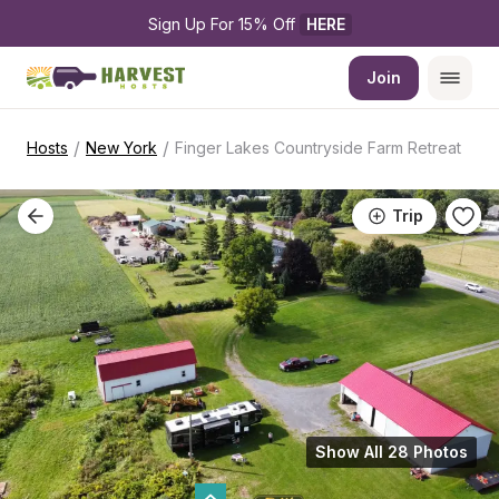
Sign Up For 15% Off 
HERE
Join
/
/
Hosts
New York
Finger Lakes Countryside Farm Retreat
Trip
Show All 28 Photos