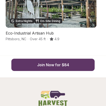
Extra Nights
On-Site Dining
Eco-Industrial Artisan Hub
W
Pittsboro
,
NC
·
Over 45 ft
·
4.9
Pi
Join Now for $84