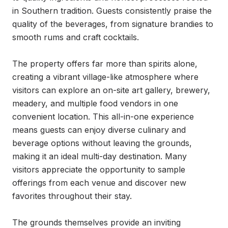
in Southern tradition. Guests consistently praise the 
quality of the beverages, from signature brandies to 
smooth rums and craft cocktails.

The property offers far more than spirits alone, 
creating a vibrant village-like atmosphere where 
visitors can explore an on-site art gallery, brewery, 
meadery, and multiple food vendors in one 
convenient location. This all-in-one experience 
means guests can enjoy diverse culinary and 
beverage options without leaving the grounds, 
making it an ideal multi-day destination. Many 
visitors appreciate the opportunity to sample 
offerings from each venue and discover new 
favorites throughout their stay.

The grounds themselves provide an inviting 