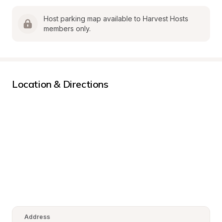
Host parking map available to Harvest Hosts 
members only.
Location & Directions
Address