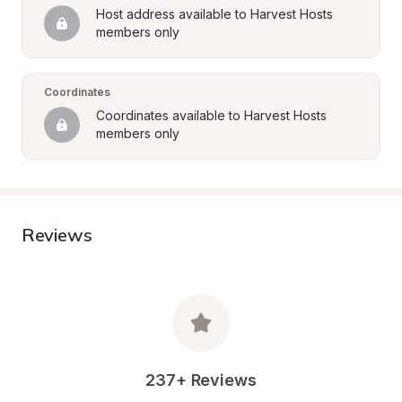
Host address available to Harvest Hosts 
members only
Coordinates
Coordinates available to Harvest Hosts 
members only
Reviews
237+ Reviews