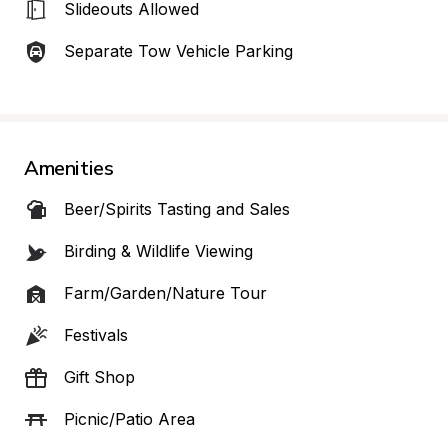
Slideouts Allowed
Separate Tow Vehicle Parking
Amenities
Beer/Spirits Tasting and Sales
Birding & Wildlife Viewing
Farm/Garden/Nature Tour
Festivals
Gift Shop
Picnic/Patio Area