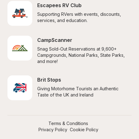
Escapees RV Club
Supporting RVers with events, discounts, 
services, and education.
CampScanner
Snag Sold-Out Reservations at 9,600+ 
Campgrounds, National Parks, State Parks, 
and more!
Brit Stops
Giving Motorhome Tourists an Authentic 
Taste of the UK and Ireland
Terms & Conditions
Privacy Policy
Cookie Policy