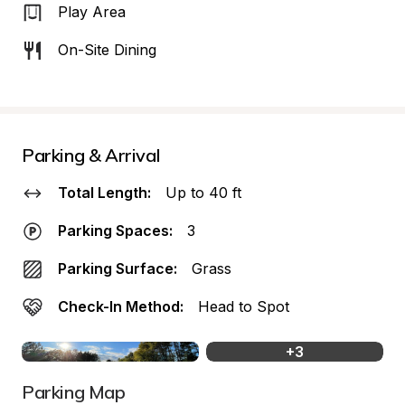
Play Area
On-Site Dining
Parking & Arrival
Total Length:
Up to 40 ft
Parking Spaces:
3
Parking Surface:
Grass
Check-In Method:
Head to Spot
+
3
Parking Map