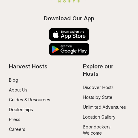
Download Our App
Harvest Hosts
Explore our 
Hosts
Blog
Discover Hosts
About Us
Hosts by State
Guides & Resources
Unlimited Adventures
Dealerships
Location Gallery
Press
Boondockers 
Careers
Welcome