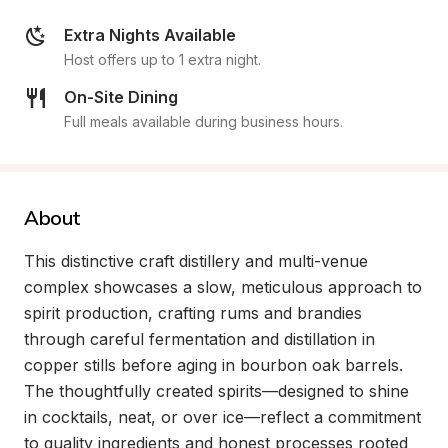
Extra Nights Available
Host offers up to 1 extra night.
On-Site Dining
Full meals available during business hours.
About
This distinctive craft distillery and multi-venue 
complex showcases a slow, meticulous approach to 
spirit production, crafting rums and brandies 
through careful fermentation and distillation in 
copper stills before aging in bourbon oak barrels. 
The thoughtfully created spirits—designed to shine 
in cocktails, neat, or over ice—reflect a commitment 
to quality ingredients and honest processes rooted 