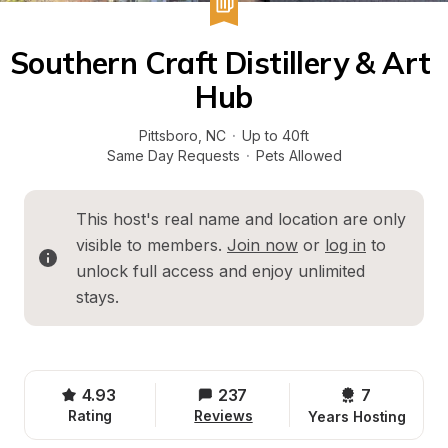
Southern Craft Distillery & Art 
Hub
Pittsboro
, 
NC
·
Up to 40ft
Same Day Requests
·
Pets Allowed
This host's real name and location are only 
visible to members. 
Join now
 or 
log in
 to 
unlock full access and enjoy unlimited 
stays.
4.93
237
7 
Rating
Reviews
Years Hosting