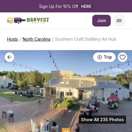
Sign Up For 15% Off 
HERE
Join
/
/
Hosts
North Carolina
Southern Craft Distillery Art Hub
Trip
Show All 235 Photos