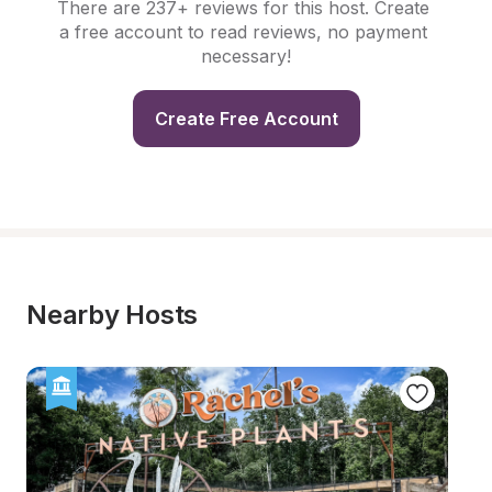
There are 237+ reviews for this host. Create 
a free account to read reviews, no payment 
necessary!
Create Free Account
Nearby Hosts