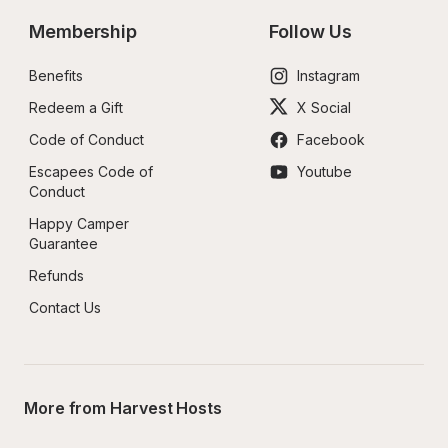
Membership
Follow Us
Benefits
Instagram
Redeem a Gift
X Social
Code of Conduct
Facebook
Escapees Code of 
Youtube
Conduct
Happy Camper 
Guarantee
Refunds
Contact Us
More from Harvest Hosts