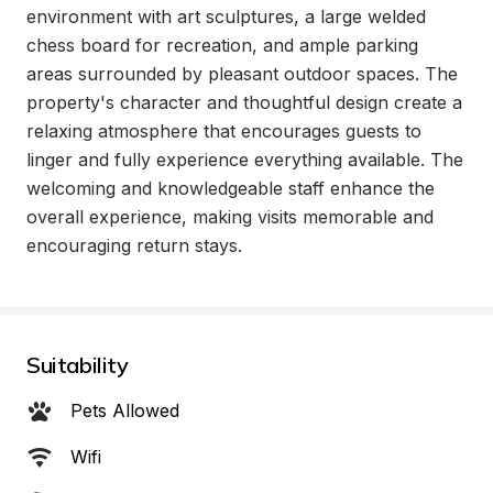
environment with art sculptures, a large welded 
chess board for recreation, and ample parking 
areas surrounded by pleasant outdoor spaces. The 
property's character and thoughtful design create a 
relaxing atmosphere that encourages guests to 
linger and fully experience everything available. The 
welcoming and knowledgeable staff enhance the 
overall experience, making visits memorable and 
encouraging return stays.
Suitability
Pets Allowed
Wifi