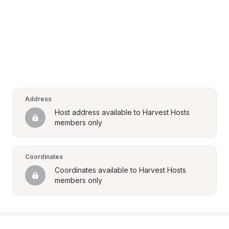
Address
Host address available to Harvest Hosts 
members only
Coordinates
Coordinates available to Harvest Hosts 
members only