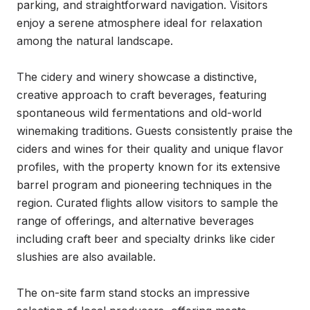
parking, and straightforward navigation. Visitors 
enjoy a serene atmosphere ideal for relaxation 
among the natural landscape.

The cidery and winery showcase a distinctive, 
creative approach to craft beverages, featuring 
spontaneous wild fermentations and old-world 
winemaking traditions. Guests consistently praise the 
ciders and wines for their quality and unique flavor 
profiles, with the property known for its extensive 
barrel program and pioneering techniques in the 
region. Curated flights allow visitors to sample the 
range of offerings, and alternative beverages 
including craft beer and specialty drinks like cider 
slushies are also available.

The on-site farm stand stocks an impressive 