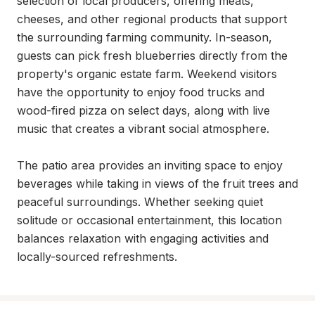
selection of local producers, offering meats, 
cheeses, and other regional products that support 
the surrounding farming community. In-season, 
guests can pick fresh blueberries directly from the 
property's organic estate farm. Weekend visitors 
have the opportunity to enjoy food trucks and 
wood-fired pizza on select days, along with live 
music that creates a vibrant social atmosphere.

The patio area provides an inviting space to enjoy 
beverages while taking in views of the fruit trees and 
peaceful surroundings. Whether seeking quiet 
solitude or occasional entertainment, this location 
balances relaxation with engaging activities and 
locally-sourced refreshments.