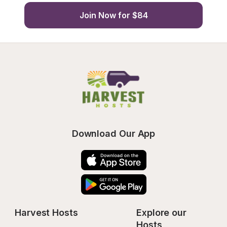
Join Now for $84
Download Our App
Harvest Hosts
Explore our 
Hosts