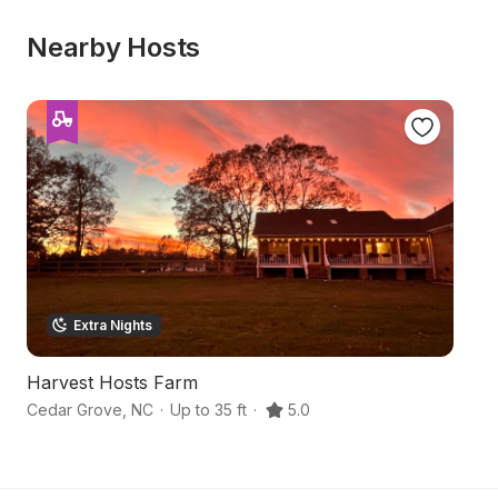
Nearby Hosts
Extra Nights
Harvest Hosts Farm
S
Cedar Grove
,
NC
·
Up to 35 ft
·
5.0
Hu