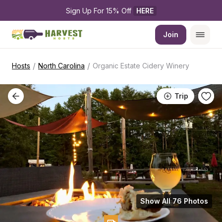
Sign Up For 15% Off 
HERE
Join
/
/
Hosts
North Carolina
Organic Estate Cidery Winery
Trip
Show All 76 Photos