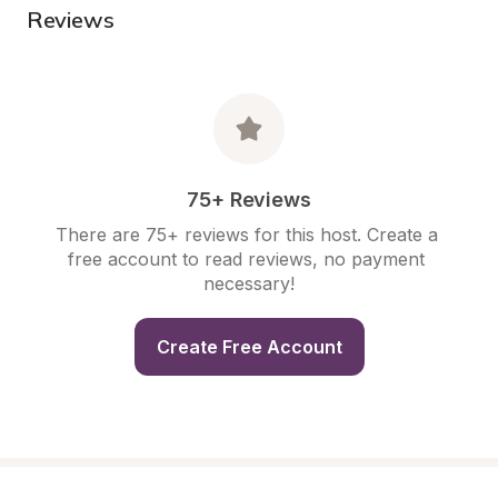
Reviews
75+ Reviews
There are 75+ reviews for this host. Create a 
free account to read reviews, no payment 
necessary!
Create Free Account