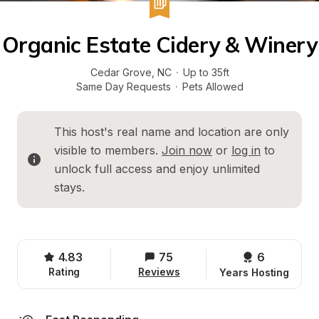
Organic Estate Cidery & Winery
Cedar Grove
, 
NC
·
Up to 35ft
Same Day Requests
·
Pets Allowed
This host's real name and location are only 
visible to members. 
Join now
 or 
log in
 to 
unlock full access and enjoy unlimited 
stays.
4.83
75
6 
Rating
Reviews
Years Hosting