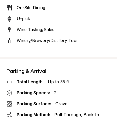
On-Site Dining
U-pick
Wine Tasting/Sales
Winery/Brewery/Distillery Tour
Parking & Arrival
Total Length:
Up to 35 ft
Parking Spaces:
2
Parking Surface:
Gravel
Parking Method:
Pull-Through, Back-In