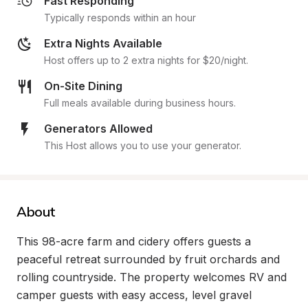
Fast Responding
Typically responds within an hour
Extra Nights Available
Host offers up to 2 extra nights for $20/night.
On-Site Dining
Full meals available during business hours.
Generators Allowed
This Host allows you to use your generator.
About
This 98-acre farm and cidery offers guests a 
peaceful retreat surrounded by fruit orchards and 
rolling countryside. The property welcomes RV and 
camper guests with easy access, level gravel 