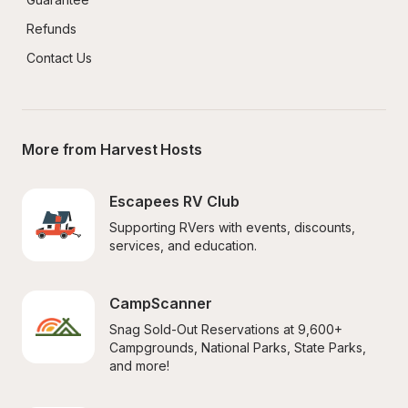
Refunds
Contact Us
More from Harvest Hosts
Escapees RV Club
Supporting RVers with events, discounts, 
services, and education.
CampScanner
Snag Sold-Out Reservations at 9,600+ 
Campgrounds, National Parks, State Parks, 
and more!