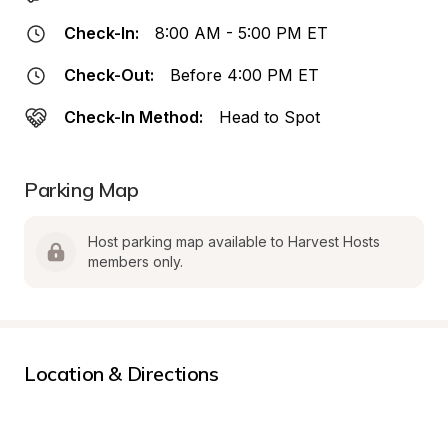
Check-In:
8:00 AM - 5:00 PM ET
Check-Out:
Before 4:00 PM ET
Check-In Method:
Head to Spot
Parking Map
Host parking map available to Harvest Hosts 
members only.
Location & Directions