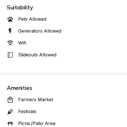
Suitability
Pets Allowed
Generators Allowed
Wifi
Slideouts Allowed
Amenities
Farmers Market
Festivals
Picnic/Patio Area