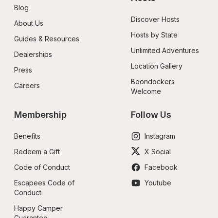
Blog
Discover Hosts
About Us
Hosts by State
Guides & Resources
Unlimited Adventures
Dealerships
Location Gallery
Press
Boondockers 
Careers
Welcome
Membership
Follow Us
Benefits
Instagram
Redeem a Gift
X Social
Code of Conduct
Facebook
Escapees Code of 
Youtube
Conduct
Happy Camper 
Guarantee