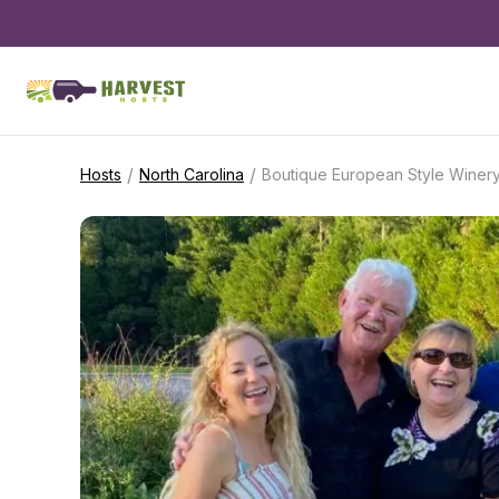
/
/
Hosts
North Carolina
Boutique European Style Winery