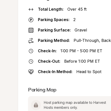
Total Length:
Over 45 ft
Parking Spaces:
2
Parking Surface:
Gravel
Parking Method:
Pull-Through, Back
Check-In:
1:00 PM - 5:00 PM ET
Check-Out:
Before 1:00 PM ET
Check-In Method:
Head to Spot
Parking Map
Host parking map available to Harvest 
Hosts members only.