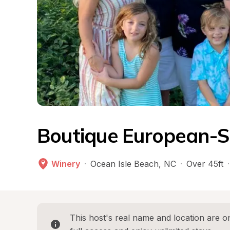
Boutique European-S
Winery
·
Ocean Isle Beach
, 
NC
·
Over 45ft
·
This host's real name and location are on