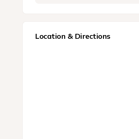
Location & Directions