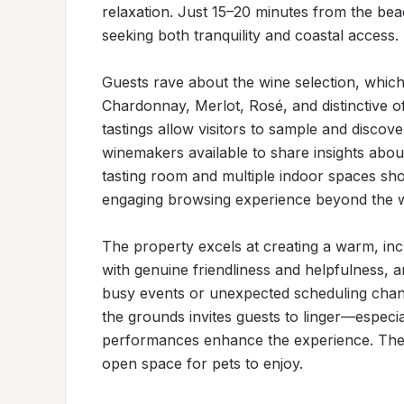
relaxation. Just 15–20 minutes from the beac
seeking both tranquility and coastal access.

Guests rave about the wine selection, which 
Chardonnay, Merlot, Rosé, and distinctive of
tastings allow visitors to sample and discove
winemakers available to share insights abou
tasting room and multiple indoor spaces show
engaging browsing experience beyond the win
The property excels at creating a warm, incl
with genuine friendliness and helpfulness,
busy events or unexpected scheduling chang
the grounds invites guests to linger—especi
performances enhance the experience. The l
open space for pets to enjoy.
