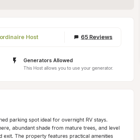
ordinaire Host
65
Reviews
Generators Allowed
This Host allows you to use your generator.
ned parking spot ideal for overnight RV stays. 
here, abundant shade from mature trees, and level 
 exit. The property features practical amenities 