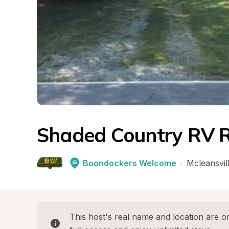
Shaded Country RV R
Boondockers Welcome
·
Mcleansvil
This host's real name and location are on