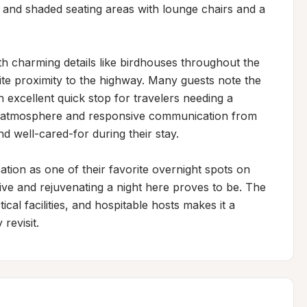
, and shaded seating areas with lounge chairs and a 
h charming details like birdhouses throughout the 
pite proximity to the highway. Many guests note the 
 excellent quick stop for travelers needing a 
ng atmosphere and responsive communication from 
d well-cared-for during their stay.

ation as one of their favorite overnight spots on 
tive and rejuvenating a night here proves to be. The 
al facilities, and hospitable hosts makes it a 
revisit.