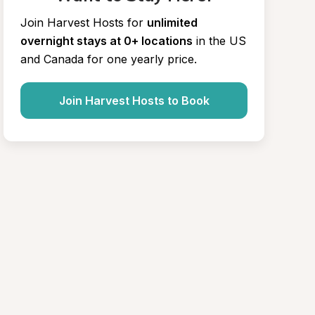
Join Harvest Hosts for
unlimited 
overnight stays at 0+ locations
in the US 
and Canada for one yearly price.
Join Harvest Hosts to Book