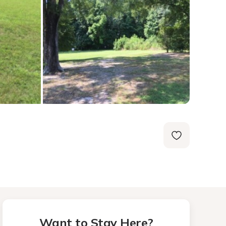
Want to Stay Here?