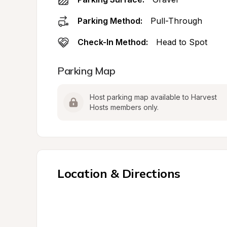
Parking Method:
Pull-Through
Check-In Method:
Head to Spot
Parking Map
Host parking map available to Harvest 
Hosts members only.
Location & Directions