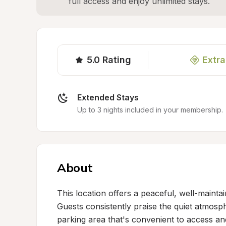
full access and enjoy unlimited stays.
5.0
Rating
Extra
Extended Stays
Up to 3 nights included in your membership.
About
This location offers a peaceful, well-maintai
Guests consistently praise the quiet atmosp
parking area that's convenient to access and