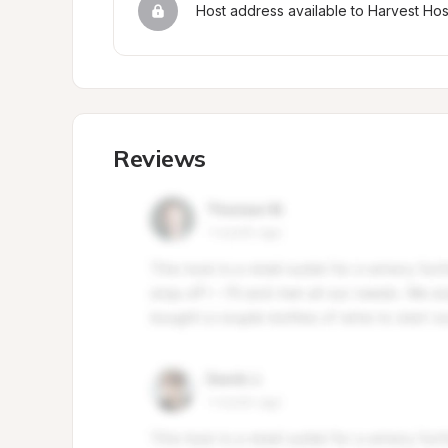
Host address available to Harvest Ho
Reviews