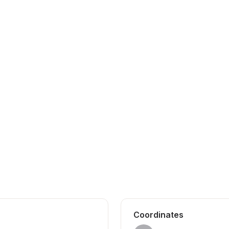
Coordinates