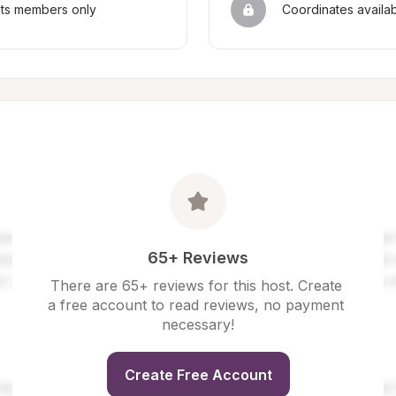
sts members only
Coordinates availa
65+ Reviews
There are 65+ reviews for this host. Create 
a free account to read reviews, no payment 
necessary!
Create Free Account