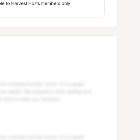
ble to Harvest Hosts members only