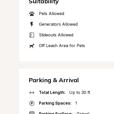
Suitability
Pets Allowed
Generators Allowed
Slideouts Allowed
Off Leash Area for Pets
Parking & Arrival
Total Length:
Up to 30 ft
Parking Spaces:
1
Parking Surface:
Gravel