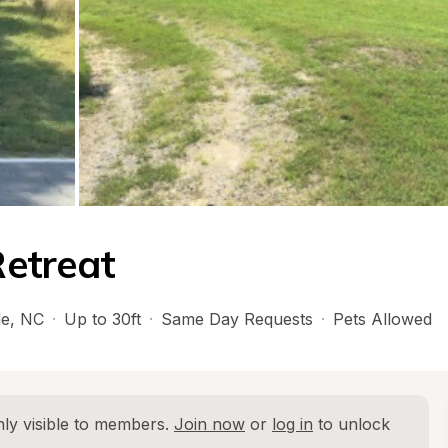
etreat
le
, 
NC
·
Up to 30ft
·
Same Day Requests
·
Pets Allowed
ly visible to members. 
Join now
 or 
log in
 to unlock 