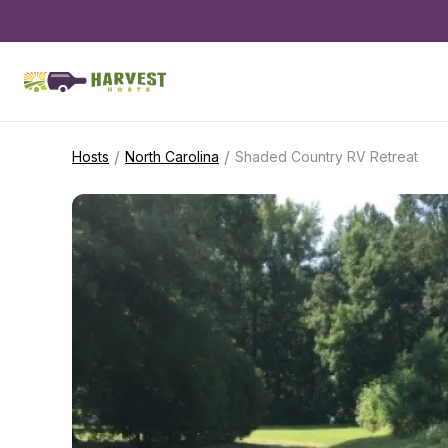
/
/
Hosts
North Carolina
Shaded Country RV Retreat