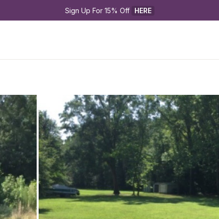
Sign Up For 15% Off 
HERE