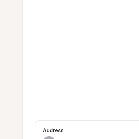
Address