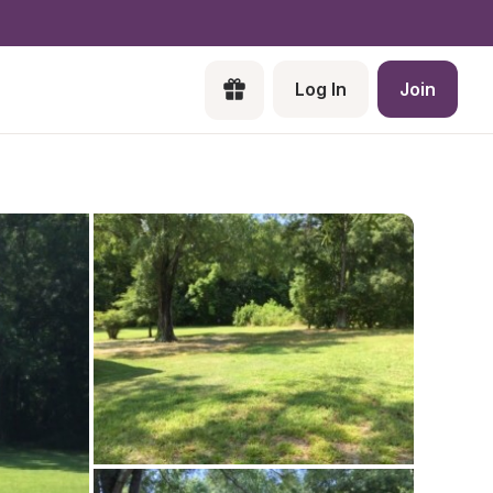
Log In
Join