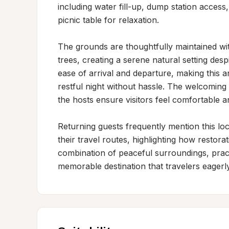
including water fill-up, dump station access
picnic table for relaxation.

The grounds are thoughtfully maintained wit
trees, creating a serene natural setting des
ease of arrival and departure, making this an
restful night without hassle. The welcomi
the hosts ensure visitors feel comfortable an
Returning guests frequently mention this loc
their travel routes, highlighting how restora
combination of peaceful surroundings, practic
memorable destination that travelers eagerly 