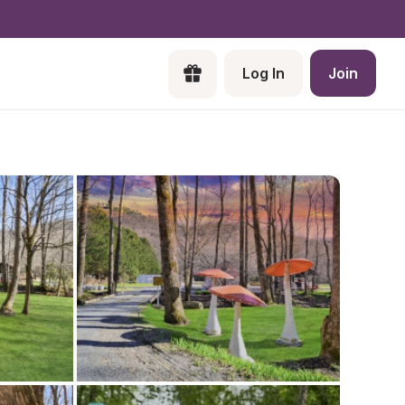
Log In
Join