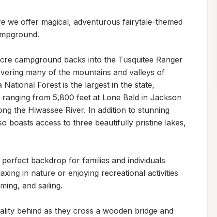
 we offer magical, adventurous fairytale-themed 
mpground. 

-acre campground backs into the Tusquitee Ranger 
overing many of the mountains and valleys of 
tional Forest is the largest in the state, 
 ranging from 5,800 feet at Lone Bald in Jackson 
g the Hiwassee River. In addition to stunning 
o boasts access to three beautifully pristine lakes, 


erfect backdrop for families and individuals 
xing in nature or enjoying recreational activities 
ming, and sailing.

reality behind as they cross a wooden bridge and 