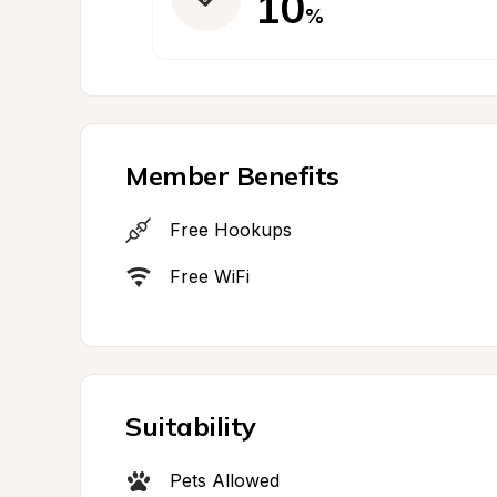
10
%
Member Benefits
Free Hookups
Free WiFi
Suitability
Pets Allowed