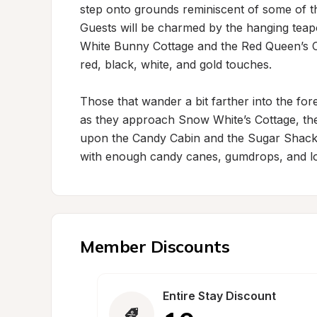
step onto grounds reminiscent of some of the
Guests will be charmed by the hanging teapot
White Bunny Cottage and the Red Queen’s Cott
red, black, white, and gold touches.

Those that wander a bit farther into the fo
as they approach Snow White’s Cottage, theme
upon the Candy Cabin and the Sugar Shack
with enough candy canes, gumdrops, and loll
Member Discounts
Entire Stay Discount