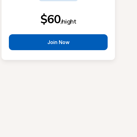
$60
/night
Join Now