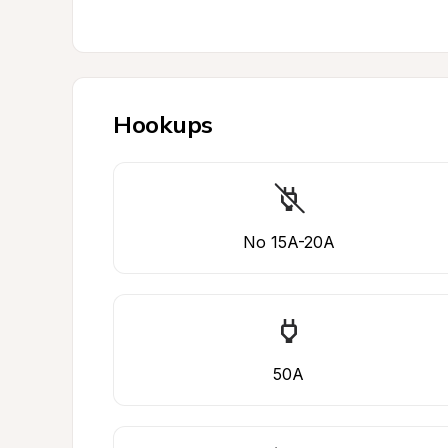
Hookups
No 15A-20A
50A