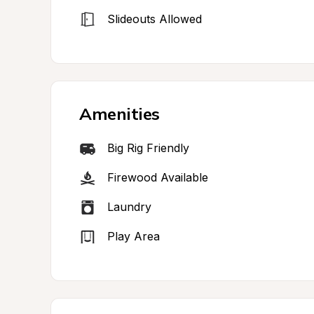
Slideouts Allowed
Amenities
Big Rig Friendly
Firewood Available
Laundry
Play Area