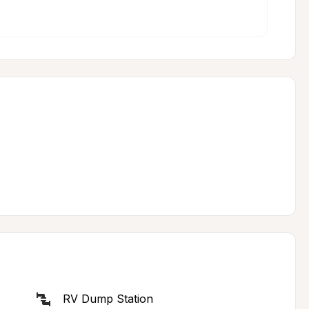
RV Dump Station