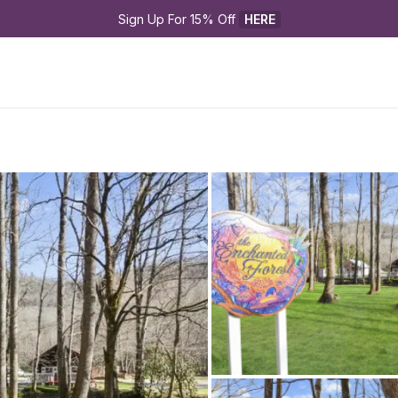
Sign Up For 15% Off 
HERE