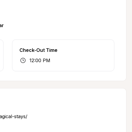
ar
Check-Out Time
12:00 PM
gical-stays/