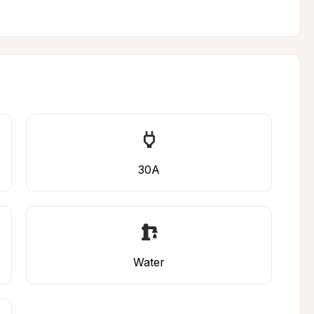
30A
Water