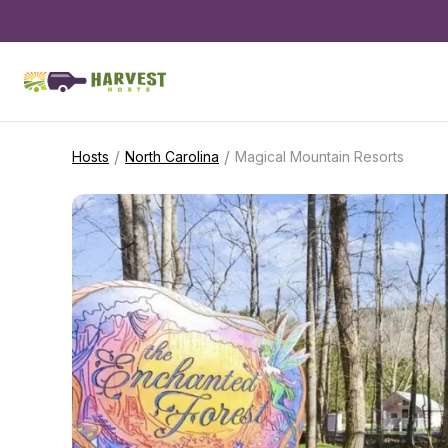
/
/
Hosts
North Carolina
Magical Mountain Resorts