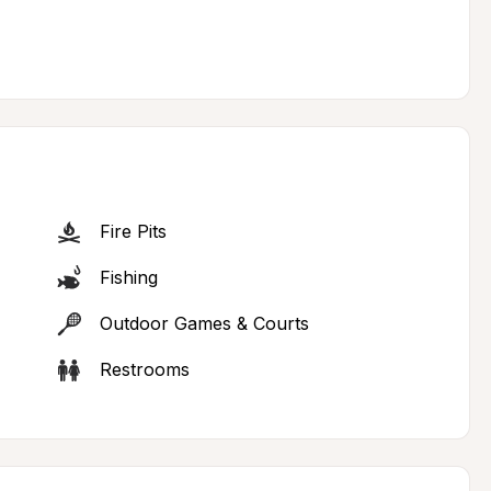
Fire Pits
Fishing
Outdoor Games & Courts
Restrooms