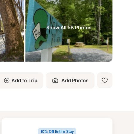
Show All 58 Photos
Add to Trip
Add Photos
10% Off Entire Stay