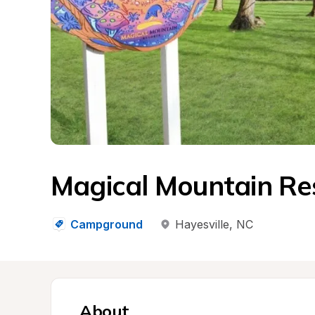
Magical Mountain Re
Campground
Hayesville
, 
NC
About