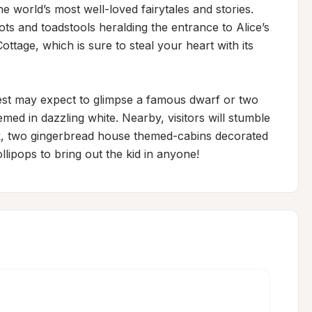
 world’s most well-loved fairytales and stories. 
s and toadstools heralding the entrance to Alice’s 
age, which is sure to steal your heart with its 
rest may expect to glimpse a famous dwarf or two 
d in dazzling white. Nearby, visitors will stumble 
, two gingerbread house themed-cabins decorated 
ipops to bring out the kid in anyone!