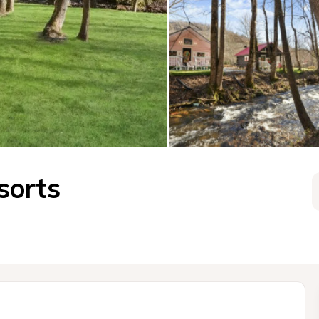
sorts