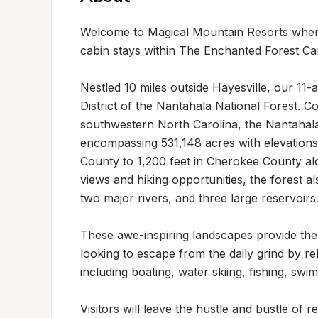
Welcome to Magical Mountain Resorts where
cabin stays within The Enchanted Forest Ca
Nestled 10 miles outside Hayesville, our 11
District of the Nantahala National Forest. C
southwestern North Carolina, the Nantahala Na
encompassing 531,148 acres with elevations
County to 1,200 feet in Cherokee County alon
views and hiking opportunities, the forest als
two major rivers, and three large reservoirs. 
These awe-inspiring landscapes provide the p
looking to escape from the daily grind by rela
including boating, water skiing, fishing, swim
Visitors will leave the hustle and bustle of 