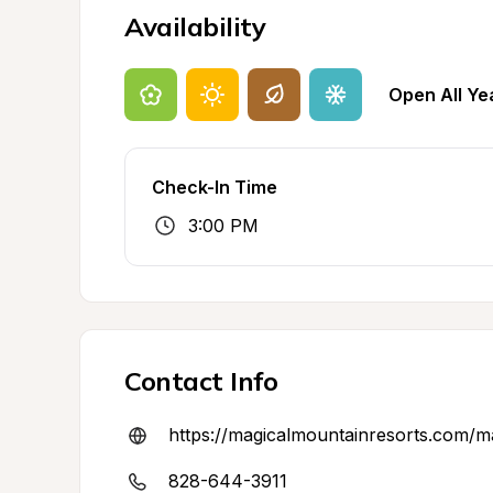
Availability
Open All Ye
Check-In Time
3:00 PM
Contact Info
https://magicalmountainresorts.com/ma
828-644-3911