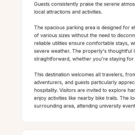
Guests consistently praise the serene atmos
local attractions and activities.

The spacious parking area is designed for 
of various sizes without the need to discon
reliable utilities ensure comfortable stays, 
severe weather. The property's thoughtful l
straightforward, whether you're staying for a
This destination welcomes all travelers, fro
adventurers, and guests particularly appre
hospitality. Visitors are invited to explore 
enjoy activities like nearby bike trails. The 
surrounding area, attending university even