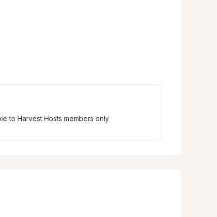
ble to Harvest Hosts members only