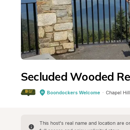
Secluded Wooded Re
Boondockers Welcome
·
Chapel Hill
This host's real name and location are on