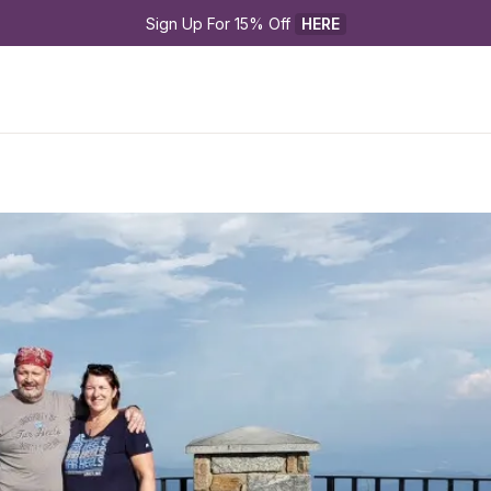
Sign Up For 15% Off 
HERE