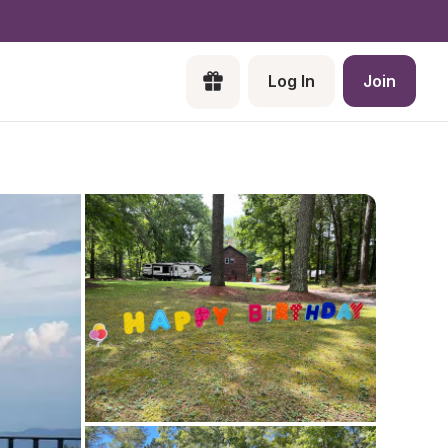
Log In
Join