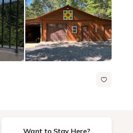
Want to Stay Here?