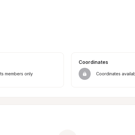
Coordinates
sts members only
Coordinates availa