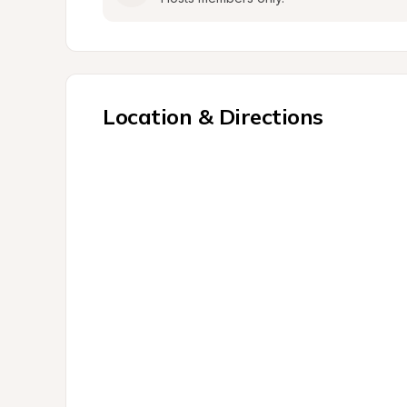
Location & Directions