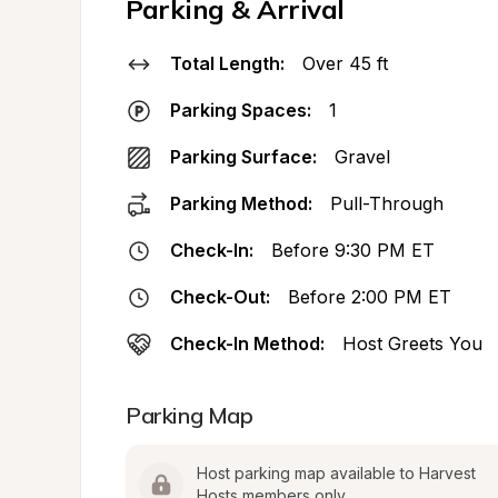
Parking & Arrival
Total Length:
Over 45 ft
Parking Spaces:
1
Parking Surface:
Gravel
Parking Method:
Pull-Through
Check-In:
Before 9:30 PM ET
Check-Out:
Before 2:00 PM ET
Check-In Method:
Host Greets You
Parking Map
Host parking map available to Harvest 
Hosts members only.