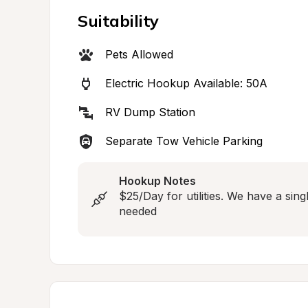
Suitability
Pets Allowed
Electric Hookup Available: 50A
RV Dump Station
Separate Tow Vehicle Parking
Hookup Notes
$25/Day for utilities. We have a sing
needed