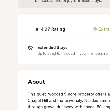
full access and enjoy unlimited stays.
4.97
Rating
Extra
Extended Stays
Up to 5 nights included in your membership.
About
This quiet, wooded 5-acre property offers a
Chapel Hill and the university. Nestled amon
through gravel driveway with shade, 50-am