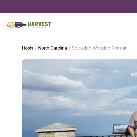
/
/
Hosts
North Carolina
Secluded Wooded Retreat