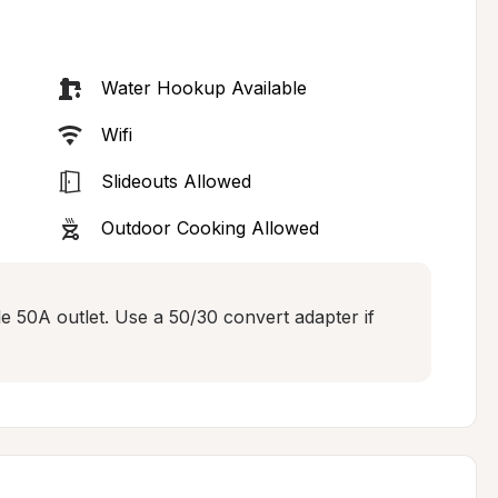
Water Hookup Available
Wifi
Slideouts Allowed
Outdoor Cooking Allowed
le 50A outlet. Use a 50/30 convert adapter if 