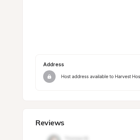
Address
Host address available to Harvest Ho
Reviews