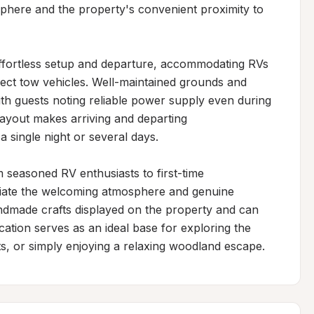
phere and the property's convenient proximity to 
effortless setup and departure, accommodating RVs 
nect tow vehicles. Well-maintained grounds and 
with guests noting reliable power supply even during 
ayout makes arriving and departing 
 single night or several days.

m seasoned RV enthusiasts to first-time 
ciate the welcoming atmosphere and genuine 
handmade crafts displayed on the property and can 
location serves as an ideal base for exploring the 
ts, or simply enjoying a relaxing woodland escape.