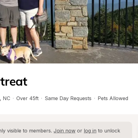
treat
, 
NC
·
Over 45ft
·
Same Day Requests
·
Pets Allowed
ly visible to members. 
Join now
 or 
log in
 to unlock 