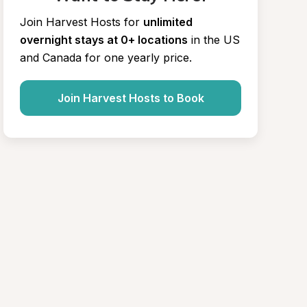
Join Harvest Hosts for
unlimited 
overnight stays at 0+ locations
in the US 
and Canada for one yearly price.
Join Harvest Hosts to Book