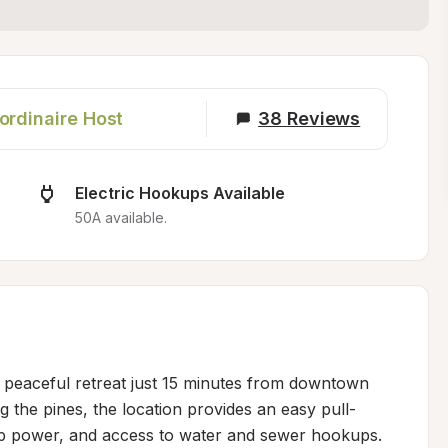
ordinaire Host
38
Reviews
Electric Hookups Available
50A available.
 peaceful retreat just 15 minutes from downtown 
g the pines, the location provides an easy pull-
p power, and access to water and sewer hookups. 