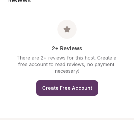
2+ Reviews
There are 2+ reviews for this host. Create a 
free account to read reviews, no payment 
necessary!
Create Free Account