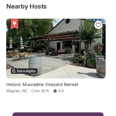
Nearby Hosts
Extra Nights
Historic Muscadine Vineyard Retreat
S
Wagram
,
NC
·
Over 45 ft
·
4.9
W