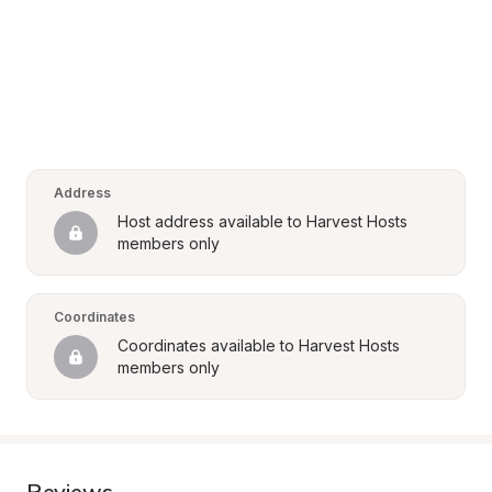
Address
Host address available to Harvest Hosts 
members only
Coordinates
Coordinates available to Harvest Hosts 
members only
Reviews