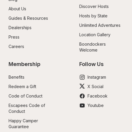
Discover Hosts
About Us
Hosts by State
Guides & Resources
Unlimited Adventures
Dealerships
Location Gallery
Press
Boondockers 
Careers
Welcome
Membership
Follow Us
Benefits
Instagram
Redeem a Gift
X Social
Code of Conduct
Facebook
Escapees Code of 
Youtube
Conduct
Happy Camper 
Guarantee