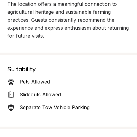
The location offers a meaningful connection to 
agricultural heritage and sustainable farming 
practices. Guests consistently recommend the 
experience and express enthusiasm about returning 
for future visits.
Suitability
Pets Allowed
Slideouts Allowed
Separate Tow Vehicle Parking