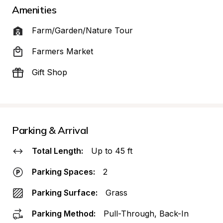
Amenities
Farm/Garden/Nature Tour
Farmers Market
Gift Shop
Parking & Arrival
Total Length:
Up to 45 ft
Parking Spaces:
2
Parking Surface:
Grass
Parking Method:
Pull-Through, Back-In