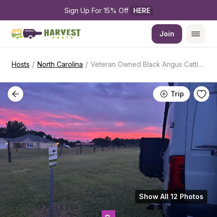
Sign Up For 15% Off 
HERE
Join
/
/
Hosts
North Carolina
Veteran Owned Black Angus Cattle Farm
Trip
Show All 12 Photos