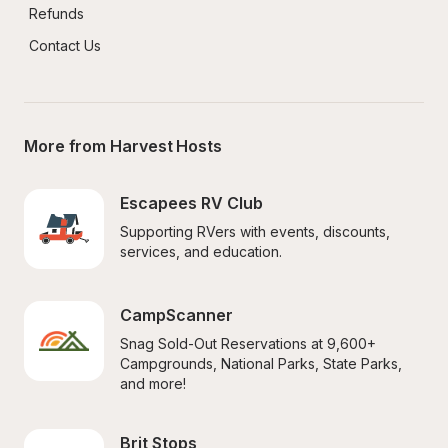
Refunds
Contact Us
More from Harvest Hosts
Escapees RV Club
Supporting RVers with events, discounts, 
services, and education.
CampScanner
Snag Sold-Out Reservations at 9,600+ 
Campgrounds, National Parks, State Parks, 
and more!
Brit Stops