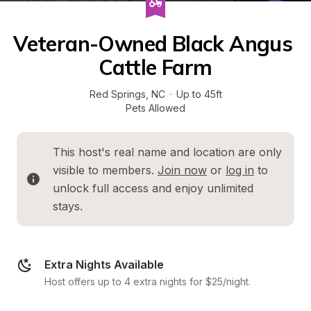
Veteran-Owned Black Angus 
Cattle Farm
Red Springs
, 
NC
·
Up to 45ft
Pets Allowed
This host's real name and location are only 
visible to members. 
Join now
 or 
log in
 to 
unlock full access and enjoy unlimited 
stays.
Extra Nights Available
Host offers up to 4 extra nights for $25/night.