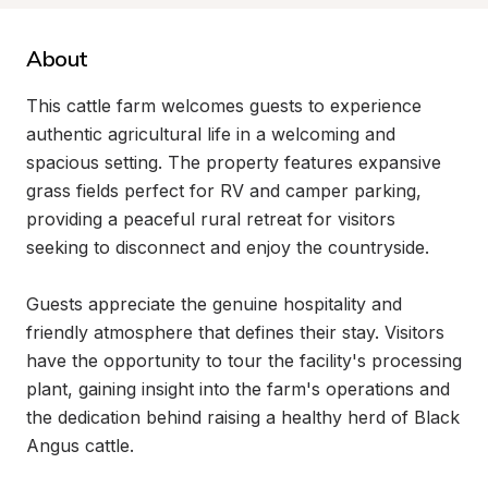
About
This cattle farm welcomes guests to experience 
authentic agricultural life in a welcoming and 
spacious setting. The property features expansive 
grass fields perfect for RV and camper parking, 
providing a peaceful rural retreat for visitors 
seeking to disconnect and enjoy the countryside.

Guests appreciate the genuine hospitality and 
friendly atmosphere that defines their stay. Visitors 
have the opportunity to tour the facility's processing 
plant, gaining insight into the farm's operations and 
the dedication behind raising a healthy herd of Black 
Angus cattle.
