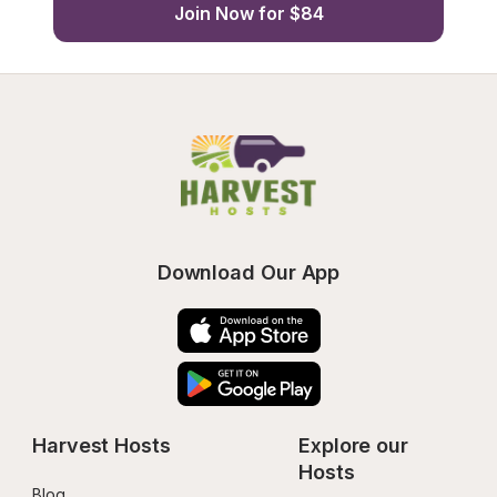
Join Now for $84
Download Our App
Harvest Hosts
Explore our 
Hosts
Blog