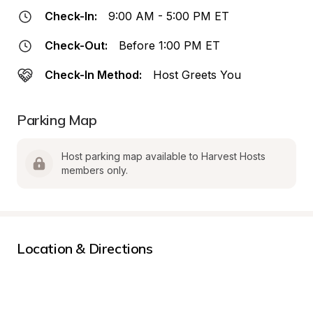
Check-In:
9:00 AM - 5:00 PM ET
Check-Out:
Before 1:00 PM ET
Check-In Method:
Host Greets You
Parking Map
Host parking map available to Harvest Hosts 
members only.
Location & Directions