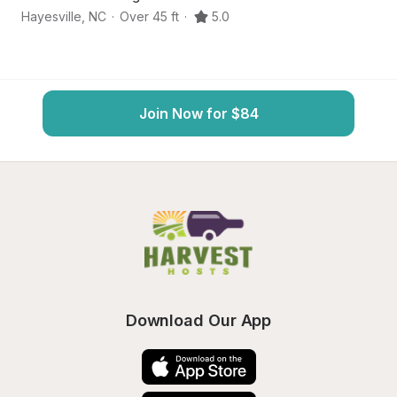
Hayesville
,
NC
·
Over 45 ft
·
5.0
M
Join Now for $84
Download Our App