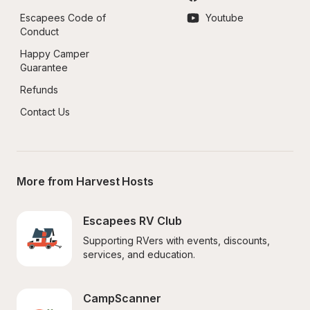
Escapees Code of 
Youtube
Conduct
Happy Camper 
Guarantee
Refunds
Contact Us
More from Harvest Hosts
Escapees RV Club
Supporting RVers with events, discounts, 
services, and education.
CampScanner