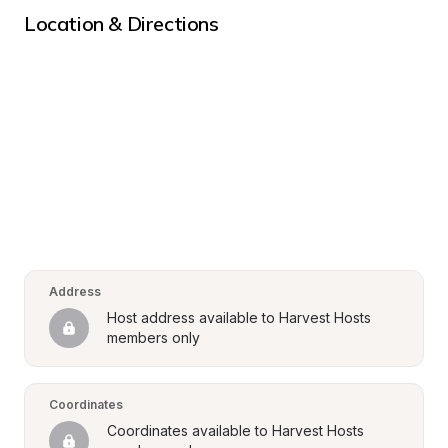
Location & Directions
Address
Host address available to Harvest Hosts 
members only
Coordinates
Coordinates available to Harvest Hosts 