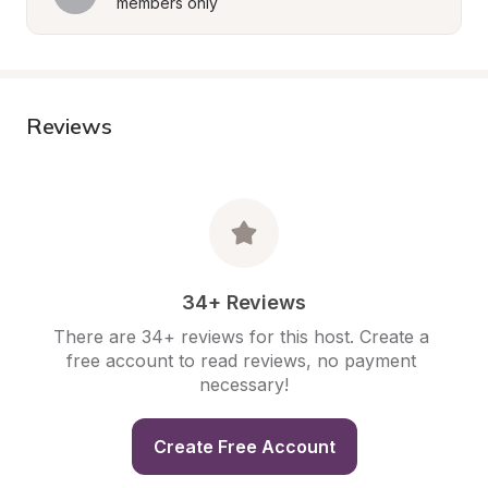
members only
Reviews
34+ Reviews
There are 34+ reviews for this host. Create a 
free account to read reviews, no payment 
necessary!
Create Free Account