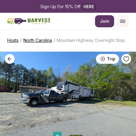
Sign Up For 15% Off 
HERE
Join
/
/
Hosts
North Carolina
Mountain Highway Overnight Stop
Trip