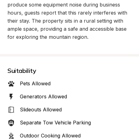
produce some equipment noise during business 
hours, guests report that this rarely interferes with 
their stay. The property sits in a rural setting with 
ample space, providing a safe and accessible base 
for exploring the mountain region.
Suitability
Pets Allowed
Generators Allowed
Slideouts Allowed
Separate Tow Vehicle Parking
Outdoor Cooking Allowed