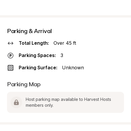
Parking & Arrival
Total Length:
Over 45 ft
Parking Spaces:
3
Parking Surface:
Unknown
Parking Map
Host parking map available to Harvest Hosts 
members only.