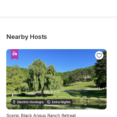
Nearby Hosts
Electric Hookups
Extra Nights
Scenic Black Angus Ranch Retreat
S