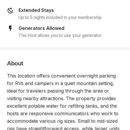
Extended Stays
Up to 5 nights included in your membership.
Generators Allowed
This Host allows you to use your generator.
About
This location offers convenient overnight parking 
for RVs and campers in a quiet mountain setting, 
ideal for travelers passing through the area or 
visiting nearby attractions. The property provides 
excellent potable water for refilling tanks, and the 
hosts are responsive communicators who work to 
accommodate various rig sizes. Small to mid-sized 
rigs have straightforward access, while larger units 