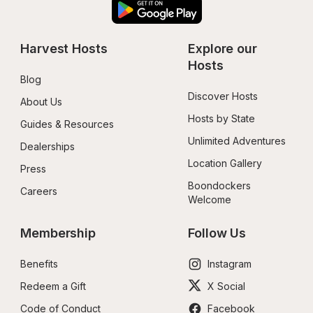
Harvest Hosts
Explore our 
Hosts
Blog
Discover Hosts
About Us
Hosts by State
Guides & Resources
Unlimited Adventures
Dealerships
Location Gallery
Press
Boondockers 
Careers
Welcome
Membership
Follow Us
Benefits
Instagram
Redeem a Gift
X Social
Code of Conduct
Facebook