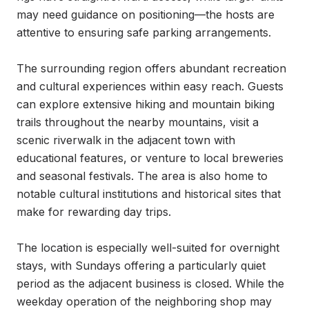
may need guidance on positioning—the hosts are 
attentive to ensuring safe parking arrangements.

The surrounding region offers abundant recreation 
and cultural experiences within easy reach. Guests 
can explore extensive hiking and mountain biking 
trails throughout the nearby mountains, visit a 
scenic riverwalk in the adjacent town with 
educational features, or venture to local breweries 
and seasonal festivals. The area is also home to 
notable cultural institutions and historical sites that 
make for rewarding day trips.

The location is especially well-suited for overnight 
stays, with Sundays offering a particularly quiet 
period as the adjacent business is closed. While the 
weekday operation of the neighboring shop may 