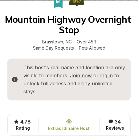
Mountain Highway Overnight 
Stop
Brasstown
, 
NC
·
Over 45ft
Same Day Requests
·
Pets Allowed
This host's real name and location are only 
visible to members. 
Join now
 or 
log in
 to 
unlock full access and enjoy unlimited 
stays.
4.78
34
Rating
Reviews
Extraordinaire Host