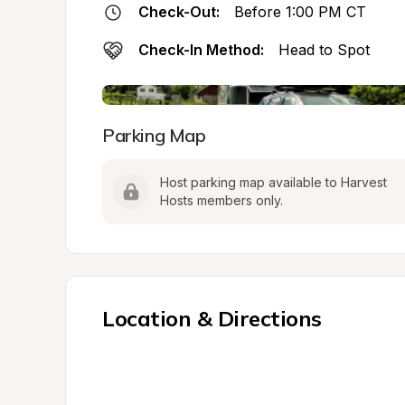
Check-Out:
Before 1:00 PM CT
Check-In Method:
Head to Spot
Parking Map
Host parking map available to Harvest 
Hosts members only.
Location & Directions