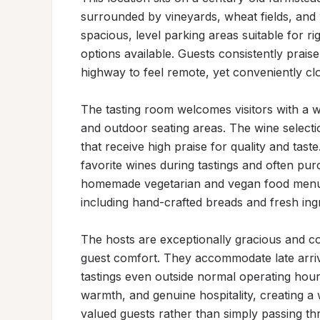
surrounded by vineyards, wheat fields, and 
spacious, level parking areas suitable for rig
options available. Guests consistently prais
highway to feel remote, yet conveniently clo
The tasting room welcomes visitors with a w
and outdoor seating areas. The wine selectio
that receive high praise for quality and tast
favorite wines during tastings and often pur
homemade vegetarian and vegan food menu del
including hand-crafted breads and fresh ingr
The hosts are exceptionally gracious and c
guest comfort. They accommodate late arriva
tastings even outside normal operating hour
warmth, and genuine hospitality, creating a
valued guests rather than simply passing thr