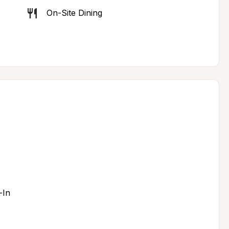
On-Site Dining
-In