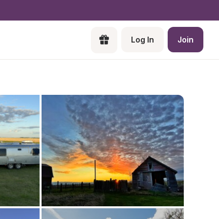
Log In
Join