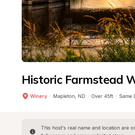
Historic Farmstead W
Winery
·
Mapleton
, 
ND
·
Over 45ft
·
Same 
This host's real name and location are on