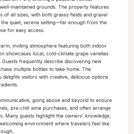
well-maintained grounds. The property features 
s of all sizes, with both grassy fields and gravel 
e the quiet, serene setting—far enough from the 
se for easy access.

arm, inviting atmosphere featuring both indoor 
n showcases local, cold-climate grape varieties 
e. Guests frequently describe discovering new 
chase multiple bottles to take home. The 
ights visitors with creative, delicious options 
edients.

ommunicative, going above and beyond to ensure 
ls, pre-chill wine purchases, and often arrange 
s. Many guests highlight the owners' knowledge, 
 welcoming environment where travelers feel like 
ough.
