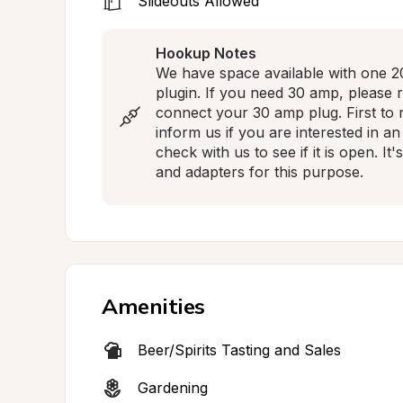
Slideouts Allowed
Hookup Notes
We have space available with one 20
plugin. If you need 30 amp, please 
connect your 30 amp plug. First to re
inform us if you are interested in an
check with us to see if it is open. I
and adapters for this purpose.
Amenities
Beer/Spirits Tasting and Sales
Gardening