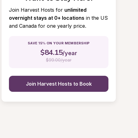
Join Harvest Hosts for
unlimited 
overnight stays at 0+ locations
in the US 
and Canada for one yearly price.
SAVE 15% ON YOUR MEMBERSHIP
$
84.15
/year
$
99.00/year
Join Harvest Hosts to Book