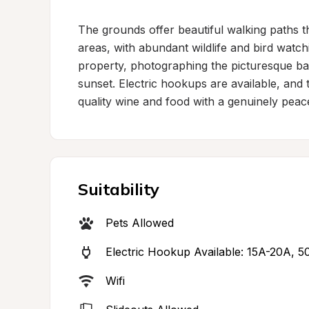
The grounds offer beautiful walking paths 
areas, with abundant wildlife and bird watch
property, photographing the picturesque bar
sunset. Electric hookups are available, and 
quality wine and food with a genuinely peace
Suitability
Pets Allowed
Electric Hookup Available: 15A-20A, 5
Wifi