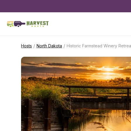
/
/
Hosts
North Dakota
Historic Farmstead Winery Retrea