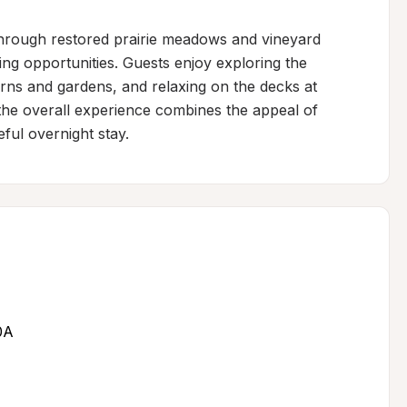
through restored prairie meadows and vineyard 
ing opportunities. Guests enjoy exploring the 
ns and gardens, and relaxing on the decks at 
the overall experience combines the appeal of 
ful overnight stay.
0A