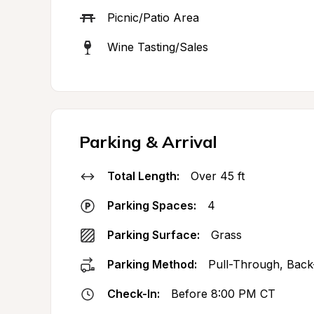
Picnic/Patio Area
Wine Tasting/Sales
Parking & Arrival
Total Length:
Over 45 ft
Parking Spaces:
4
Parking Surface:
Grass
Parking Method:
Pull-Through, Back
Check-In:
Before 8:00 PM CT