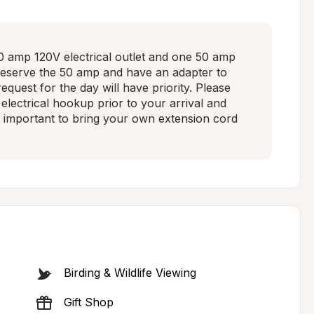
 amp 120V electrical outlet and one 50 amp 
reserve the 50 amp and have an adapter to 
quest for the day will have priority. Please 
 electrical hookup prior to your arrival and 
t's important to bring your own extension cord 
Birding & Wildlife Viewing
Gift Shop