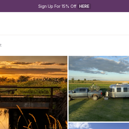
Sign Up For 15% Off 
HERE
t