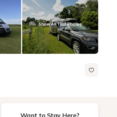
Show All 1102 Photos
Want to Stay Here?