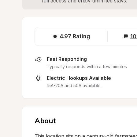
full access and enjoy unlimited stays.
4.97
Rating
10
Fast Responding
Typically responds within a few minutes
Electric Hookups Available
15A-20A and 50A available.
About
This location sits on a century-old farmstead 