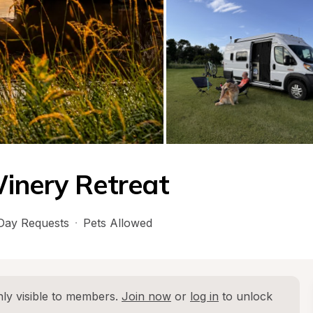
inery Retreat
Day Requests
·
Pets Allowed
ly visible to members. 
Join now
 or 
log in
 to unlock 