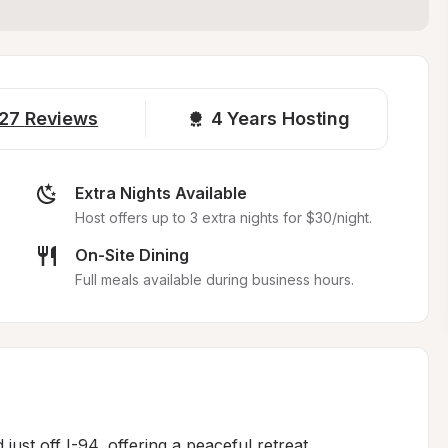
27
Reviews
4 
Years Hosting
Extra Nights Available
Host offers up to 3 extra nights for $30/night.
On-Site Dining
Full meals available during business hours.
just off I-94, offering a peaceful retreat 