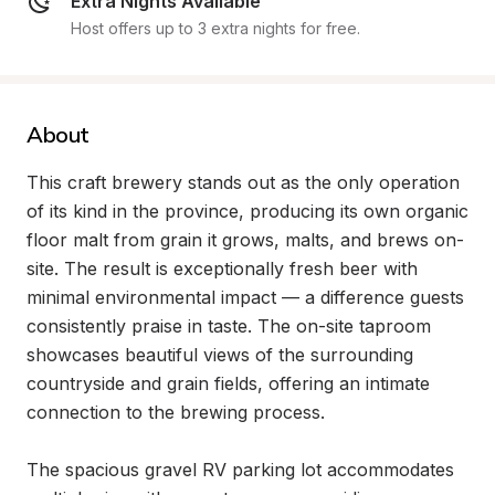
Extra Nights Available
Host offers up to 3 extra nights for free.
About
This craft brewery stands out as the only operation 
of its kind in the province, producing its own organic 
floor malt from grain it grows, malts, and brews on-
site. The result is exceptionally fresh beer with 
minimal environmental impact — a difference guests 
consistently praise in taste. The on-site taproom 
showcases beautiful views of the surrounding 
countryside and grain fields, offering an intimate 
connection to the brewing process.

The spacious gravel RV parking lot accommodates 