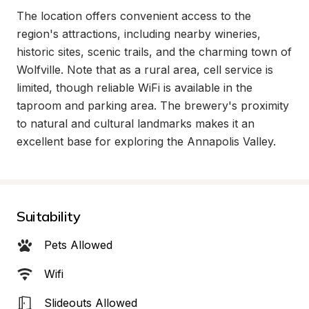
The location offers convenient access to the 
region's attractions, including nearby wineries, 
historic sites, scenic trails, and the charming town of 
Wolfville. Note that as a rural area, cell service is 
limited, though reliable WiFi is available in the 
taproom and parking area. The brewery's proximity 
to natural and cultural landmarks makes it an 
excellent base for exploring the Annapolis Valley.
Suitability
Pets Allowed
Wifi
Slideouts Allowed