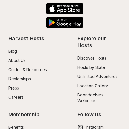
Harvest Hosts
Explore our 
Hosts
Blog
Discover Hosts
About Us
Hosts by State
Guides & Resources
Unlimited Adventures
Dealerships
Location Gallery
Press
Boondockers 
Careers
Welcome
Membership
Follow Us
Benefits
Instagram