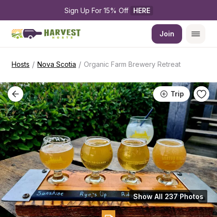
Sign Up For 15% Off 
HERE
Join
/
/
Hosts
Nova Scotia
Organic Farm Brewery Retreat
Trip
Show All 237 Photos