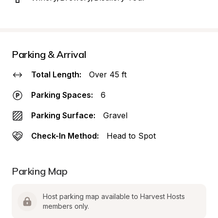
Parking & Arrival
Total Length:
Over 45 ft
Parking Spaces:
6
Parking Surface:
Gravel
Check-In Method:
Head to Spot
Parking Map
Host parking map available to Harvest Hosts 
members only.