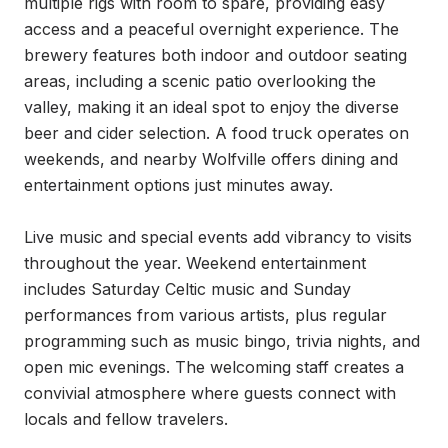
multiple rigs with room to spare, providing easy 
access and a peaceful overnight experience. The 
brewery features both indoor and outdoor seating 
areas, including a scenic patio overlooking the 
valley, making it an ideal spot to enjoy the diverse 
beer and cider selection. A food truck operates on 
weekends, and nearby Wolfville offers dining and 
entertainment options just minutes away.

Live music and special events add vibrancy to visits 
throughout the year. Weekend entertainment 
includes Saturday Celtic music and Sunday 
performances from various artists, plus regular 
programming such as music bingo, trivia nights, and 
open mic evenings. The welcoming staff creates a 
convivial atmosphere where guests connect with 
locals and fellow travelers.
