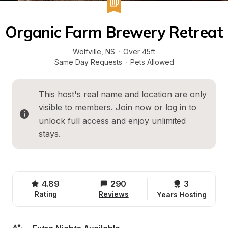
Organic Farm Brewery Retreat
Wolfville
, 
NS
·
Over 45ft
Same Day Requests
·
Pets Allowed
This host's real name and location are only 
visible to members. 
Join now
 or 
log in
 to 
unlock full access and enjoy unlimited 
stays.
4.89
290
3 
Rating
Reviews
Years Hosting