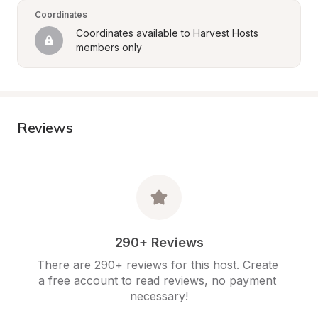
Coordinates
Coordinates available to Harvest Hosts 
members only
Reviews
290+ Reviews
There are 290+ reviews for this host. Create 
a free account to read reviews, no payment 
necessary!