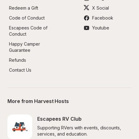
Redeem a Gift
X Social
Code of Conduct
Facebook
Escapees Code of 
Youtube
Conduct
Happy Camper 
Guarantee
Refunds
Contact Us
More from Harvest Hosts
Escapees RV Club
Supporting RVers with events, discounts, 
services, and education.