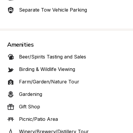
Separate Tow Vehicle Parking
Amenities
Beer/Spirits Tasting and Sales
Birding & Wildlife Viewing
Farm/Garden/Nature Tour
Gardening
Gift Shop
Picnic/Patio Area
Winery/Brewery/Distillery Tour