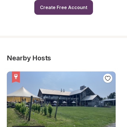
Create Free Account
Nearby Hosts