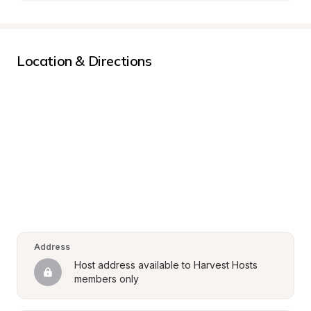
Location & Directions
Address
Host address available to Harvest Hosts 
members only