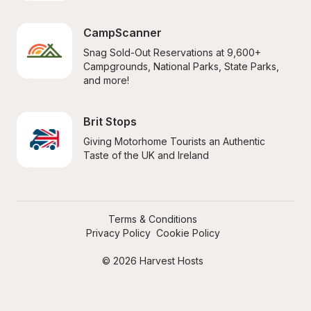
CampScanner
Snag Sold-Out Reservations at 9,600+ 
Campgrounds, National Parks, State Parks, 
and more!
Brit Stops
Giving Motorhome Tourists an Authentic 
Taste of the UK and Ireland
Terms & Conditions
Privacy Policy
Cookie Policy
© 2026 Harvest Hosts