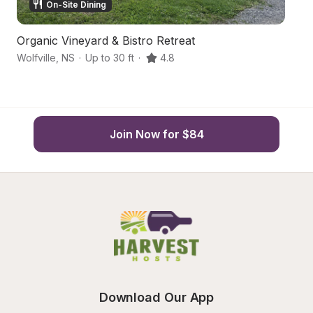
On-Site Dining
Organic Vineyard & Bistro Retreat
S
Wolfville
,
NS
·
Up to 30 ft
·
4.8
Wo
Join Now for $84
Download Our App