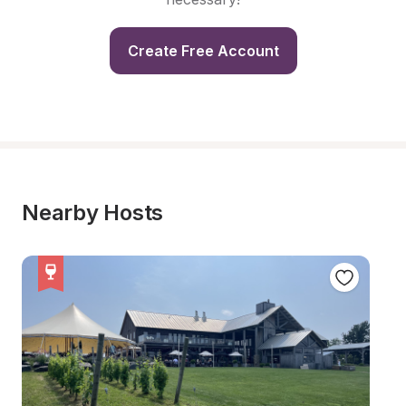
Create Free Account
Nearby Hosts