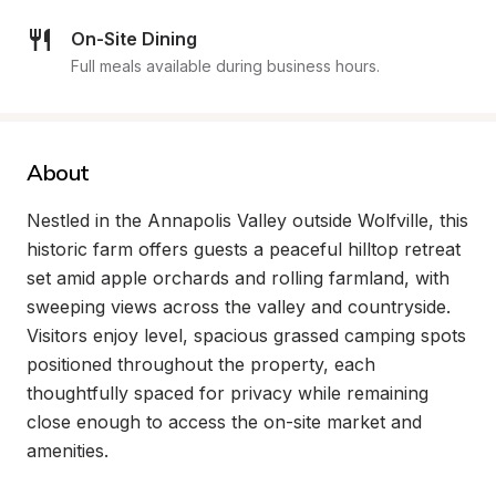
On-Site Dining
Full meals available during business hours.
About
Nestled in the Annapolis Valley outside Wolfville, this 
historic farm offers guests a peaceful hilltop retreat 
set amid apple orchards and rolling farmland, with 
sweeping views across the valley and countryside. 
Visitors enjoy level, spacious grassed camping spots 
positioned throughout the property, each 
thoughtfully spaced for privacy while remaining 
close enough to access the on-site market and 
amenities.
