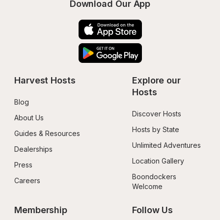
Download Our App
Harvest Hosts
Explore our 
Hosts
Blog
Discover Hosts
About Us
Hosts by State
Guides & Resources
Unlimited Adventures
Dealerships
Location Gallery
Press
Boondockers 
Careers
Welcome
Membership
Follow Us