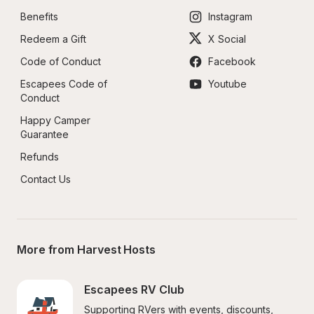
Benefits
Instagram
Redeem a Gift
X Social
Code of Conduct
Facebook
Escapees Code of 
Youtube
Conduct
Happy Camper 
Guarantee
Refunds
Contact Us
More from Harvest Hosts
Escapees RV Club
Supporting RVers with events, discounts, 