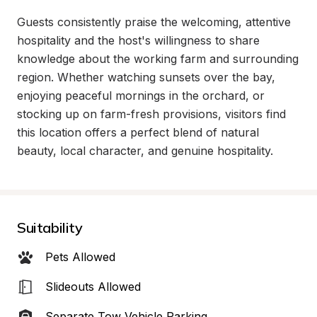
Guests consistently praise the welcoming, attentive 
hospitality and the host's willingness to share 
knowledge about the working farm and surrounding 
region. Whether watching sunsets over the bay, 
enjoying peaceful mornings in the orchard, or 
stocking up on farm-fresh provisions, visitors find 
this location offers a perfect blend of natural 
beauty, local character, and genuine hospitality.
Suitability
Pets Allowed
Slideouts Allowed
Separate Tow Vehicle Parking