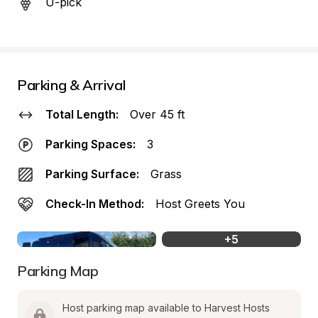
U-pick
Parking & Arrival
Total Length:
Over 45 ft
Parking Spaces:
3
Parking Surface:
Grass
Check-In Method:
Host Greets You
+
5
Parking Map
Host parking map available to Harvest Hosts 