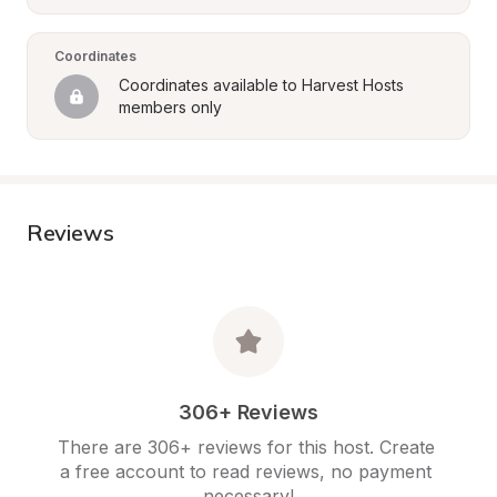
Coordinates
Coordinates available to Harvest Hosts 
members only
Reviews
306+ Reviews
There are 306+ reviews for this host. Create 
a free account to read reviews, no payment 
necessary!