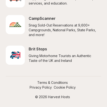
services, and education.
CampScanner
Snag Sold-Out Reservations at 9,600+ 
Campgrounds, National Parks, State Parks, 
and more!
Brit Stops
Giving Motorhome Tourists an Authentic 
Taste of the UK and Ireland
Terms & Conditions
Privacy Policy
Cookie Policy
© 2026 Harvest Hosts