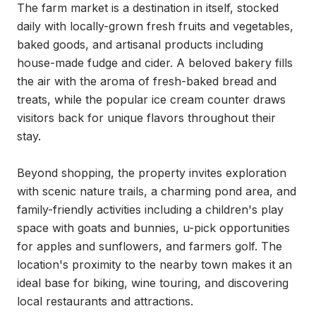
The farm market is a destination in itself, stocked 
daily with locally-grown fresh fruits and vegetables, 
baked goods, and artisanal products including 
house-made fudge and cider. A beloved bakery fills 
the air with the aroma of fresh-baked bread and 
treats, while the popular ice cream counter draws 
visitors back for unique flavors throughout their 
stay.

Beyond shopping, the property invites exploration 
with scenic nature trails, a charming pond area, and 
family-friendly activities including a children's play 
space with goats and bunnies, u-pick opportunities 
for apples and sunflowers, and farmers golf. The 
location's proximity to the nearby town makes it an 
ideal base for biking, wine touring, and discovering 
local restaurants and attractions.
