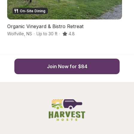
On-Site Dining
Organic Vineyard & Bistro Retreat
O
Wolfville
,
NS
·
Up to 30 ft
·
4.8
Wo
Join Now for $84