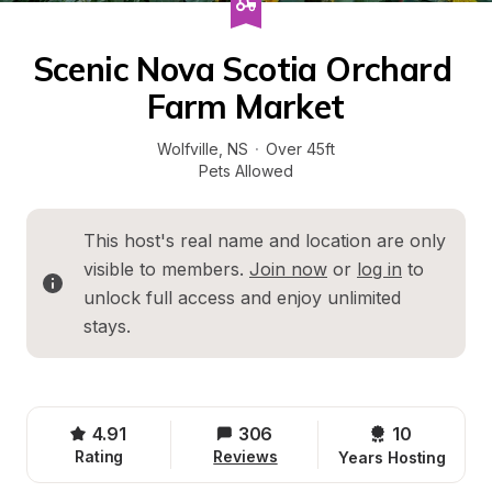
Scenic Nova Scotia Orchard 
Farm Market
Wolfville
, 
NS
·
Over 45ft
Pets Allowed
This host's real name and location are only 
visible to members. 
Join now
 or 
log in
 to 
unlock full access and enjoy unlimited 
stays.
4.91
306
10 
Rating
Reviews
Years Hosting