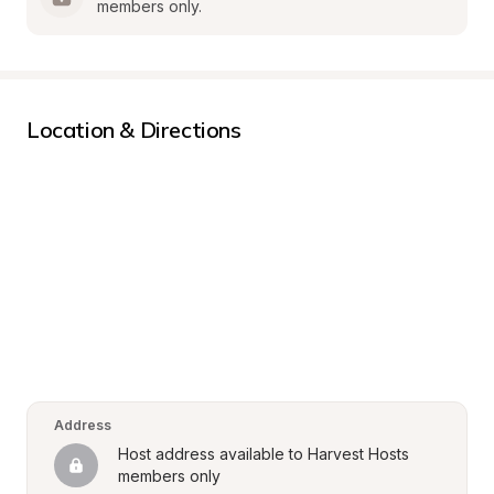
members only.
Location & Directions
Address
Host address available to Harvest Hosts 
members only