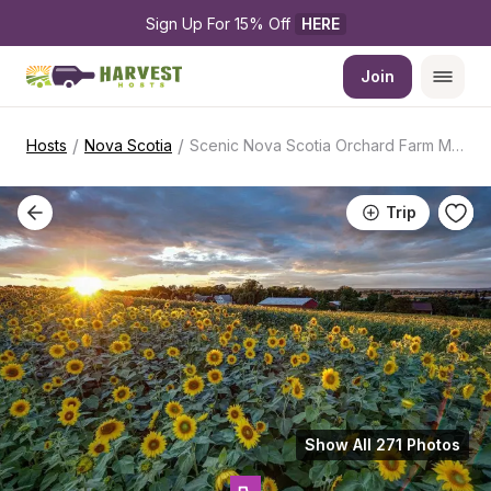
Sign Up For 15% Off 
HERE
Join
/
/
Hosts
Nova Scotia
Scenic Nova Scotia Orchard Farm Market
Trip
Show All 271 Photos