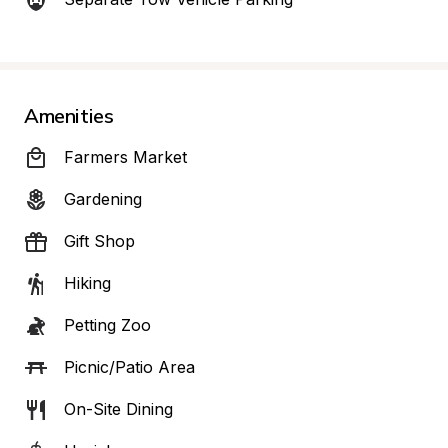
Amenities
Farmers Market
Gardening
Gift Shop
Hiking
Petting Zoo
Picnic/Patio Area
On-Site Dining