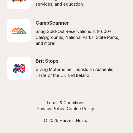
services, and education.
CampScanner
Snag Sold-Out Reservations at 9,600+ 
Campgrounds, National Parks, State Parks, 
and more!
Brit Stops
Giving Motorhome Tourists an Authentic 
Taste of the UK and Ireland
Terms & Conditions
Privacy Policy
Cookie Policy
© 2026 Harvest Hosts