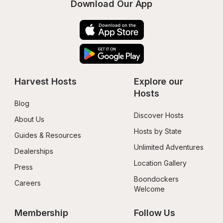
Download Our App
Harvest Hosts
Explore our 
Hosts
Blog
Discover Hosts
About Us
Hosts by State
Guides & Resources
Unlimited Adventures
Dealerships
Location Gallery
Press
Boondockers 
Careers
Welcome
Membership
Follow Us