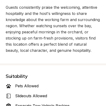
Guests consistently praise the welcoming, attentive 
hospitality and the host's willingness to share 
knowledge about the working farm and surrounding 
region. Whether watching sunsets over the bay, 
enjoying peaceful mornings in the orchard, or 
stocking up on farm-fresh provisions, visitors find 
this location offers a perfect blend of natural 
beauty, local character, and genuine hospitality.
Suitability
Pets Allowed
Slideouts Allowed
Separate Tow Vehicle Parking