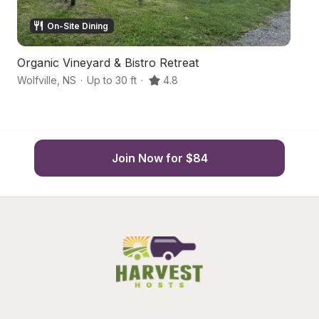
On-Site Dining
Organic Vineyard & Bistro Retreat
O
Wolfville
,
NS
·
Up to 30 ft
·
4.8
Wo
Join Now for $84