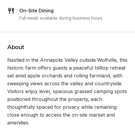
On-Site Dining
Full meals available during business hours.
About
Nestled in the Annapolis Valley outside Wolfville, this 
historic farm offers guests a peaceful hilltop retreat 
set amid apple orchards and rolling farmland, with 
sweeping views across the valley and countryside. 
Visitors enjoy level, spacious grassed camping spots 
positioned throughout the property, each 
thoughtfully spaced for privacy while remaining 
close enough to access the on-site market and 
amenities.
