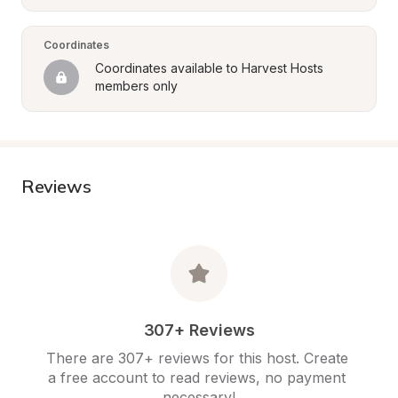
Coordinates
Coordinates available to Harvest Hosts 
members only
Reviews
307+ Reviews
There are 307+ reviews for this host. Create 
a free account to read reviews, no payment 
necessary!