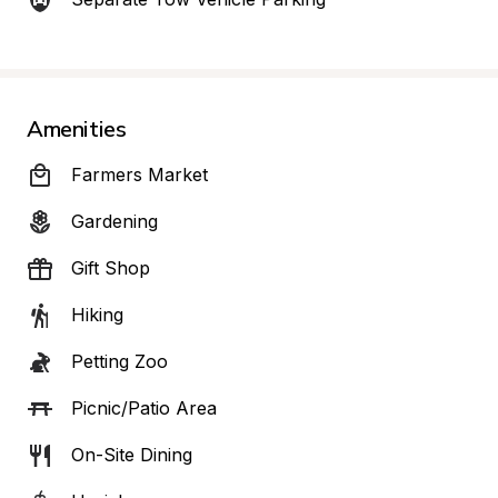
Amenities
Farmers Market
Gardening
Gift Shop
Hiking
Petting Zoo
Picnic/Patio Area
On-Site Dining