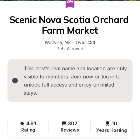
Scenic Nova Scotia Orchard 
Farm Market
Wolfville
, 
NS
·
Over 45ft
Pets Allowed
This host's real name and location are only 
visible to members. 
Join now
 or 
log in
 to 
unlock full access and enjoy unlimited 
stays.
4.91
307
10 
Rating
Reviews
Years Hosting