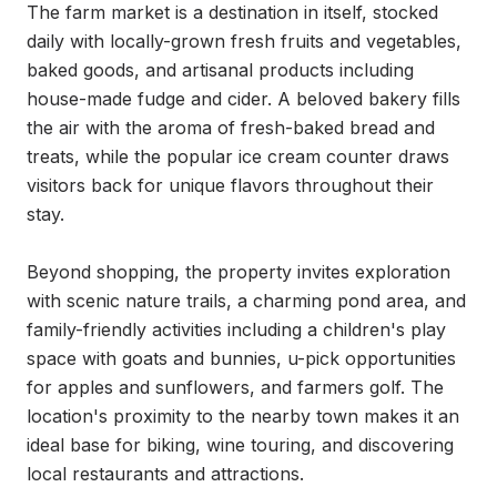
The farm market is a destination in itself, stocked 
daily with locally-grown fresh fruits and vegetables, 
baked goods, and artisanal products including 
house-made fudge and cider. A beloved bakery fills 
the air with the aroma of fresh-baked bread and 
treats, while the popular ice cream counter draws 
visitors back for unique flavors throughout their 
stay.

Beyond shopping, the property invites exploration 
with scenic nature trails, a charming pond area, and 
family-friendly activities including a children's play 
space with goats and bunnies, u-pick opportunities 
for apples and sunflowers, and farmers golf. The 
location's proximity to the nearby town makes it an 
ideal base for biking, wine touring, and discovering 
local restaurants and attractions.
