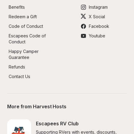
Benefits
Instagram
Redeem a Gift
X Social
Code of Conduct
Facebook
Escapees Code of 
Youtube
Conduct
Happy Camper 
Guarantee
Refunds
Contact Us
More from Harvest Hosts
Escapees RV Club
Supporting RVers with events, discounts, 