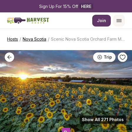
Sign Up For 15% Off 
HERE
Join
/
/
Hosts
Nova Scotia
Scenic Nova Scotia Orchard Farm Market
Trip
Show All 271 Photos