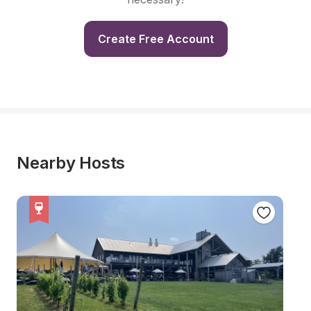
Create Free Account
Nearby Hosts