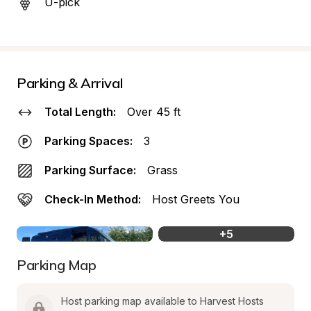
U-pick
Parking & Arrival
Total Length:
Over 45 ft
Parking Spaces:
3
Parking Surface:
Grass
Check-In Method:
Host Greets You
+
5
Parking Map
Host parking map available to Harvest Hosts 