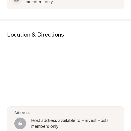
members only.
Location & Directions
Address
Host address available to Harvest Hosts 
members only