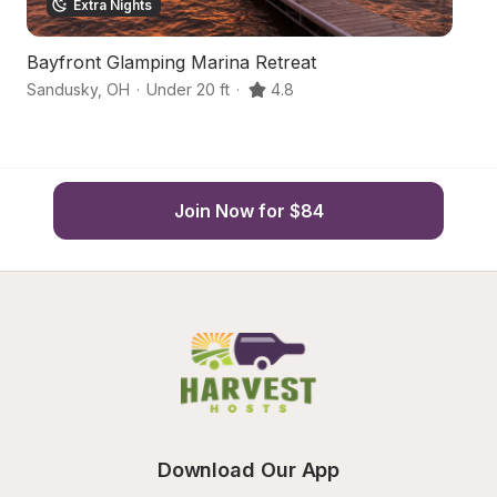
Extra Nights
Bayfront Glamping Marina Retreat
F
Sandusky
,
OH
·
Under 20 ft
·
4.8
Hu
Join Now for $84
Download Our App