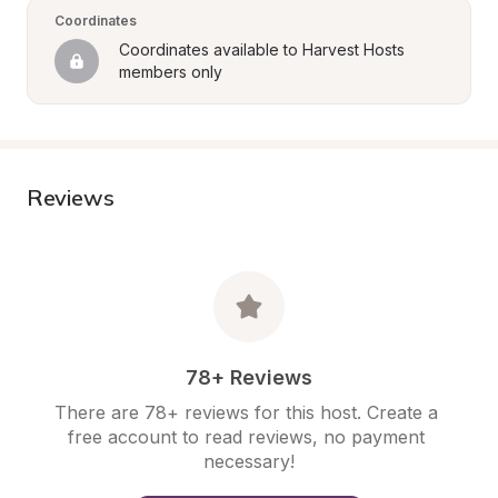
Coordinates
Coordinates available to Harvest Hosts 
members only
Reviews
78+ Reviews
There are 78+ reviews for this host. Create a 
free account to read reviews, no payment 
necessary!