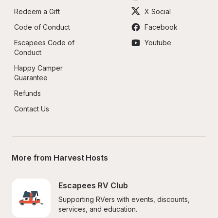
Redeem a Gift
X Social
Code of Conduct
Facebook
Escapees Code of 
Youtube
Conduct
Happy Camper 
Guarantee
Refunds
Contact Us
More from Harvest Hosts
Escapees RV Club
Supporting RVers with events, discounts, 
services, and education.