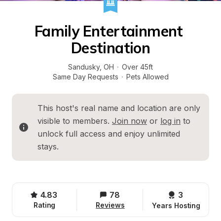
Family Entertainment 
Destination
Sandusky
, 
OH
·
Over 45ft
Same Day Requests
·
Pets Allowed
This host's real name and location are only 
visible to members. 
Join now
 or 
log in
 to 
unlock full access and enjoy unlimited 
stays.
4.83
78
3 
Rating
Reviews
Years Hosting