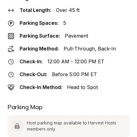
Total Length:
Over 45 ft
Parking Spaces:
5
Parking Surface:
Pavement
Parking Method:
Pull-Through, Back-In
Check-In:
12:00 AM - 12:00 PM ET
Check-Out:
Before 5:00 PM ET
Check-In Method:
Head to Spot
Parking Map
Host parking map available to Harvest Hosts 
members only.