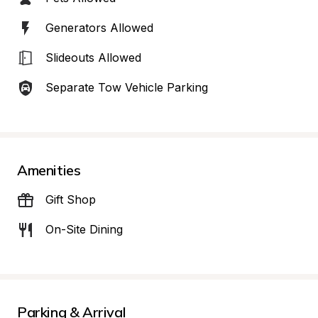
Generators Allowed
Slideouts Allowed
Separate Tow Vehicle Parking
Amenities
Gift Shop
On-Site Dining
Parking & Arrival