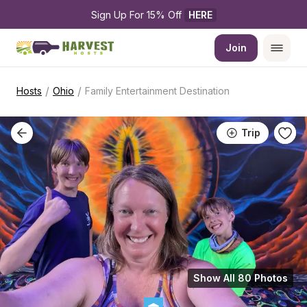
Sign Up For 15% Off 
HERE
Join
/
/
Hosts
Ohio
Family Entertainment Destination
Trip
Show All 80 Photos