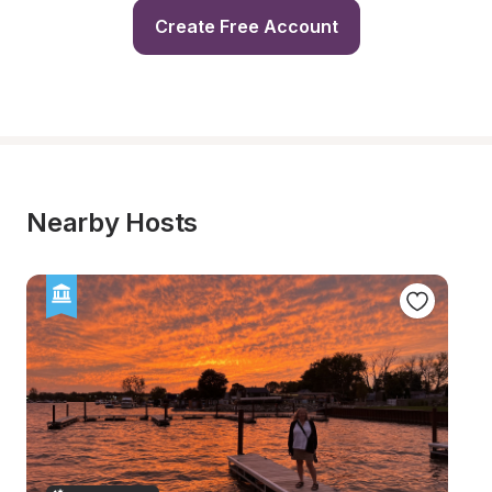
Create Free Account
Nearby Hosts