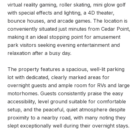
virtual reality gaming, roller skating, mini glow golf 
with special effects and lighting, a 4D theater, 
bounce houses, and arcade games. The location is 
conveniently situated just minutes from Cedar Point, 
making it an ideal stopping point for amusement 
park visitors seeking evening entertainment and 
relaxation after a busy day.

The property features a spacious, well-lit parking 
lot with dedicated, clearly marked areas for 
overnight guests and ample room for RVs and large 
motorhomes. Guests consistently praise the easy 
accessibility, level ground suitable for comfortable 
setup, and the peaceful, quiet atmosphere despite 
proximity to a nearby road, with many noting they 
slept exceptionally well during their overnight stays.
