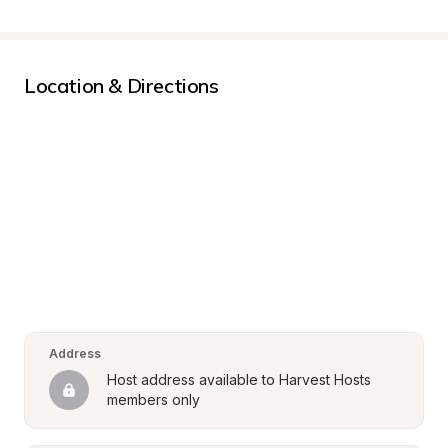
Location & Directions
Address
Host address available to Harvest Hosts 
members only