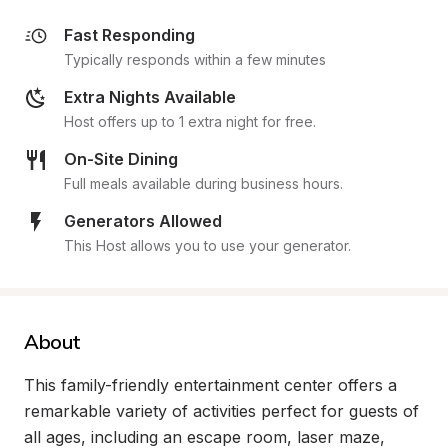
Fast Responding
Typically responds within a few minutes
Extra Nights Available
Host offers up to 1 extra night for free.
On-Site Dining
Full meals available during business hours.
Generators Allowed
This Host allows you to use your generator.
About
This family-friendly entertainment center offers a 
remarkable variety of activities perfect for guests of 
all ages, including an escape room, laser maze, 