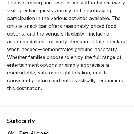
The welcoming and responsive staff enhance every 
visit, greeting guests warmly and encouraging 
participation in the various activities available. The 
on-site snack bar offers reasonably priced food 
options, and the venue's flexibility—including 
accommodations for early check-in or late checkout 
when needed—demonstrates genuine hospitality. 
Whether families choose to enjoy the full range of 
entertainment options or simply appreciate a 
comfortable, safe overnight location, guests 
consistently return and enthusiastically recommend 
this destination.
Suitability
Pets Allowed