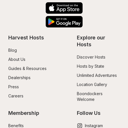
Harvest Hosts
Explore our 
Hosts
Blog
Discover Hosts
About Us
Hosts by State
Guides & Resources
Unlimited Adventures
Dealerships
Location Gallery
Press
Boondockers 
Careers
Welcome
Membership
Follow Us
Benefits
Instagram