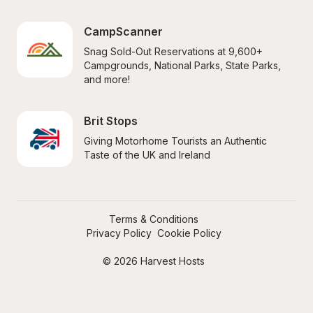
CampScanner
Snag Sold-Out Reservations at 9,600+ 
Campgrounds, National Parks, State Parks, 
and more!
Brit Stops
Giving Motorhome Tourists an Authentic 
Taste of the UK and Ireland
Terms & Conditions
Privacy Policy
Cookie Policy
© 2026 Harvest Hosts