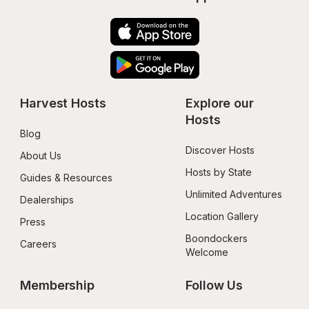
Harvest Hosts
Explore our 
Hosts
Blog
Discover Hosts
About Us
Hosts by State
Guides & Resources
Unlimited Adventures
Dealerships
Location Gallery
Press
Boondockers 
Careers
Welcome
Membership
Follow Us