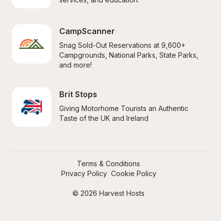
CampScanner
Snag Sold-Out Reservations at 9,600+ 
Campgrounds, National Parks, State Parks, 
and more!
Brit Stops
Giving Motorhome Tourists an Authentic 
Taste of the UK and Ireland
Terms & Conditions
Privacy Policy
Cookie Policy
© 2026 Harvest Hosts