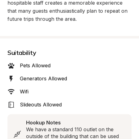
hospitable staff creates a memorable experience 
that many guests enthusiastically plan to repeat on 
future trips through the area.
Suitability
Pets Allowed
Generators Allowed
Wifi
Slideouts Allowed
Hookup Notes
We have a standard 110 outlet on the 
outside of the building that can be used 