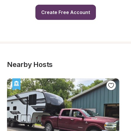
Create Free Account
Nearby Hosts