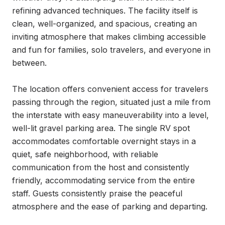
refining advanced techniques. The facility itself is 
clean, well-organized, and spacious, creating an 
inviting atmosphere that makes climbing accessible 
and fun for families, solo travelers, and everyone in 
between.

The location offers convenient access for travelers 
passing through the region, situated just a mile from 
the interstate with easy maneuverability into a level, 
well-lit gravel parking area. The single RV spot 
accommodates comfortable overnight stays in a 
quiet, safe neighborhood, with reliable 
communication from the host and consistently 
friendly, accommodating service from the entire 
staff. Guests consistently praise the peaceful 
atmosphere and the ease of parking and departing.
