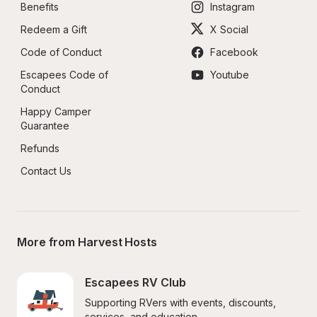
Benefits
Instagram
Redeem a Gift
X Social
Code of Conduct
Facebook
Escapees Code of 
Youtube
Conduct
Happy Camper 
Guarantee
Refunds
Contact Us
More from Harvest Hosts
Escapees RV Club
Supporting RVers with events, discounts, 
services, and education.