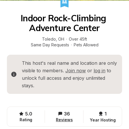
Indoor Rock-Climbing 
Adventure Center
Toledo
, 
OH
·
Over 45ft
Same Day Requests
·
Pets Allowed
This host's real name and location are only 
visible to members. 
Join now
 or 
log in
 to 
unlock full access and enjoy unlimited 
stays.
5.0
36
1 
Rating
Reviews
Year Hosting