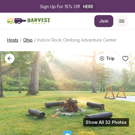
Sign Up For 15% Off 
HERE
Join
/
/
Hosts
Ohio
Indoor Rock Climbing Adventure Center
Trip
Show All 32 Photos