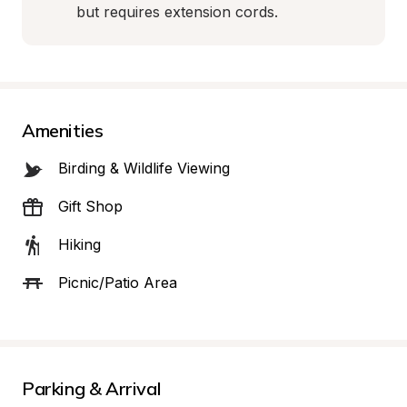
but requires extension cords.
Amenities
Birding & Wildlife Viewing
Gift Shop
Hiking
Picnic/Patio Area
Parking & Arrival