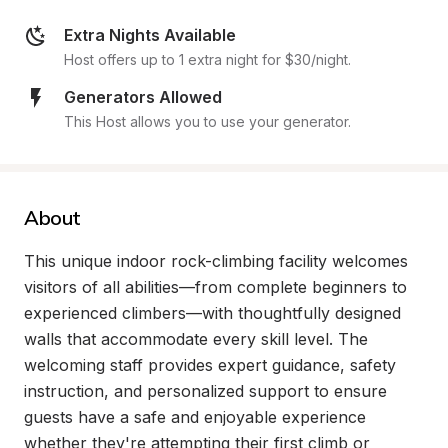
Extra Nights Available
Host offers up to 1 extra night for $30/night.
Generators Allowed
This Host allows you to use your generator.
About
This unique indoor rock-climbing facility welcomes 
visitors of all abilities—from complete beginners to 
experienced climbers—with thoughtfully designed 
walls that accommodate every skill level. The 
welcoming staff provides expert guidance, safety 
instruction, and personalized support to ensure 
guests have a safe and enjoyable experience 
whether they're attempting their first climb or 