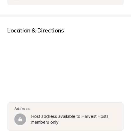
Location & Directions
Address
Host address available to Harvest Hosts 
members only