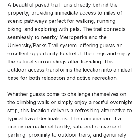
A beautiful paved trail runs directly behind the 
property, providing immediate access to miles of 
scenic pathways perfect for walking, running, 
biking, and exploring with pets. The trail connects 
seamlessly to nearby Metroparks and the 
University/Parks Trail system, offering guests an 
excellent opportunity to stretch their legs and enjoy 
the natural surroundings after traveling. This 
outdoor access transforms the location into an ideal 
base for both relaxation and active recreation.

Whether guests come to challenge themselves on 
the climbing walls or simply enjoy a restful overnight 
stop, this location delivers a refreshing alternative to 
typical travel destinations. The combination of a 
unique recreational facility, safe and convenient 
parking, proximity to outdoor trails, and genuinely 