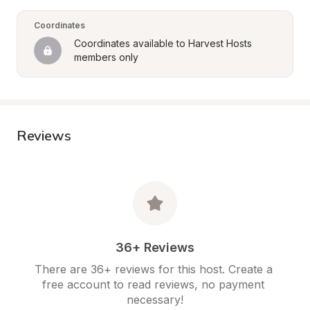
Coordinates
Coordinates available to Harvest Hosts 
members only
Reviews
36+ Reviews
There are 36+ reviews for this host. Create a 
free account to read reviews, no payment 
necessary!