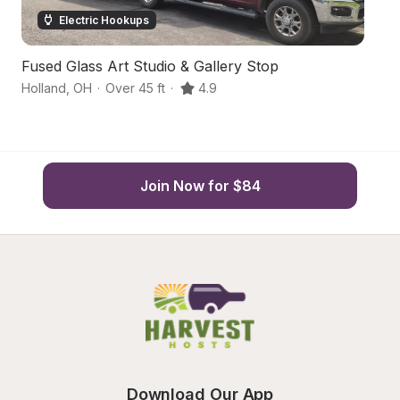
Electric Hookups
Fused Glass Art Studio & Gallery Stop
C
Holland
,
OH
·
Over 45 ft
·
4.9
Ot
Join Now for $84
Download Our App