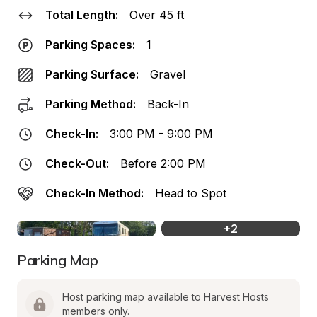
Total Length:
Over 45 ft
Parking Spaces:
1
Parking Surface:
Gravel
Parking Method:
Back-In
Check-In:
3:00 PM - 9:00 PM
Check-Out:
Before 2:00 PM
Check-In Method:
Head to Spot
+
2
Parking Map
Host parking map available to Harvest Hosts 
members only.